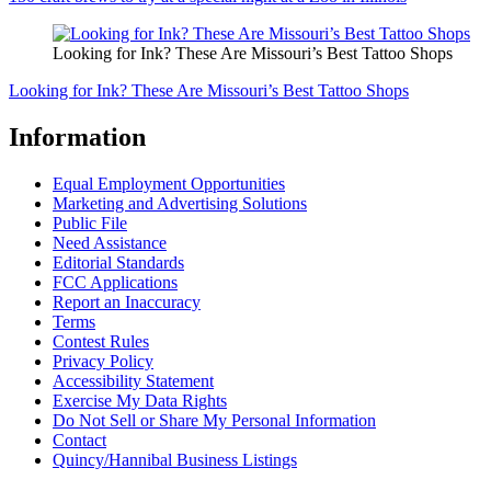
Looking for Ink? These Are Missouri’s Best Tattoo Shops
Looking for Ink? These Are Missouri’s Best Tattoo Shops
Information
Equal Employment Opportunities
Marketing and Advertising Solutions
Public File
Need Assistance
Editorial Standards
FCC Applications
Report an Inaccuracy
Terms
Contest Rules
Privacy Policy
Accessibility Statement
Exercise My Data Rights
Do Not Sell or Share My Personal Information
Contact
Quincy/Hannibal Business Listings