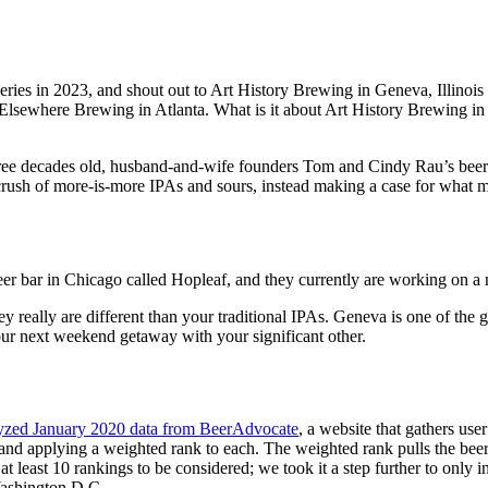
weries in 2023, and shout out to Art History Brewing in Geneva, Illinois f
here Brewing in Atlanta. What is it about Art History Brewing in litt
 three decades old, husband-and-wife founders Tom and Cindy Rau’s bee
ush of more-is-more IPAs and sours, instead making a case for what made
beer bar in Chicago called Hopleaf, and they currently are working on 
y really are different than your traditional IPAs. Geneva is one of the 
our next weekend getaway with your significant other.
yzed January 2020 data from BeerAdvocate
, a website that gathers use
nd applying a weighted rank to each. The weighted rank pulls the beer t
t least 10 rankings to be considered; we took it a step further to only i
 Washington D.C.