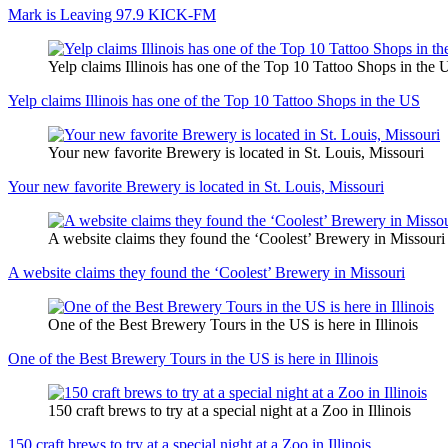
Mark is Leaving 97.9 KICK-FM
Yelp claims Illinois has one of the Top 10 Tattoo Shops in the 
Yelp claims Illinois has one of the Top 10 Tattoo Shops in the US
Your new favorite Brewery is located in St. Louis, Missouri
Your new favorite Brewery is located in St. Louis, Missouri
A website claims they found the ‘Coolest’ Brewery in Missouri
A website claims they found the ‘Coolest’ Brewery in Missouri
One of the Best Brewery Tours in the US is here in Illinois
One of the Best Brewery Tours in the US is here in Illinois
150 craft brews to try at a special night at a Zoo in Illinois
150 craft brews to try at a special night at a Zoo in Illinois