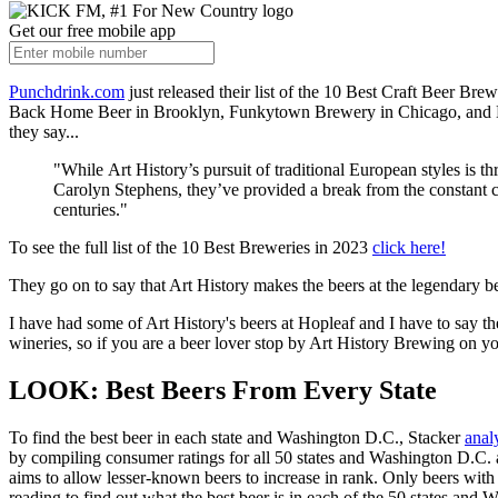
Get our free mobile app
Punchdrink.com
just released their list of the 10 Best Craft Beer Bre
Back Home Beer in Brooklyn, Funkytown Brewery in Chicago, and Elsew
they say...
"While Art History’s pursuit of traditional European styles is
Carolyn Stephens, they’ve provided a break from the constant cr
centuries."
To see the full list of the 10 Best Breweries in 2023
click here!
They go on to say that Art History makes the beers at the legendary 
I have had some of Art History's beers at Hopleaf and I have to say the
wineries, so if you are a beer lover stop by Art History Brewing on y
LOOK: Best Beers From Every State
To find the best beer in each state and Washington D.C., Stacker
anal
by compiling consumer ratings for all 50 states and Washington D.C. a
aims to allow lesser-known beers to increase in rank. Only beers with a
reading to find out what the best beer is in each of the 50 states and