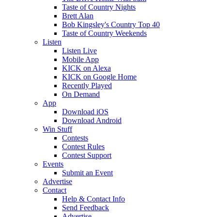
Taste of Country Nights
Brett Alan
Bob Kingsley's Country Top 40
Taste of Country Weekends
Listen
Listen Live
Mobile App
KICK on Alexa
KICK on Google Home
Recently Played
On Demand
App
Download iOS
Download Android
Win Stuff
Contests
Contest Rules
Contest Support
Events
Submit an Event
Advertise
Contact
Help & Contact Info
Send Feedback
Advertise