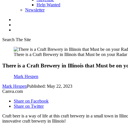
Help Wanted
Newsletter
Search The Site
There is a Craft Brewery in Illinois that Must be on your Radar
There is a Craft Brewery in Illinois that Must be on 
Mark Hespen
Mark Hespen
Published: May 22, 2023
Canva.com
Share on Facebook
Share on Twitter
Craft beer is a way of life at this craft brewery in a small town in I
innovative craft brewery in Illinois!