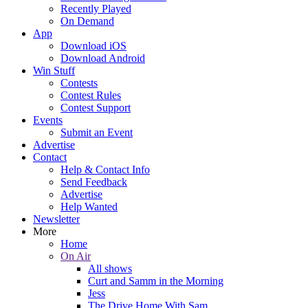
Recently Played
On Demand
App
Download iOS
Download Android
Win Stuff
Contests
Contest Rules
Contest Support
Events
Submit an Event
Advertise
Contact
Help & Contact Info
Send Feedback
Advertise
Help Wanted
Newsletter
More
Home
On Air
All shows
Curt and Samm in the Morning
Jess
The Drive Home With Sam