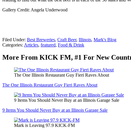
Gallery Credit: Angela Underwood
Filed Under
:
Best Breweries
,
Craft Beer
,
Illinois
,
Mark's Blog
Categories
:
Articles
,
featured
,
Food & Drink
More From KICK FM, #1 For New Count
The One Illinois Restaurant Guy Fieri Raves About
The One Illinois Restaurant Guy Fieri Raves About
9 Items You Should Never Buy at an Illinois Garage Sale
9 Items You Should Never Buy at an Illinois Garage Sale
Mark is Leaving 97.9 KICK-FM