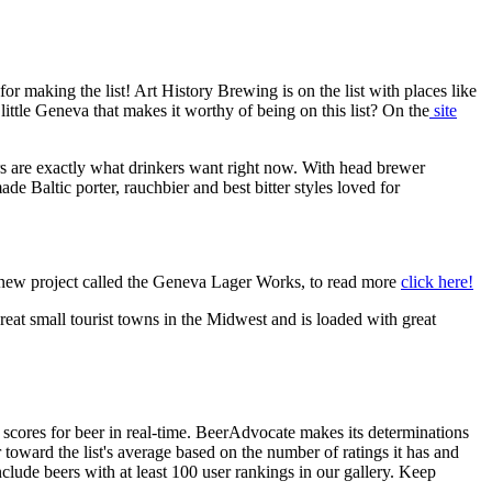
or making the list! Art History Brewing is on the list with places like
le Geneva that makes it worthy of being on this list? On the
site
rs are exactly what drinkers want right now. With head brewer
 Baltic porter, rauchbier and best bitter styles loved for
a new project called the Geneva Lager Works, to read more
click here!
great small tourist towns in the Midwest and is loaded with great
r scores for beer in real-time. BeerAdvocate makes its determinations
oward the list's average based on the number of ratings it has and
nclude beers with at least 100 user rankings in our gallery. Keep