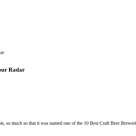
your Radar
llinois, so much so that it was named one of the 10 Best Craft Beer Brewe