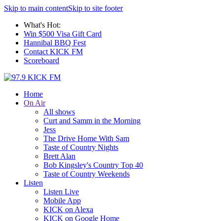
Skip to main content
Skip to site footer
What's Hot:
Win $500 Visa Gift Card
Hannibal BBQ Fest
Contact KICK FM
Scoreboard
Home
On Air
All shows
Curt and Samm in the Morning
Jess
The Drive Home With Sam
Taste of Country Nights
Brett Alan
Bob Kingsley's Country Top 40
Taste of Country Weekends
Listen
Listen Live
Mobile App
KICK on Alexa
KICK on Google Home