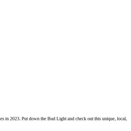
ries in 2023. Put down the Bud Light and check out this unique, local,