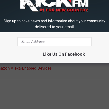
e getting started?
Click here for a step-by-step guide to
Sign up to have news and information about your community
ew skills via the Alexa app.
delivered to your email.
nd us an email at:
kickfm@979kickfm.com
.
ME? GET LISTENING INSTRUCTIONS HERE
Like Us On Facebook
mazon Alexa-Enabled Devices