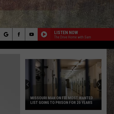
LISTEN NOW
The Drive Home with Sam
rch
e
MISSOURI MAN ON FBI MOST WANTED
LIST GOING TO PRISON FOR 20 YEARS
Missouri