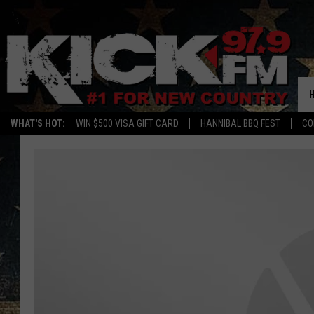
WHAT'S HOT:
WIN $500 VISA GIFT CARD
HANNIBAL BBQ FEST
CO