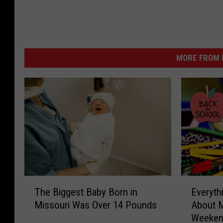
MORE FROM K
T
E
The Biggest Baby Born in
Everyth
h
v
Missouri Was Over 14 Pounds
About M
e
e
Weeke
B
r