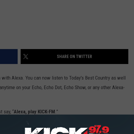
SHARE ON TWITTER
with Alexa. You can now listen to Today's Best Country as well
anytime on your Echo, Echo Dot, Echo Show, or any other Alexa-
t say, “
Alexa, play KICK-FM
.”
more about Alexa?
Find out everything you need to know from