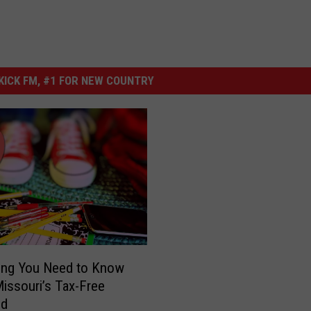
ICK FM, #1 FOR NEW COUNTRY
ing You Need to Know
issouri’s Tax-Free
nd