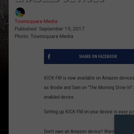
Townsquare Media
Published: September 19, 2017
Photo: Townsquare Media
SHARE ON FACEBOOK
KICK-FM is now available on Amazon devices 
as Brodie and Sam on "The Morning Drive-In" 
enabled device.
Setting up KICK-FM on your device is easy jus
Don't own an Amazon device? Want to learn 