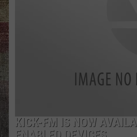
KICK-FM IS NOW AVAIL
ENABLED DEVICES