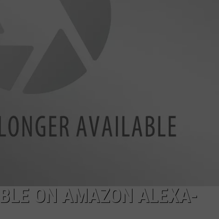
BRETT ALAN
HELP WANTED
BOB KINGSLEY'S COUNTRY TOP
40
TASTE OF COUNTRY WEEKENDS
ABLE ON AMAZON ALEXA-