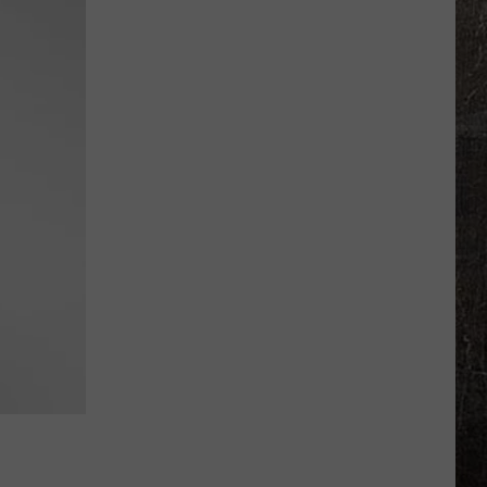
Man
on
FBI
Most
Wanted
List
Going
to
Prison
for
20
Years