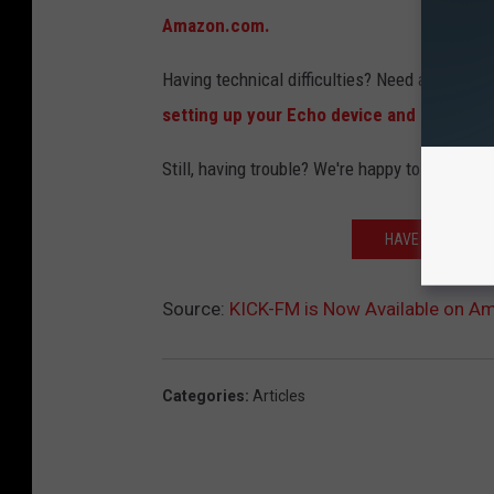
Amazon.com.
Having technical difficulties? Need assistanc
setting up your Echo device and enabling n
Still, having trouble? We're happy to help. Se
HAVE GOOGLE HO
Source:
KICK-FM is Now Available on A
Categories
:
Articles