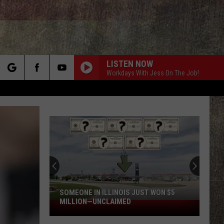
LISTEN NOW
Workdays With Jess On The Job!
rch
e
SOMEONE IN ILLINOIS JUST WON $5
MILLION—UNCLAIMED
Someone
in