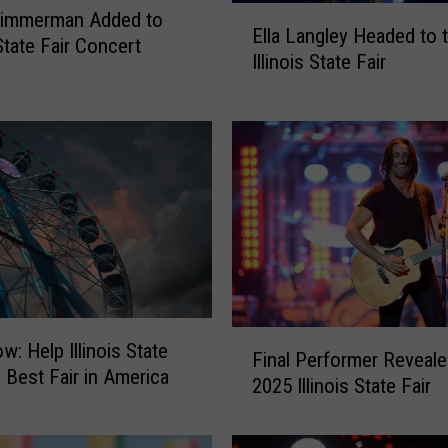
E
Zimmerman Added to
Ella Langley Headed to 
l
 State Fair Concert
Illinois State Fair
l
a
L
a
n
g
l
e
y
H
e
F
a
w: Help Illinois State
Final Performer Reveale
i
d
n Best Fair in America
2025 Illinois State Fair
n
e
a
d
l
t