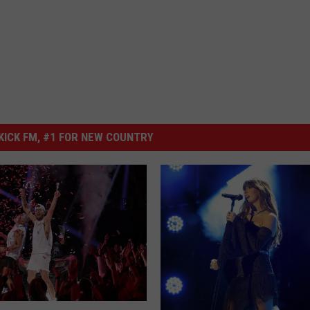
ICK FM, #1 FOR NEW COUNTRY