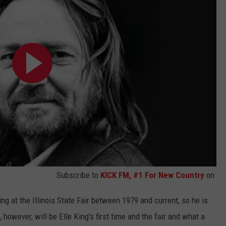
Subscribe to
KICK FM, #1 For New Country
on
ing at the Illinois State Fair between 1979 and current, so he is
 however, will be Elle King's first time and the fair and what a