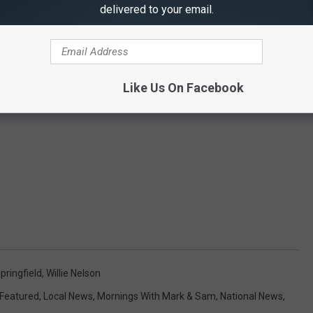
delivered to your email.
Like Us On Facebook
pringfield
,
Willie Nelson
Featured
,
Local News
,
Mornings With Mark & Sam
,
National News
,