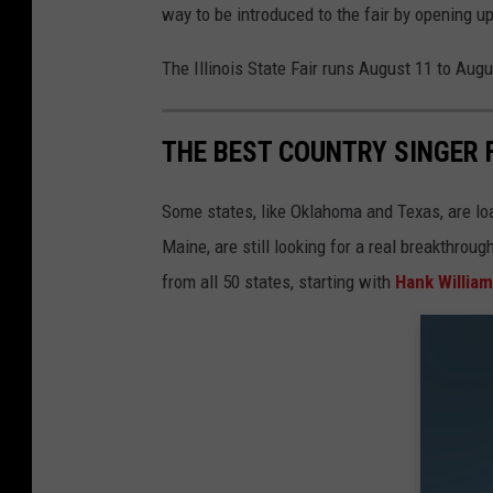
way to be introduced to the fair by opening up
The Illinois State Fair runs August 11 to August
THE BEST COUNTRY SINGER 
Some states, like Oklahoma and Texas, are lo
Maine, are still looking for a real breakthrou
from all 50 states, starting with
Hank Willia