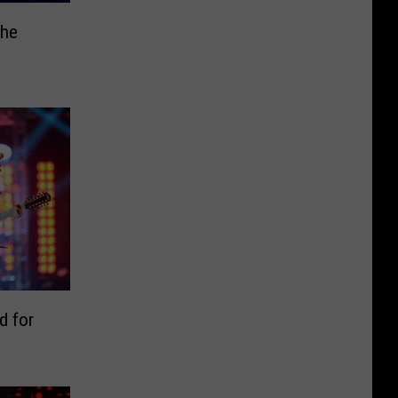
the
d for