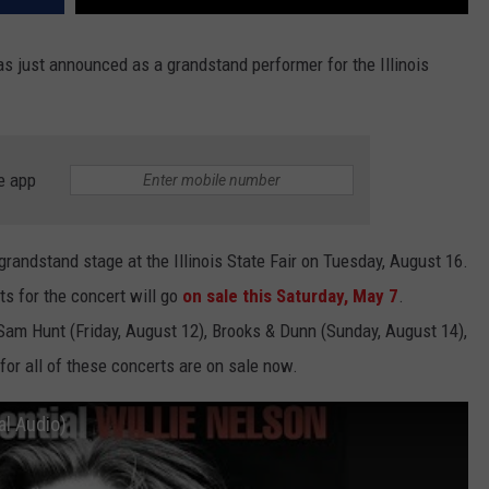
s just announced as a grandstand performer for the Illinois
e app
 grandstand stage at the Illinois State Fair on Tuesday, August 16.
ets for the concert will go
on sale this Saturday, May 7
.
Sam Hunt (Friday, August 12), Brooks & Dunn (Sunday, August 14),
for all of these concerts are on sale now.
al Audio)