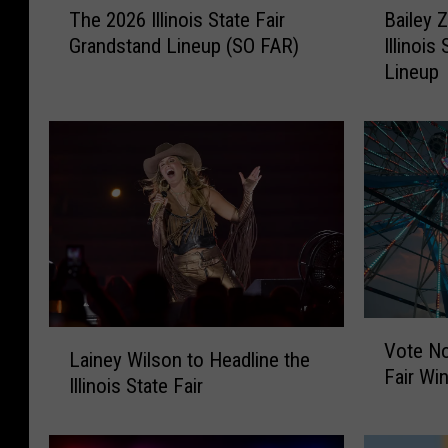
The 2026 Illinois State Fair
Bailey 
h
a
Grandstand Lineup (SO FAR)
Illinois
e
i
Lineup
2
l
0
e
2
y
6
Z
I
i
l
m
l
m
i
e
n
r
o
m
i
a
V
L
s
n
Vote No
o
Lainey Wilson to Headline the
a
S
A
Fair Wi
t
Illinois State Fair
i
t
d
e
n
a
d
N
e