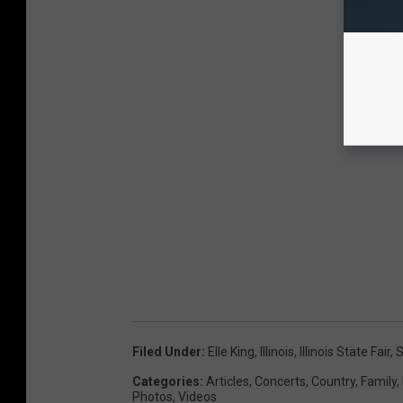
Filed Under
:
Elle King
,
Illinois
,
Illinois State Fair
,
S
Categories
:
Articles
,
Concerts
,
Country
,
Family
,
Photos
,
Videos