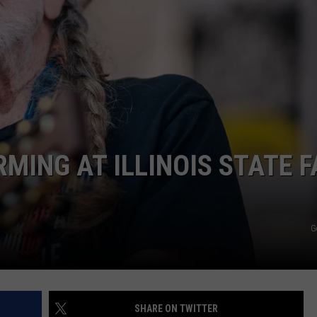
BRETT ALAN
HELP WANTED
BOB KINGSLEY'S COUNTRY TOP
40
TASTE OF COUNTRY WEEKENDS
MING AT ILLINOIS STATE F
G
SHARE ON TWITTER