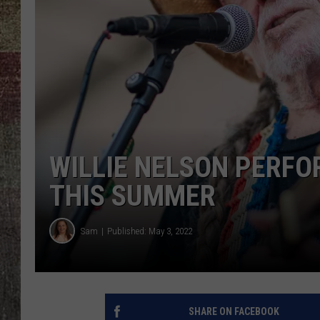
WILLIE NELSON PERFOR
THIS SUMMER
Sam
Published: May 3, 2022
SHARE ON FACEBOOK