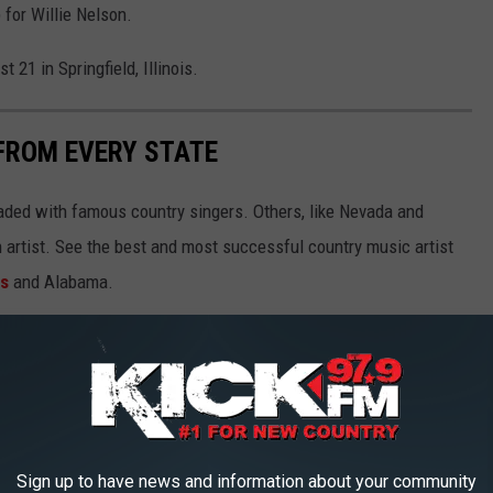
 for Willie Nelson.
 21 in Springfield, Illinois.
FROM EVERY STATE
aded with famous country singers. Others, like Nevada and
gh artist. See the best and most successful country music artist
ms
and Alabama.
Sign up to have news and information about your community