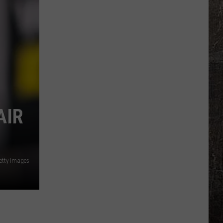
Illinois
Just
Won
$5
Million
—
Unclaimed
AIR
etty Images