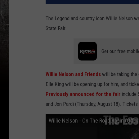
The Legend and country icon Willie Nelson wa
State Fair.
Get our free mobil
Willie Nelson and Friends
will be taking the
Elle King will be opening up for him, and tick
Previously announced for the fair
include 
and Jon Pardi (Thursday, August 18). Tickets 
Willie Nelson - On The Road Again (Offici