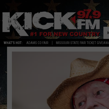
WHAT'S HOT:
ADAMS CO FAIR
MISSOURI STATE FAIR TICKET GIVEAW