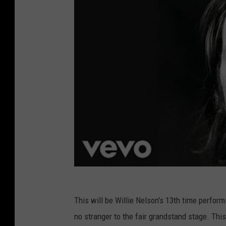
This will be Willie Nelson's 13th time perform
no stranger to the fair grandstand stage. This,