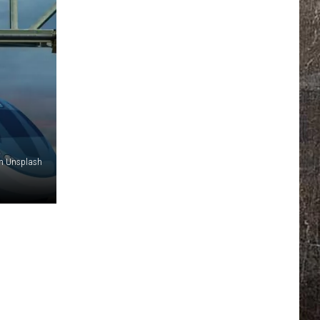
n Unsplash