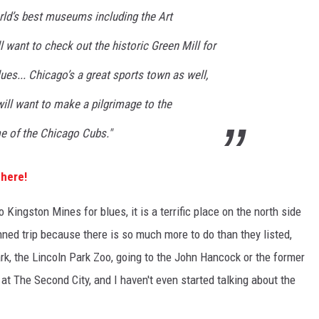
ld’s best museums including the Art
ll want to check out the historic Green Mill for
ues... Chicago’s a great sports town as well,
ill want to make a pilgrimage to the
me of the Chicago Cubs."
 here!
o Kingston Mines for blues, it is a terrific place on the north side
anned trip because there is so much more to do than they listed,
ark, the Lincoln Park Zoo, going to the John Hancock or the former
at The Second City, and I haven't even started talking about the