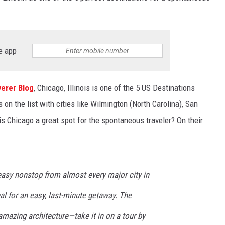
e app
erer Blog
, Chicago, Illinois is one of the 5 US Destinations
on the list with cities like Wilmington (North Carolina), San
is Chicago a great spot for the spontaneous traveler? On their
easy nonstop from almost every major city in
eal for an easy, last-minute getaway. The
mazing architecture—take it in on a tour by