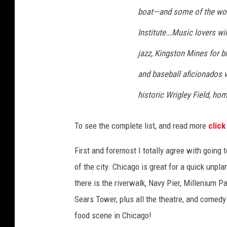
boat—and some of the wor
Institute...Music lovers wi
jazz, Kingston Mines for bl
and baseball aficionados w
historic Wrigley Field, ho
To see the complete list, and read more
click
First and foremost I totally agree with going t
of the city. Chicago is great for a quick unpl
there is the riverwalk, Navy Pier, Millenium P
Sears Tower, plus all the theatre, and comedy 
food scene in Chicago!