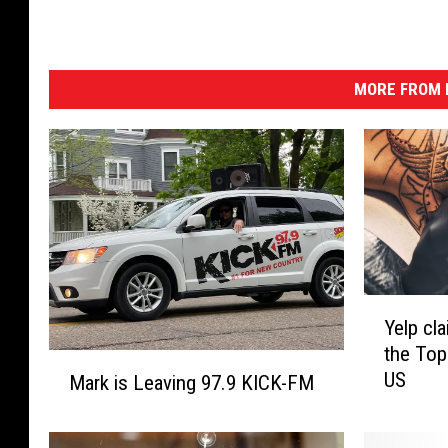
MORE FROM K
Y
Yelp cla
e
the Top
l
M
US
p
Mark is Leaving 97.9 KICK-FM
a
c
r
l
k