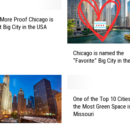
l
a
n
 More Proof Chicago is
a
t Big City in the USA
V
a
c
C
Chicago is named the
a
h
“Favorite” Big City in t
t
i
i
c
o
a
n
g
t
o
O
o
i
One of the Top 10 Citie
n
C
s
the Most Green Space is
e
h
n
Missouri
o
i
a
f
c
m
t