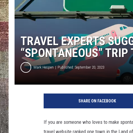
TRAVEL EXPERTS SUGG
“SPONTANEOUS” TRIP T
Mark Hespen
Published: September 20, 2023
SHARE ON FACEBOOK
If you are someone who loves to make spontane
travel website ranked one town in the Land of