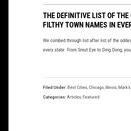
THE DEFINITIVE LIST OF T
FILTHY TOWN NAMES IN EVE
We combed through list after list of the od
every state. From Smut Eye to Ding Dong, you
Filed Under
:
Best Cities
,
Chicago
,
Illinois
,
Mark's
Categories
:
Articles
,
Featured