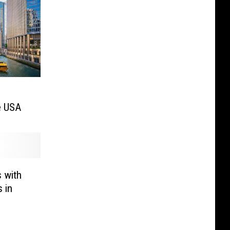
he USA
s with
 in