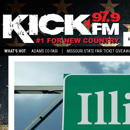
WHAT'S HOT:
ADAMS CO FAIR
MISSOURI STATE FAIR TICKET GIVEAW