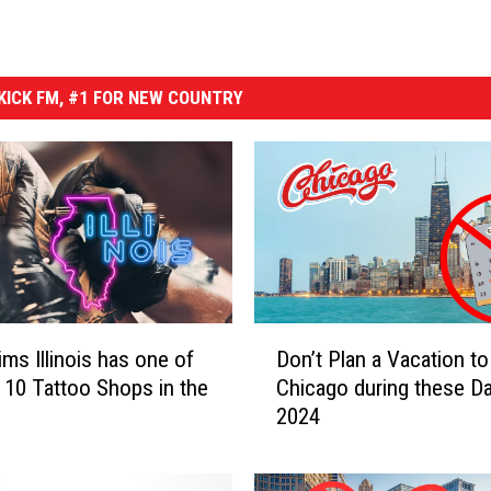
ICK FM, #1 FOR NEW COUNTRY
D
ims Illinois has one of
Don’t Plan a Vacation to
o
 10 Tattoo Shops in the
Chicago during these Da
n
2024
’
t
P