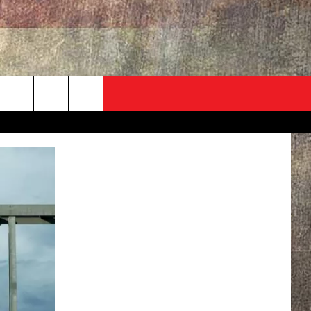
ADVERTISE
CONTACT
NEWSLETTER
rch
EVENT
HELP & CONTACT INFO
SEND FEEDBACK
e
ADVERTISE
HELP WANTED