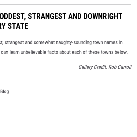
HE ODDEST, STRANGEST AND DOWNRIGHT
RY STATE
dest, strangest and somewhat naughty-sounding town names in
 can learn unbelievable facts about each of these towns below.
Gallery Credit: Rob Carroll
 Blog