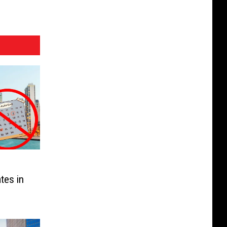
tes in