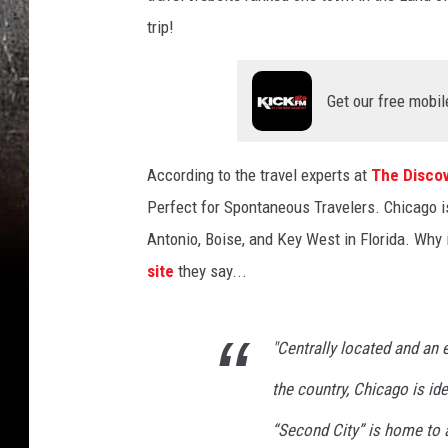
trip!
Get our free mobil
According to the travel experts at
The Discov
Perfect for Spontaneous Travelers. Chicago is 
Antonio, Boise, and Key West in Florida. Why 
site
they say...
"Centrally located and an 
the country, Chicago is id
“Second City” is home to a