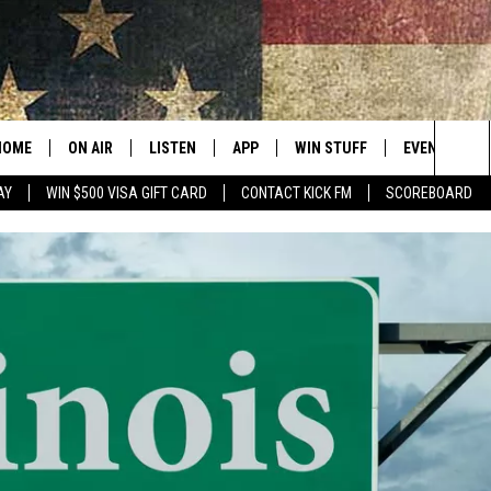
HOME
ON AIR
LISTEN
APP
WIN STUFF
EVENTS
Sea
AY
WIN $500 VISA GIFT CARD
CONTACT KICK FM
SCOREBOARD
ALL SHOWS
LISTEN LIVE
DOWNLOAD IOS
CONTESTS
SUBMIT AN 
The
CURT AND SAMM IN THE
MOBILE APP
DOWNLOAD ANDROID
CONTEST RULES
MORNING
Sit
KICK ON ALEXA
CONTEST SUPPORT
JESS
KICK ON GOOGLE HOME
THE DRIVE HOME WITH SAM
RECENTLY PLAYED
TASTE OF COUNTRY NIGHTS
ON DEMAND