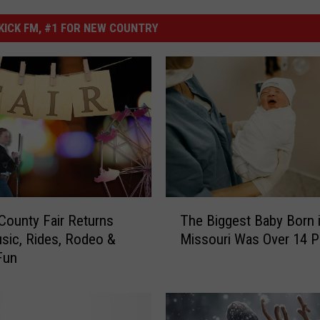
ICK FM, #1 FOR NEW COUNTRY
T
ounty Fair Returns
The Biggest Baby Born 
h
sic, Rides, Rodeo &
Missouri Was Over 14 
e
Fun
B
i
g
g