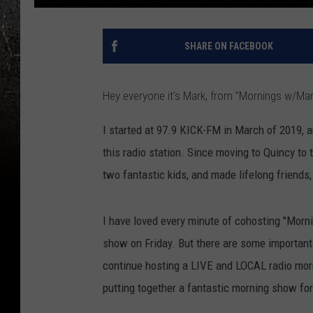
SHARE ON FACEBOOK
Hey everyone it's Mark, from "Mornings w/Ma
I started at 97.9 KICK-FM in March of 2019, an
this radio station. Since moving to Quincy to 
two fantastic kids, and made lifelong friends, 
I have loved every minute of cohosting "Morni
show on Friday. But there are some important
continue hosting a LIVE and LOCAL radio mor
putting together a fantastic morning show for 