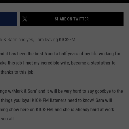
SHARE ON TWITTER
rk & Sam" and yes, I am leaving KICK-FM.
d it has been the best 5 and a half years of my life working for
take this job I met my incredible wife, became a stepfather to
thanks to this job.
ngs w/Mark & Sam" and it will be very hard to say goodbye to the
 things you loyal KICK-FM listeners need to know! Sam will
ning show here on KICK-FM, and she is already hard at work
you all.