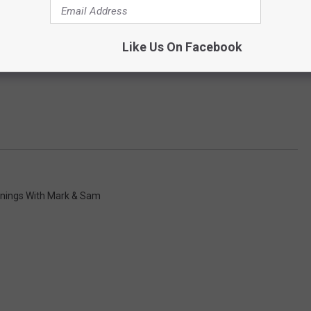
Like Us On Facebook
nings With Mark & Sam