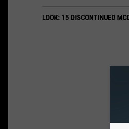
LOOK: 15 DISCONTINUED MC