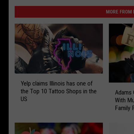
MORE FROM K
Y
Yelp claims Illinois has one of
e
A
the Top 10 Tattoo Shops in the
l
Adams C
d
US
p
With Mu
a
c
Family 
m
l
s
a
C
i
o