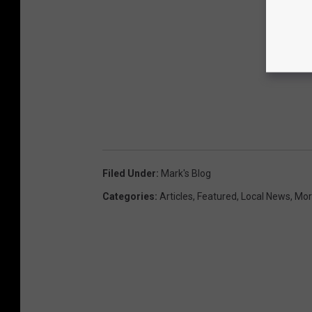
Filed Under
:
Mark's Blog
Categories
:
Articles
,
Featured
,
Local News
,
Mor