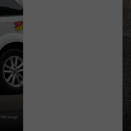
Where
Surveillance
Cameras
Are
Located
Across
Missouri
TSM Image