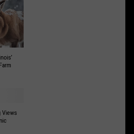
inois’
 Farm
g Views
nic