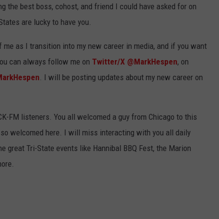
g the best boss, cohost, and friend I could have asked for on
States are lucky to have you.
 me as I transition into my new career in media, and if you want
you can always follow me on
Twitter/X @MarkHespen
, on
MarkHespen
. I will be posting updates about my new career on
KICK-FM listeners. You all welcomed a guy from Chicago to this
o welcomed here. I will miss interacting with you all daily
he great Tri-State events like Hannibal BBQ Fest, the Marion
more.