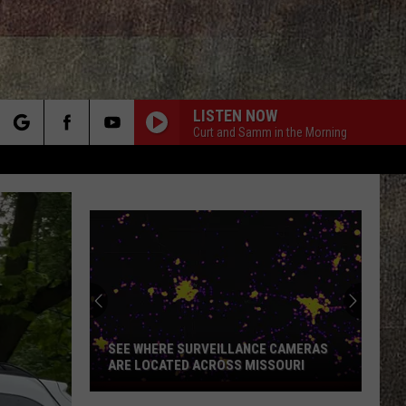
LISTEN NOW
Curt and Samm in the Morning
rch
e
SEE WHERE SURVEILLANCE CAMERAS
ARE LOCATED ACROSS MISSOURI
See