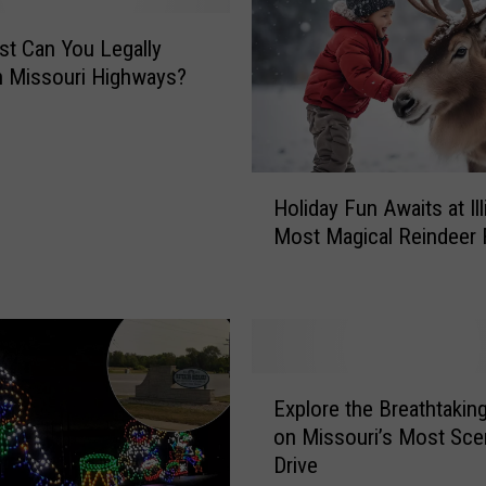
e
s
t Can You Legally
t
n Missouri Highways?
B
a
b
y
H
B
Holiday Fun Awaits at Ill
o
o
Most Magical Reindeer
l
r
i
n
d
i
a
n
y
M
F
E
i
u
Explore the Breathtakin
x
s
n
on Missouri’s Most Sce
p
s
A
Drive
l
o
w