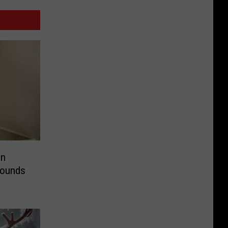
in
Pounds