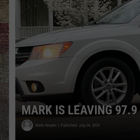
MARK IS LEAVING 97.9
Mark Hespen
Published: July 24, 2024