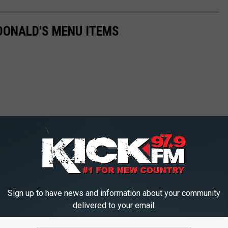
DONALD'S MENU ITEMS
Sign up to have news and information about your community
delivered to your email.