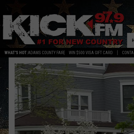
WHAT'S HOT:
ADAMS COUNTY FAIR
WIN $500 VISA GIFT CARD
CONTA