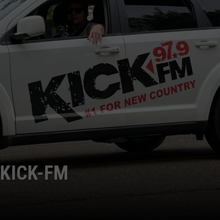
BRETT ALAN
HELP WANTED
BOB KINGSLEY'S COUNTRY TOP
40
TASTE OF COUNTRY WEEKENDS
 KICK-FM