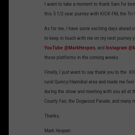
I want to take a moment to thank Sam for bein
this 5 1/2-year journey with KICK-FM, the Tri-
As for me, I have some exciting days ahead of
to keep in touch with me on my next journey 
YouTube @MarkHespen
, and
Instagram @
those platforms in the coming weeks.
Finally, I just want to say thank you to the 
rural Quincy/Hannibal area and made me feel s
during the show and meeting with you all at t
County Fair, the Dogwood Parade, and many 
Thanks,
Mark Hespen