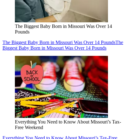
The Biggest Baby Born in Missouri Was Over 14
Pounds
The Biggest Baby Born in Missouri Was Over 14 Pounds
The
Biggest Baby Born in Missouri Was Over 14 Pounds
Everything You Need to Know About Missouri’s Tax-
Free Weekend
Everything You Need to Know About Missouri’s Tax-Free