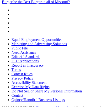
Burger be the Best Burger in all of Missouri?
Equal Employment Opportunities
Marketing and Advertising Solutions
Public File
Need Assistance
Editorial Standards
FCC Applications
Report an Inaccuracy
Terms
Contest Rules
Privacy Policy
Accessibility Statement
Exercise My Data Rights
Do Not Sell or Share My Personal Information
Contact
Quincy/Hannibal Business Listings