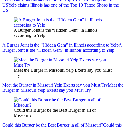
US
Yelp claims Illinois has one of the Top 10 Tattoo Shops in the
US
A Burger Joint is the “Hidden Gem” in Illinois
according to Yelp
A Burger Joint is the “Hidden Gem” in Illinois according to Yelp
A
Burger Joint is the “Hidden Gem” in Illinois according to Yelp
Meet the Burger in Missouri Yelp Exerts say you Must
Try
Meet the Burger in Missouri Yelp Exerts say you Must Try
Meet the
Burger in Missouri Yelp Exerts say you Must Try
Could this Burger be the Best Burger in all of
Missouri?
Could this Burger be the Best Burger in all of Missouri?
Could this