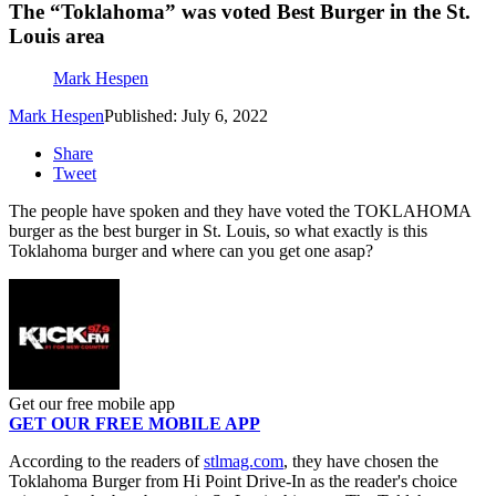
The “Toklahoma” was voted Best Burger in the St.
Louis area
Mark Hespen
Mark Hespen
Published: July 6, 2022
Share
Tweet
The people have spoken and they have voted the TOKLAHOMA
burger as the best burger in St. Louis, so what exactly is this
Toklahoma burger and where can you get one asap?
Get our free mobile app
GET OUR FREE MOBILE APP
According to the readers of
stlmag.com
, they have chosen the
Toklahoma Burger from Hi Point Drive-In as the reader's choice