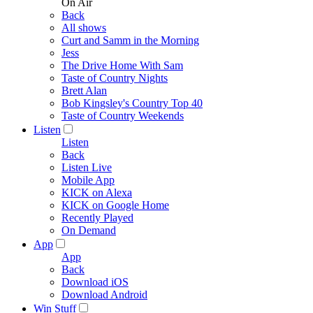
On Air
Back
All shows
Curt and Samm in the Morning
Jess
The Drive Home With Sam
Taste of Country Nights
Brett Alan
Bob Kingsley's Country Top 40
Taste of Country Weekends
Listen
Listen
Back
Listen Live
Mobile App
KICK on Alexa
KICK on Google Home
Recently Played
On Demand
App
App
Back
Download iOS
Download Android
Win Stuff