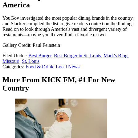
America
YouGov investigated the most popular dining brands in the country,
and Stacker compiled the list to give readers context on the findings.
Read on to look through America's vast and divergent variety of
restaurants—maybe you'll even find a favorite or two.
Gallery Credit: Paul Feinstein
Filed Under
:
Best Burger
,
Best Burger in St. Louis
,
Mark's Blog
,
Missouri
,
St. Louis
Categories
:
Food & Drink
,
Local News
More From KICK FM, #1 For New
Country