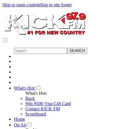
Skip to main content
Skip to site footer
What's Hot:
What's Hot:
Back
Win $500 Visa Gift Card
Contact KICK FM
Scoreboard
Home
On Air