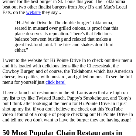
winner for the best burger in St. Louis this year. The Toklahoma
beat out two other finalist burgers from Joey B's and Mac's Local
Eats, on the
website
they say...
"Hi-Pointe Drive In The double burger Toklahoma,
seared in mustard over grilled onions, is proof that this
place deserves its reputation. There’s that felicitous
balance between bustling and relaxed that makes a
great fast-food joint. The fries and shakes don’t hurt
either."
I went to the website for Hi-Pointe Drive In to check out their menu
and it is loaded with delicious items like the Cheesesteak, the
Cowboy Burger, and of course, the Toklahoma which has American
cheese, two patties, with mustard, and grilled onions. To see the full
menu for yourself just
click here!
I have a bunch of restaurants in the St. Louis area that are high on
my list to try like Twisted Ranch, Pappy's Smokehouse, and Tony's
but I think after looking at the menu for Hi-Pointe Drive-In it just
shot up my list, if you don't believe me check out this YouTube
video I found of a couple of people checking out Hi-Pointe Drive-In
and tell me you don't want to have the burger they are having asap!
50 Most Popular Chain Restaurants in