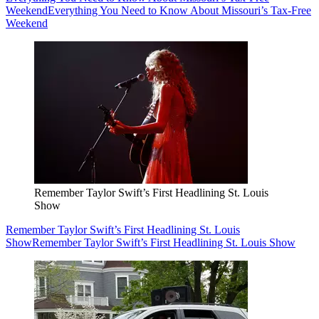
Weekend
Everything You Need to Know About Missouri’s Tax-Free
Weekend
Remember Taylor Swift’s First Headlining St. Louis
Show
Remember Taylor Swift’s First Headlining St. Louis
Show
Remember Taylor Swift’s First Headlining St. Louis Show