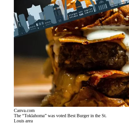
Canva.com
The “Toklahoma” was voted Best Burger in the St.
Louis area