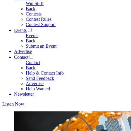
Win Stuff
Back
Contests
Contest Rules
Contest Support
Events
Events
Back
Submit an Event
Advertise
Contact
Contact
Back
Help & Contact Info
Send Feedback
Advertise
Help Wanted
Newsletter
Listen Now