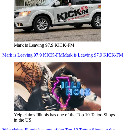
Mark is Leaving 97.9 KICK-FM
Mark is Leaving 97.9 KICK-FM
Mark is Leaving 97.9 KICK-FM
Yelp claims Illinois has one of the Top 10 Tattoo Shops
in the US
Yelp claims Illinois has one of the Top 10 Tattoo Shops in the