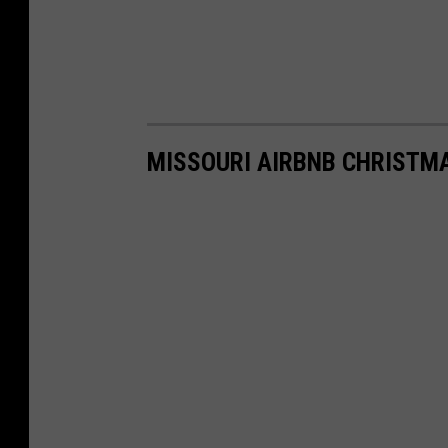
MISSOURI AIRBNB CHRISTM