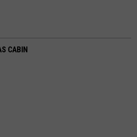
AS CABIN