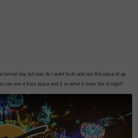
 a normal day, but man do I want to do and see this place lit up
ou can see it from space and if so what it looks like at night?