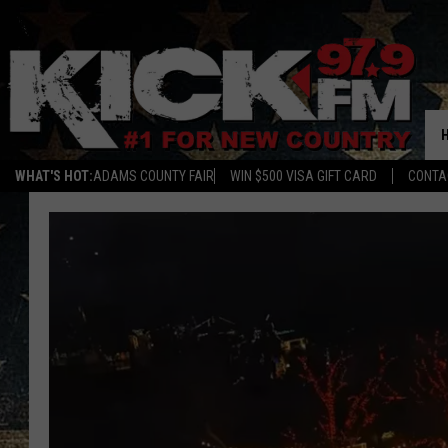
WHAT'S HOT:
ADAMS COUNTY FAIR
WIN $500 VISA GIFT CARD
CONTA