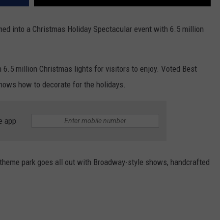
ed into a Christmas Holiday Spectacular event with 6.5 million
 6.5 million Christmas lights for visitors to enjoy. Voted Best
ows how to decorate for the holidays.
e app
 theme park goes all out with Broadway-style shows, handcrafted