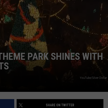
BRETT ALAN
HELP WANTED
BOB KINGSLEY'S COUNTRY TOP
40
TASTE OF COUNTRY WEEKENDS
 THEME PARK SHINES WITH
TS
YouTube/Silver Dollar
SHARE ON TWITTER