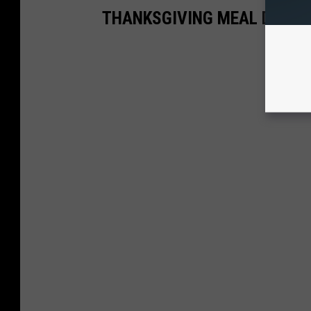
THANKSGIVING MEAL DEALS 