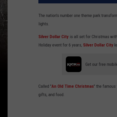
The nation's number one theme park transform
lights.
Silver Dollar City
is all set for Christmas with
Holiday event for 6 years,
Silver Dollar City
kn
Get our free mobil
Called "
An Old Time Christmas
" the famous
gifts, and food.