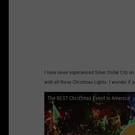
I have never experienced Silver Dollar City on
with all those Christmas Lights. I wonder if y
The BEST Christmas Event in America!