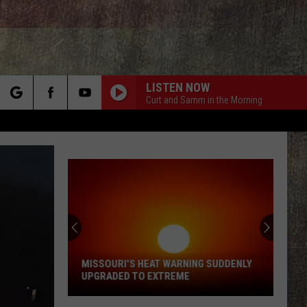
LISTEN NOW
Curt and Samm in the Morning
rch
e
Missou
Faces
the
Worst
Heat
MISSOURI'S HEAT WARNING SUDDENLY
MIS
of
UPGRADED TO EXTREME
THE
the
Missouri's
Summ