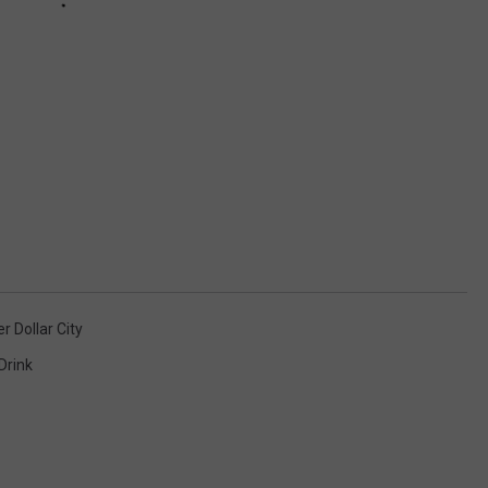
er Dollar City
Drink