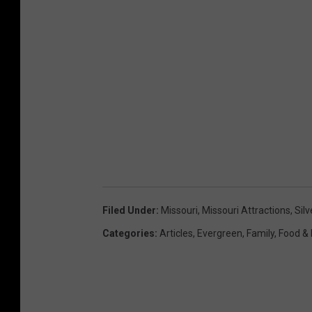
Filed Under
:
Missouri
,
Missouri Attractions
,
Silv
Categories
:
Articles
,
Evergreen
,
Family
,
Food & 