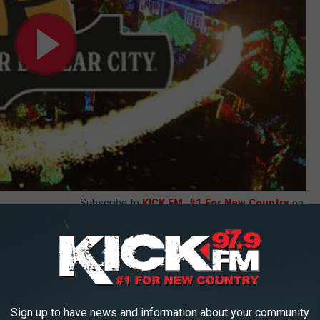
Subscribe to
KICK FM, #1 For New Country
on
ty of time to make a plan to explore the Old Time Christmas.
mated tree
(YES PLEASE), ride the festive trains throughout the
how after show after show. It's an experience indeed.
Sign up to have news and information about your community