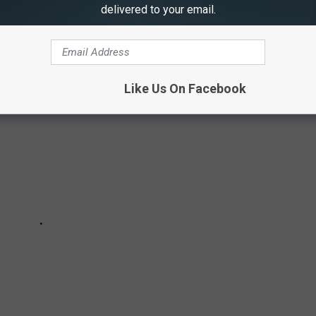
delivered to your email.
FOR MISSOURI & ILLINOIS
Like Us On Facebook