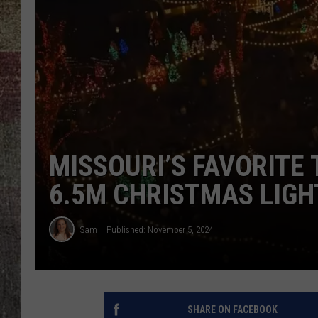
MISSOURI’S FAVORITE
6.5M CHRISTMAS LIGH
Sam
Published: November 5, 2024
SHARE ON FACEBOOK