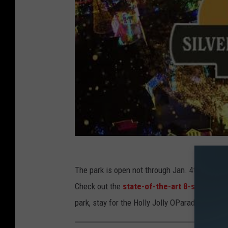
The park is open not through Jan. 4th so plen
Check out the
state-of-the-art 8-story ani
park, stay for the Holly Jolly OParade, and s