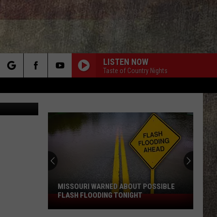
SES
LISTEN NOW
Taste of Country Nights
rch
n Unsplash
e
MISSOURI WARNED ABOUT POSSIBLE
FLASH FLOODING TONIGHT
Missouri
Warned