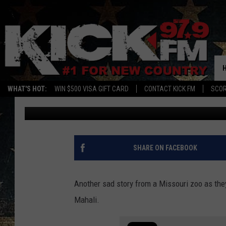
CHERISHED KANSAS CI
AWAY AT 29
WHAT'S HOT:
WIN $500 VISA GIFT CARD
CONTACT KICK FM
SCO
Sam
Published: October 25, 2023
SHARE ON FACEBOOK
Another sad story from a Missouri zoo as the
Mahali.