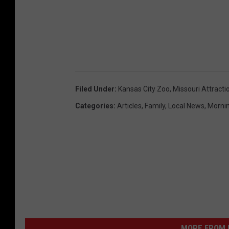
Filed Under
:
Kansas City Zoo
,
Missouri Attracti
Categories
:
Articles
,
Family
,
Local News
,
Morni
MORE FROM K