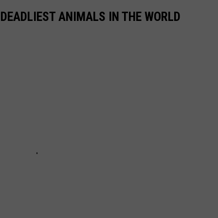
 DEADLIEST ANIMALS IN THE WORLD