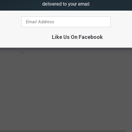
delivered to your email.
Like Us On Facebook