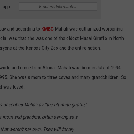
BRETT ALAN
e app
HELP WANTED
BOB KINGSLEY'S COUNTRY TOP
40
rday and according to
KMBC
Mahali was euthanized worsening
ial was that she was one of the oldest Masai Giraffe in North
TASTE OF COUNTRY WEEKENDS
ryone at the Kansas City Zoo and the entire nation.
 world and come from Africa. Mahali was born in July of 1994
1995. She was a mom to three caves and many grandchildren. So
nd was loved.
s described Mahali as “the ultimate giraffe,”
t mom and grandma, often serving as a
 that weren’t her own. They will fondly