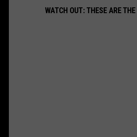
WATCH OUT: THESE ARE THE