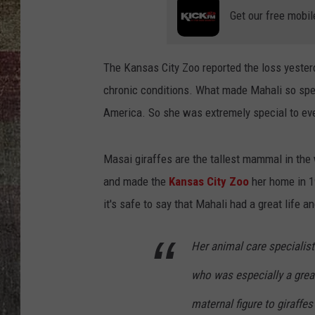
Get our free mobil
The Kansas City Zoo reported the loss yeste
chronic conditions. What made Mahali so spec
America. So she was extremely special to eve
Masai giraffes are the tallest mammal in the
and made the
Kansas City Zoo
her home in 
it's safe to say that Mahali had a great life a
Her animal care specialist
who was especially a grea
maternal figure to giraffes