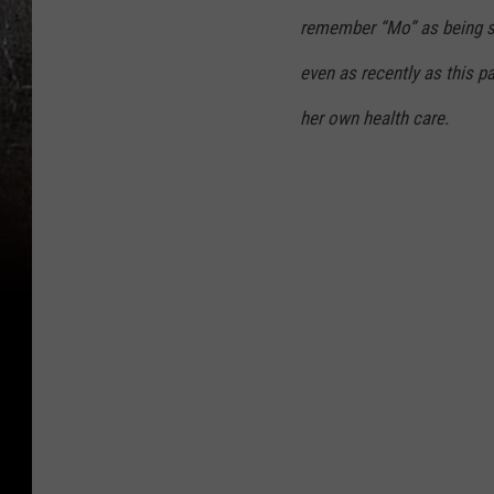
remember “Mo” as being sm
even as recently as this p
her own health care.