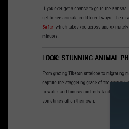
If you ever get a chance to go to the Kansas C
get to see animals in different ways. The gi
Safari
which takes you across approximately 
minutes.
LOOK: STUNNING ANIMAL P
From grazing Tibetan antelope to migrating mo
capture the staggering grace of the animal ki
to water, and focuses on birds, land mammals, 
sometimes all on their own.