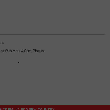
ons
ngs With Mark & Sam
,
Photos
ICK FM, #1 FOR NEW COUNTRY