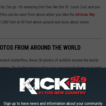
ity Zoo go. It's amazing (not free like the St. Louis Zoo) and you
raffes can be seen from above when you take the
African Sky
1,500 feet at 40 feet above ground and lasts about seven
HOTOS FROM AROUND THE WORLD
narch butterflies, these 50 photos of wildlife around the world
ngdom. The forthcoming gallery runs sequentially from air to land
aquatic life, and insects as they work in pairs or groups, or
Sign up to have news and information about your community