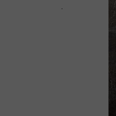
About
Possible
Flash
Flooding
Tonight