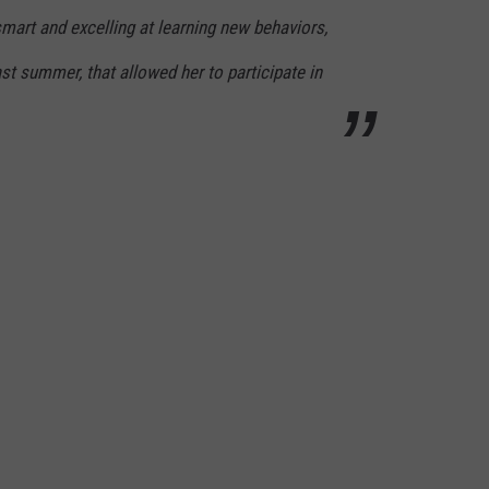
art and excelling at learning new behaviors,
ast summer, that allowed her to participate in