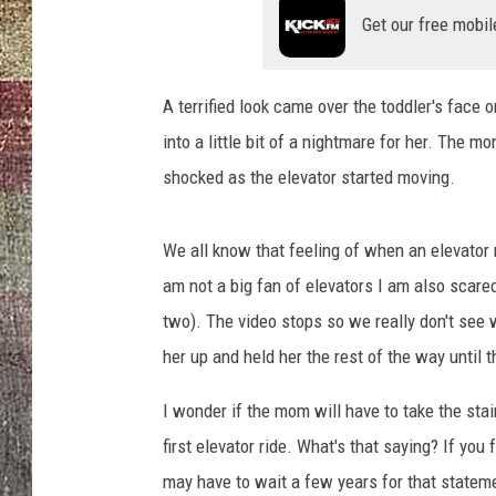
Get our free mobil
A terrified look came over the toddler's face
into a little bit of a nightmare for her. The mo
shocked as the elevator started moving.
We all know that feeling of when an elevator m
am not a big fan of elevators I am also scare
two). The video stops so we really don't see w
her up and held her the rest of the way until 
I wonder if the mom will have to take the sta
first elevator ride. What's that saying? If you
may have to wait a few years for that statem