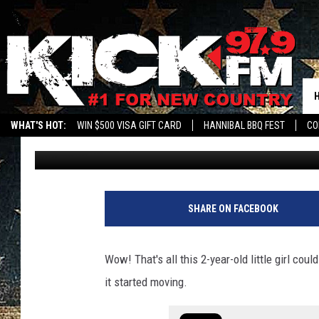
WATCH 2-YEAR-OLD MI
FOR 1ST TIME
WHAT'S HOT:
WIN $500 VISA GIFT CARD
HANNIBAL BBQ FEST
CO
Sam
Published: July 19, 2022
SHARE ON FACEBOOK
Wow! That's all this 2-year-old little girl coul
it started moving.