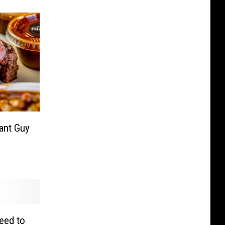
rant Guy
eed to