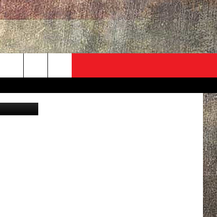
R
ADVERTISE
CONTACT
NEWSLETTER
rch
Hog /Canva
EVENT
HELP & CONTACT INFO
SEND FEEDBACK
e
ADVERTISE
HELP WANTED