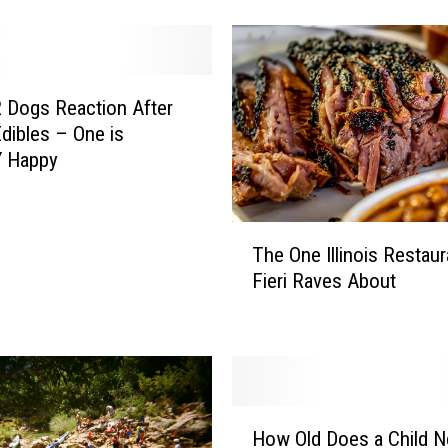
h
A
s
A
D
 Dogs Reaction After
o
Edibles – One is
g
 Happy
T
r
a
T
i
The One Illinois Restau
h
n
Fieri Raves About
e
B
O
e
n
c
e
o
I
m
l
H
e
l
How Old Does a Child N
o