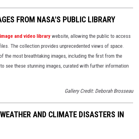
AGES FROM NASA'S PUBLIC LIBRARY
image and video library
website, allowing the public to access
files. The collection provides unprecedented views of space.
of the most breathtaking images, including the first from the
 see these stunning images, curated with further information
Gallery Credit: Deborah Brosseau
 WEATHER AND CLIMATE DISASTERS IN