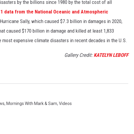
asters by the billions since 1980 by the total cost of all
1 data from the National Oceanic and Atmospheric
h Hurricane Sally, which caused $7.3 billion in damages in 2020,
at caused $170 billion in damage and killed at least 1,833
e most expensive climate disasters in recent decades in the U.S.
Gallery Credit:
KATELYN LEBOFF
ews
,
Mornings With Mark & Sam
,
Videos