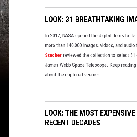
LOOK: 31 BREATHTAKING IM
In 2017, NASA opened the digital doors to its
more than 140,000 images, videos, and audio 
Stacker
reviewed the collection to select 31 
James Webb Space Telescope. Keep reading to
about the captured scenes.
LOOK: THE MOST EXPENSIVE
RECENT DECADES