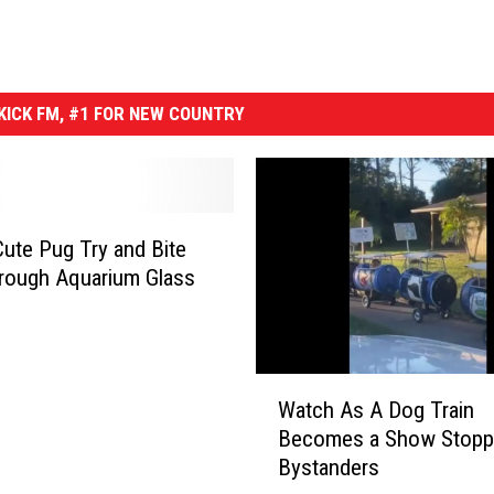
ICK FM, #1 FOR NEW COUNTRY
ute Pug Try and Bite
rough Aquarium Glass
W
Watch As A Dog Train
a
Becomes a Show Stopp
t
Bystanders
c