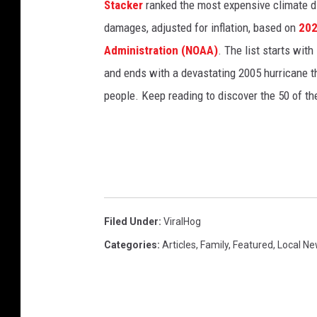
Stacker
ranked the most expensive climate dis
damages, adjusted for inflation, based on
202
Administration (NOAA)
. The list starts wit
and ends with a devastating 2005 hurricane th
people. Keep reading to discover the 50 of th
Filed Under
:
ViralHog
Categories
:
Articles
,
Family
,
Featured
,
Local N