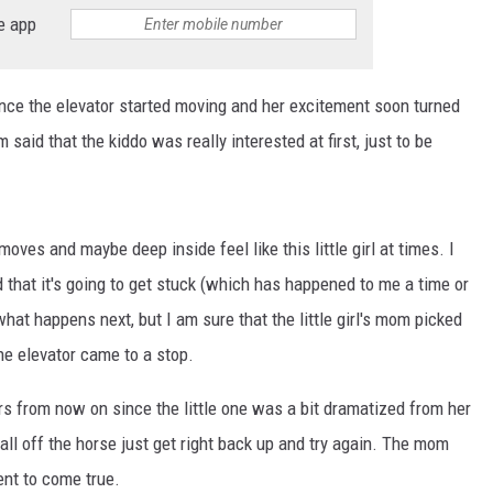
BRETT ALAN
e app
BOB KINGSLEY'S COUNTRY TOP
40
 once the elevator started moving and her excitement soon turned
m said that the kiddo was really interested at first, just to be
TASTE OF COUNTRY WEEKENDS
oves and maybe deep inside feel like this little girl at times. I
d that it's going to get stuck (which has happened to me a time or
hat happens next, but I am sure that the little girl's mom picked
the elevator came to a stop.
irs from now on since the little one was a bit dramatized from her
 fall off the horse just get right back up and try again. The mom
ent to come true.