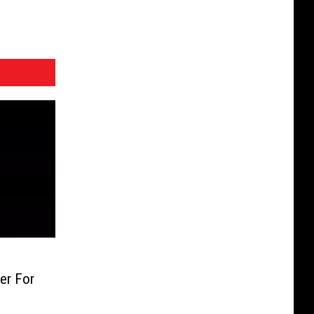
er For