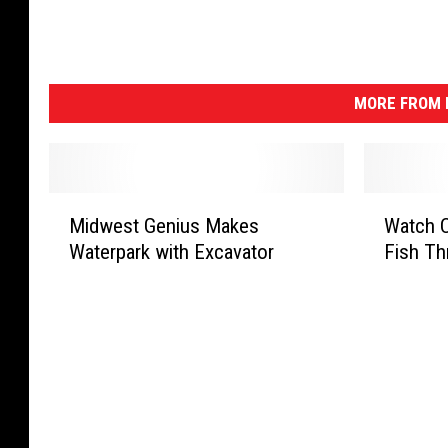
MORE FROM K
M
W
Midwest Genius Makes
Watch C
i
a
Waterpark with Excavator
Fish Th
d
t
w
c
e
h
s
C
t
u
G
t
e
e
n
P