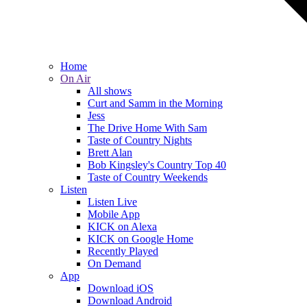
Home
On Air
All shows
Curt and Samm in the Morning
Jess
The Drive Home With Sam
Taste of Country Nights
Brett Alan
Bob Kingsley's Country Top 40
Taste of Country Weekends
Listen
Listen Live
Mobile App
KICK on Alexa
KICK on Google Home
Recently Played
On Demand
App
Download iOS
Download Android