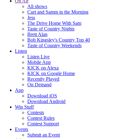
On Air
All shows
Curt and Samm in the Morning
Jess
The Drive Home With Sam
Taste of Country Nights
Brett Alan
Bob Kingsley's Country Top 40
Taste of Country Weekends
Listen
Listen Live
Mobile App
KICK on Alexa
KICK on Google Home
Recently Played
On Demand
App
Download iOS
Download Android
Win Stuff
Contests
Contest Rules
Contest Support
Events
Submit an Event