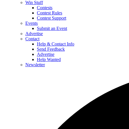
Win Stuff
Contests
Contest Rules
Contest Support
Events
Submit an Event
Advertise
Contact
Help & Contact Info
Send Feedback
Advertise
Help Wanted
Newsletter