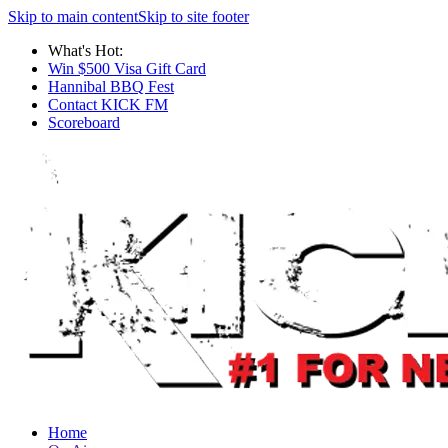
Skip to main content
Skip to site footer
What's Hot:
Win $500 Visa Gift Card
Hannibal BBQ Fest
Contact KICK FM
Scoreboard
Home