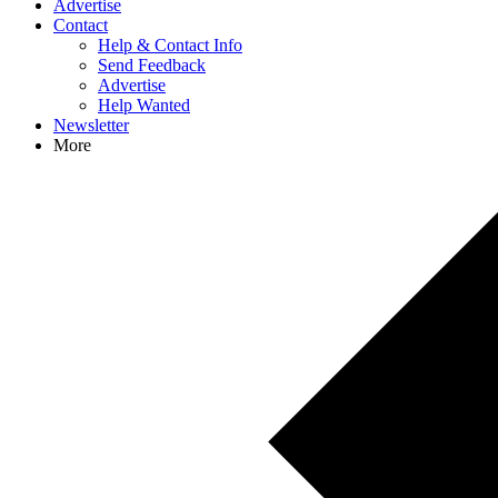
Advertise
Contact
Help & Contact Info
Send Feedback
Advertise
Help Wanted
Newsletter
More