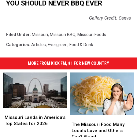
YOU SHOULD NEVER BBQ EVER
Gallery Credit: Canva
Filed Under
:
Missouri
,
Missouri BBQ
,
Missouri Foods
Categories
:
Articles
,
Evergreen
,
Food & Drink
MORE FROM KICK FM, #1 FOR NEW COUNTRY
Missouri
Missouri
Lands
Lands
Missouri Lands in America’s
The
The
in
in
Top States for 2026
Missouri
Missouri
The Missouri Food Many
America’s
America’s
Food
Food
Locals Love and Others
Top
Top
Many
Many
Can’t Stand