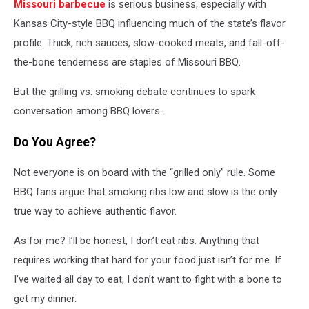
Missouri barbecue
is serious business, especially with
Kansas City-style BBQ influencing much of the state’s flavor
profile. Thick, rich sauces, slow-cooked meats, and fall-off-
the-bone tenderness are staples of Missouri BBQ.
But the grilling vs. smoking debate continues to spark
conversation among BBQ lovers.
Do You Agree?
Not everyone is on board with the “grilled only” rule. Some
BBQ fans argue that smoking ribs low and slow is the only
true way to achieve authentic flavor.
As for me? I’ll be honest, I don’t eat ribs. Anything that
requires working that hard for your food just isn’t for me. If
I’ve waited all day to eat, I don’t want to fight with a bone to
get my dinner.