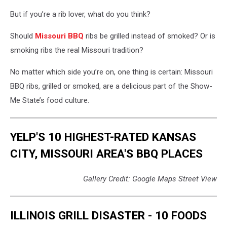
But if you’re a rib lover, what do you think?
Should
Missouri BBQ
ribs be grilled instead of smoked? Or is
smoking ribs the real Missouri tradition?
No matter which side you’re on, one thing is certain: Missouri
BBQ ribs, grilled or smoked, are a delicious part of the Show-
Me State’s food culture.
YELP'S 10 HIGHEST-RATED KANSAS
CITY, MISSOURI AREA'S BBQ PLACES
Gallery Credit: Google Maps Street View
ILLINOIS GRILL DISASTER - 10 FOODS