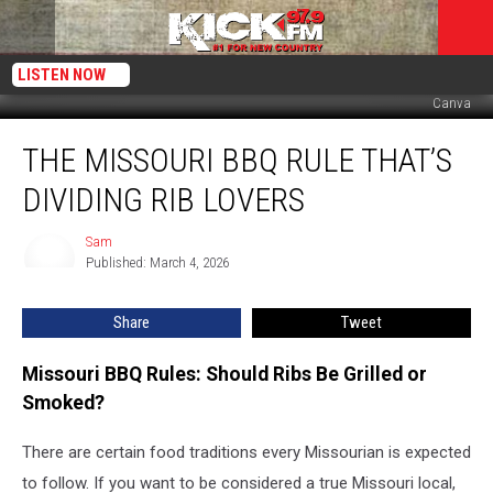
LISTEN NOW
Canva
The
THE MISSOURI BBQ RULE THAT’S
Missouri
BBQ
DIVIDING RIB LOVERS
Rule
That’s
Sam
Sam
Dividing
Published: March 4, 2026
Rib
Lovers
Share
Tweet
Missouri BBQ Rules: Should Ribs Be Grilled or
Smoked?
There are certain food traditions every Missourian is expected
to follow. If you want to be considered a true Missouri local,