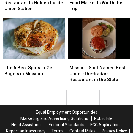
Beautiful
Beautiful
Famous
Famous
Restaurant Is Hidden Inside
Food Market Is Worth the
Restaurant
Restaurant
Food
Food
Union Station
Trip
Is
Is
Market
Market
Hidden
Hidden
Is
Is
Inside
Inside
Worth
Worth
Union
Union
the
the
Station
Station
Trip
Trip
The
The
Missouri
Missouri
5
5
Spot
Spot
The 5 Best Spots in Get
Missouri Spot Named Best
Best
Best
Named
Named
Bagels in Missouri
Under-The-Radar-
Spots
Spots
Best
Best
Restaurant in the State
in
in
Under-
Under-
Get
Get
The-
The-
Bagels
Bagels
Radar-
Radar-
in
in
Restaurant
Restaurant
Missouri
Missouri
in
in
Equal Employment Opportunities
the
the
Marketing and Advertising Solutions
Public File
State
State
Need Assistance
Editorial Standards
FCC Applications
Report an Inaccuracy
Terms
Contest Rules
Privacy Policy