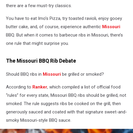
there are a few must-try classics.
You have to eat Imo’s Pizza, try toasted ravioli, enjoy gooey
butter cake, and, of course, experience authentic
Missouri
BBQ. But when it comes to barbecue ribs in Missouri, there’s
one rule that might surprise you.
The Missouri BBQ Rib Debate
Should BBQ ribs in
Missouri
be grilled or smoked?
According to
Ranker
, which compiled a list of official food
“rules” for every state, Missouri BBQ ribs should be grilled, not
smoked. The rule suggests ribs be cooked on the grill, then
generously sauced and coated with that signature sweet-and-
smoky Missouri-style BBQ sauce.