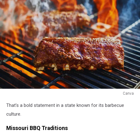
Canva
Canva
That’s a bold statement in a state known for its barbecue
culture.
Missouri BBQ Traditions