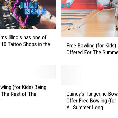
i
n
c
y
,
ims Illinois has one of
I
F
 10 Tattoo Shops in the
l
Free Bowling (for Kids)
r
l
Offered For The Summe
e
i
e
n
B
o
o
i
w
s
l
wling (for Kids) Being
Q
H
i
Quincy’s Tangerine Bow
 The Rest of The
u
a
n
Offer Free Bowling (for 
r
i
s
g
All Summer Long
n
C
(
c
h