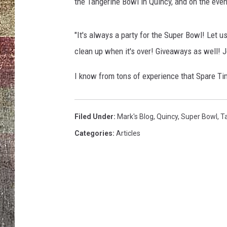
the Tangerine Bowl in Quincy, and on the eve
"It's always a party for the Super Bowl! Let u
clean up when it's over! Giveaways as well! J
I know from tons of experience that Spare Tim
Filed Under
:
Mark's Blog
,
Quincy
,
Super Bowl
,
T
Categories
:
Articles