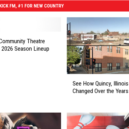
ICK FM, #1 FOR NEW COUNTRY
 Community Theatre
 2026 Season Lineup
S
See How Quincy, Illinoi
e
Changed Over the Years
e
H
o
w
Q
u