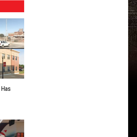
s Has