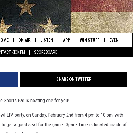
PARE TIME SPORTS BAR
HOME
ON AIR
LISTEN
APP
WIN STUFF
EVENTS
Sea
NTACT KICK FM
SCOREBOARD
ALL SHOWS
LISTEN LIVE
DOWNLOAD IOS
CONTESTS
SUBMIT AN 
The
CURT AND SAMM IN THE
MOBILE APP
DOWNLOAD ANDROID
CONTEST RULES
MORNING
Sit
SHARE ON TWITTER
KICK ON ALEXA
CONTEST SUPPORT
JESS
 Sports Bar is hosting one for you!
KICK ON GOOGLE HOME
THE DRIVE HOME WITH SAM
owl LIV party, on Sunday, February 2nd from 4 pm to 10 pm, with
RECENTLY PLAYED
TASTE OF COUNTRY NIGHTS
y to get a good seat for the game. Spare Time is located inside of
ON DEMAND