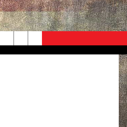
ADVERTISE
CONTACT
NEWSLETTER
Ben Braun
rch
EVENT
HELP & CONTACT INFO
SEND FEEDBACK
e
ADVERTISE
HELP WANTED