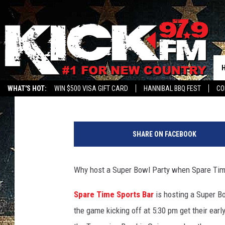
SUPER BOWL LIV AT S
Mark Hespen
Published: January 24, 2020
WHAT'S HOT:
WIN $500 VISA GIFT CARD
HANNIBAL BBQ FEST
CO
B
e
SHARE ON FACEBOOK
n
B
r
Why host a Super Bowl Party when Spare Time
a
u
Spare Time Sports Bar
is hosting a Super B
n
the game kicking off at 5:30 pm get their earl