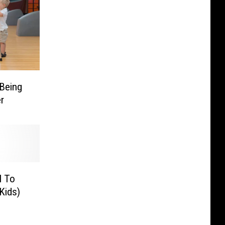
 Being
r
l To
Kids)