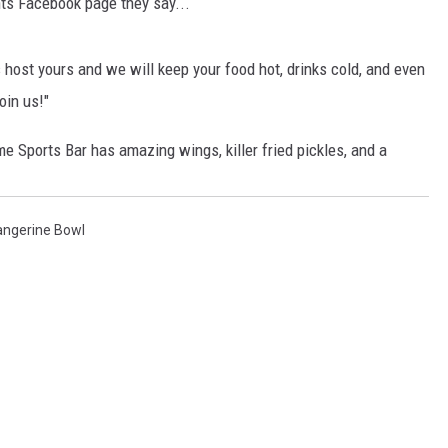
nts Facebook page they say...
BRETT ALAN
BOB KINGSLEY'S COUNTRY TOP
s host yours and we will keep your food hot, drinks cold, and even
40
oin us!"
TASTE OF COUNTRY WEEKENDS
e Sports Bar has amazing wings, killer fried pickles, and a
angerine Bowl