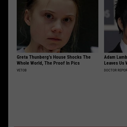
Greta Thunberg's House Shocks The
Adam Lambe
Whole World, The Proof In Pics
Leaves Us 
VETOB
DOCTOR REPO