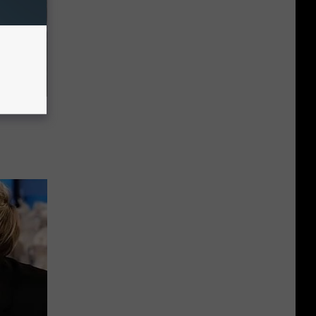
63, She