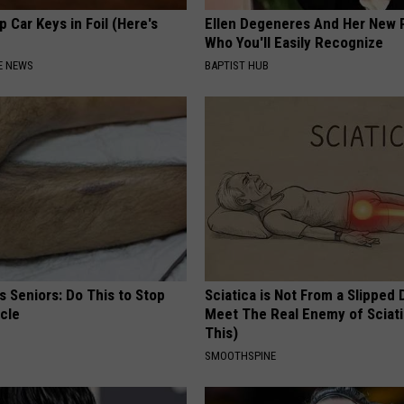
 Car Keys in Foil (Here's
Ellen Degeneres And Her New 
Who You'll Easily Recognize
E NEWS
BAPTIST HUB
 Seniors: Do This to Stop
Sciatica is Not From a Slipped 
cle
Meet The Real Enemy of Sciati
This)
SMOOTHSPINE