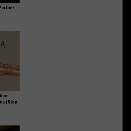
Partner
Disc.
ca (Stop