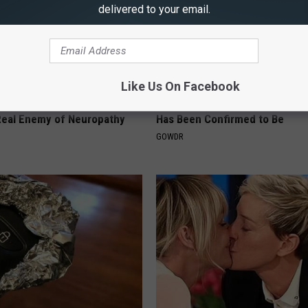
delivered to your email.
Like Us On Facebook
 is Not From Low Vitamin B.
Sad News for Kristy Mcnichol, 
eal Enemy of Neuropathy
Has Been Confirmed to Be
GOWDR