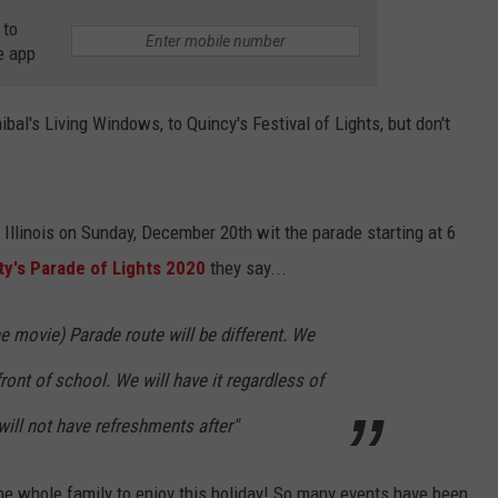
 to
e app
bal's Living Windows, to Quincy's Festival of Lights, but don't
 Illinois on Sunday, December 20th wit the parade starting at 6
ty's Parade of Lights 2020
they say...
he movie) Parade route will be different. We
n front of school. We will have it regardless of
ill not have refreshments after"
 the whole family to enjoy this holiday! So many events have been