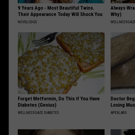
9 Years Ago - Most Beautiful Twins.
Always Wrap
Their Appearance Today Will Shock You
Why)
NOVELODGE
WELLNESSGAZ
Forget Metformin, Do This if You Have
Doctor Begs
Diabetes (Genius)
Losing Mus
WELLNESSGAZE DIABETES
APEXLABS