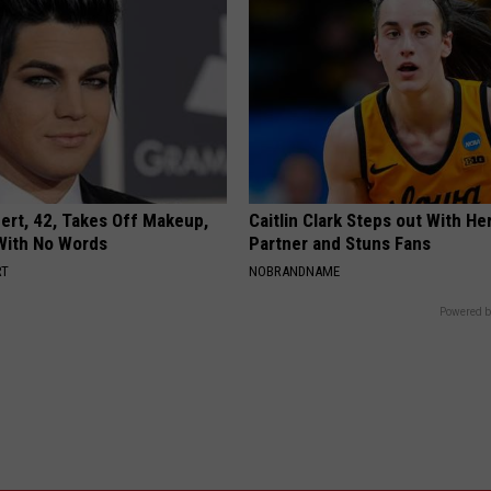
rt, 42, Takes Off Makeup,
Caitlin Clark Steps out With H
With No Words
Partner and Stuns Fans
RT
NOBRANDNAME
Powered b