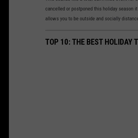
cancelled or postponed this holiday season it 
allows you to be outside and socially distanc
TOP 10: THE BEST HOLIDAY 