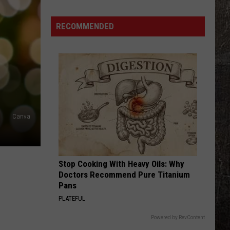
Illinois
Just
RECOMMENDED
Won
$5
Million
—
Unclaimed
Canva
Stop Cooking With Heavy Oils: Why
Doctors Recommend Pure Titanium
Pans
PLATEFUL
Powered by RevContent