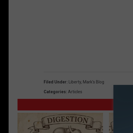
Filed Under
:
Liberty
,
Mark's Blog
Categories
:
Articles