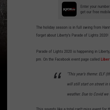
Enter your number
get our free mobil
The holiday season is in full swing from Hanni
forget about Liberty's Parade of Lights 2020!
Parade of Lights 2020 is happening in Liberty,
pm. On the Facebook event page called
Liber
"This year's theme: ELF (t
will still start on street i
weather. Due to Covid we w
This sounds like a total can't miss event for