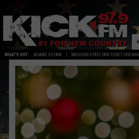
WHAT'S HOT:
ADAMS CO FAIR
MISSOURI STATE FAIR TICKET GIVEAW