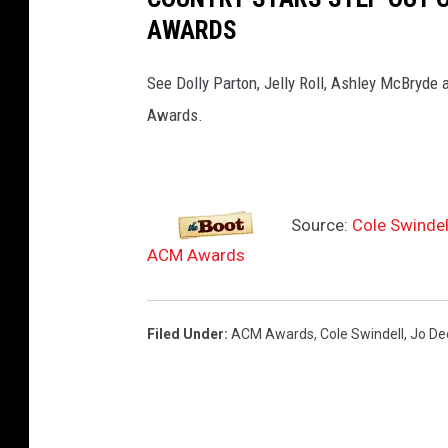
AWARDS
See Dolly Parton, Jelly Roll, Ashley McBryde
Awards.
Source:
Cole Swindel
ACM Awards
Filed Under
:
ACM Awards
,
Cole Swindell
,
Jo De