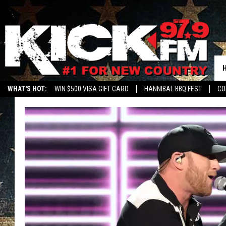
WHAT'S HOT:
WIN $500 VISA GIFT CARD
HANNIBAL BBQ FEST
CO