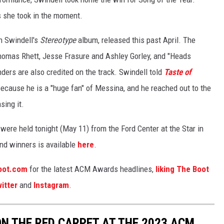
s she took in the moment.
n Swindell's
Stereotype
album, released this past April. The
homas Rhett, Jesse Frasure and Ashley Gorley, and "Heads
ders are also credited on the track. Swindell told
Taste of
ecause he is a "huge fan" of Messina, and he reached out to the
sing it.
re held tonight (May 11) from the Ford Center at the Star in
and winners is available
here
.
oot.com
for the latest ACM Awards headlines,
liking The Boot
itter
and
Instagram
.
N THE RED CARPET AT THE 2023 ACM