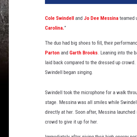
Cole Swindell
and
Jo Dee Messina
teamed up
Carolina.
”
The duo had big shoes to fill, their perform
Parton
and
Garth Brooks
. Leaning into the 
laid back compared to the dressed up crowd. 
Swindell began singing.
Swindell took the microphone for a walk thro
stage. Messina was all smiles while Swindell 
directly at her. Soon after, Messina launched 
crowd to give it up for her.
Immediately after giving their high energy pe