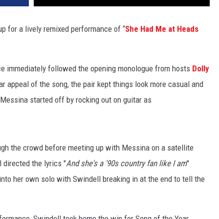
 for a lively remixed performance of “
She Had Me at Heads
ance immediately followed the opening monologue from hosts
Dolly
bar appeal of the song, the pair kept things look more casual and
Messina started off by rocking out on guitar as
ugh the crowd before meeting up with Messina on a satellite
directed the lyrics "
And she's a '90s country fan like I am
"
into her own solo with Swindell breaking in at the end to tell the
rformance, Swindell took home the win for Song of the Year.