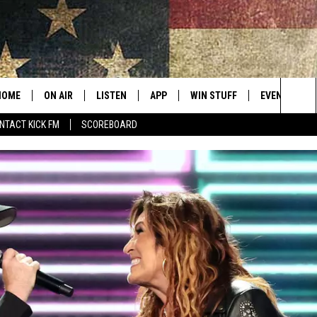
HOME
ON AIR
LISTEN
APP
WIN STUFF
EVENTS
Sea
NTACT KICK FM
SCOREBOARD
ALL SHOWS
LISTEN LIVE
DOWNLOAD IOS
CONTESTS
SUBMIT AN 
The
CURT AND SAMM IN THE
MOBILE APP
DOWNLOAD ANDROID
CONTEST RULES
MORNING
Sit
KICK ON ALEXA
CONTEST SUPPORT
JESS
KICK ON GOOGLE HOME
THE DRIVE HOME WITH SAM
RECENTLY PLAYED
TASTE OF COUNTRY NIGHTS
ON DEMAND