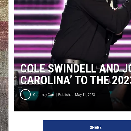
COLE SWINDELL AND J
CAROLINA’ TO THE 20
Courtney Carr
Published: May 11, 2023
SHARE