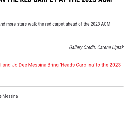
 and more stars walk the red carpet ahead of the 2023 ACM
Gallery Credit: Carena Liptak
l and Jo Dee Messina Bring ‘Heads Carolina’ to the 2023
e Messina