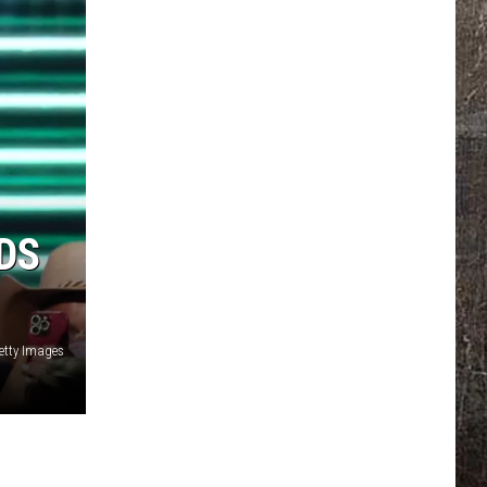
DS
etty Images