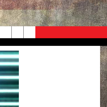
ADVERTISE
CONTACT
NEWSLETTER
rch
EVENT
HELP & CONTACT INFO
SEND FEEDBACK
e
ADVERTISE
HELP WANTED