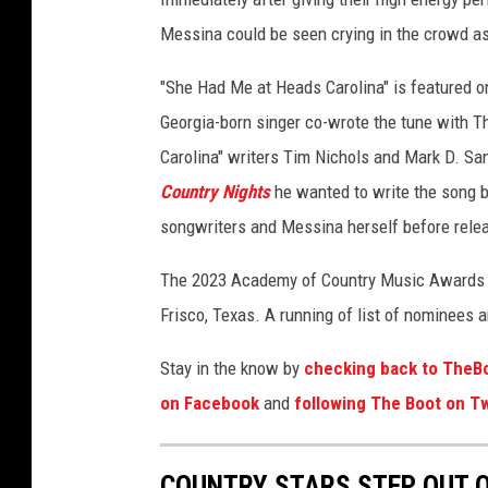
Messina could be seen crying in the crowd a
"She Had Me at Heads Carolina" is featured o
Georgia-born singer co-wrote the tune with T
Carolina" writers Tim Nichols and Mark D. San
Country Nights
he wanted to write the song b
songwriters and Messina herself before relea
The 2023 Academy of Country Music Awards we
Frisco, Texas. A running of list of nominees 
Stay in the know by
checking back to TheB
on Facebook
and
following The Boot on Tw
COUNTRY STARS STEP OUT O