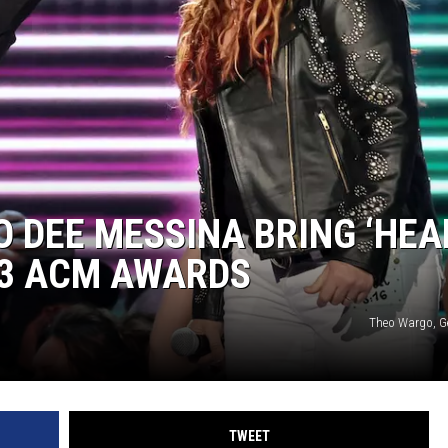
BRETT ALAN
BOB KINGSLEY'S COUNTRY TOP
40
TASTE OF COUNTRY WEEKENDS
O DEE MESSINA BRING ‘HEA
23 ACM AWARDS
Theo Wargo, G
TWEET