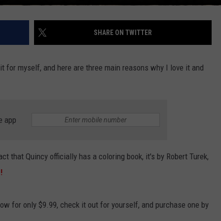
SHARE ON TWITTER
 it for myself, and here are three main reasons why I love it and
e app
ct that Quincy officially has a coloring book, it's by Robert Turek,
e!
w for only $9.99, check it out for yourself, and purchase one by