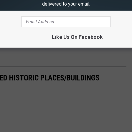
delivered to your email.
Like Us On Facebook
ED HISTORIC PLACES/BUILDINGS