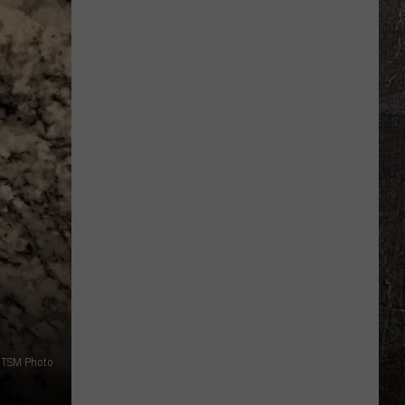
Seeks
Mystery
$10
Million
Lottery
Winner
This
Week
TSM Photo