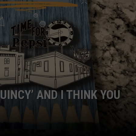
BRETT ALAN
HELP WANTED
BOB KINGSLEY'S COUNTRY TOP
40
TASTE OF COUNTRY WEEKENDS
UINCY’ AND I THINK YOU