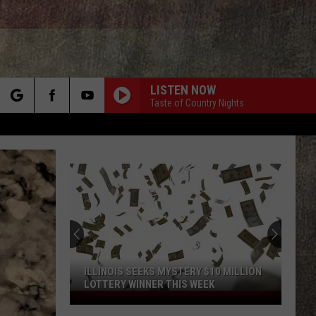
LISTEN NOW
Taste of Country Nights
rch
e
ILLINOIS SEEKS MYSTERY $10 MILLION
LOTTERY WINNER THIS WEEK
Illinois