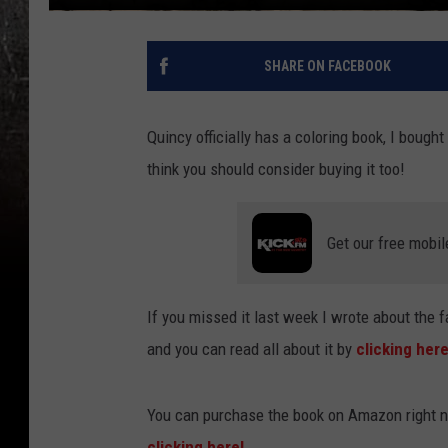
SHARE ON FACEBOOK
Quincy officially has a coloring book, I bought
think you should consider buying it too!
Get our free mobil
If you missed it last week I wrote about the fa
and you can read all about it by
clicking her
You can purchase the book on Amazon right no
clicking here!