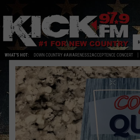
WHAT'S HOT:
DOWN COUNTRY #AWARENESS2ACCEPTENCE CONCERT