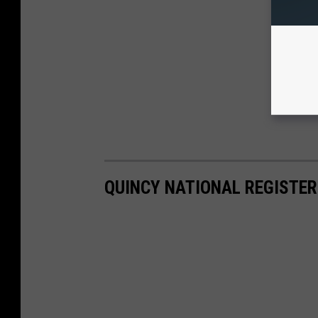
QUINCY NATIONAL REGISTER