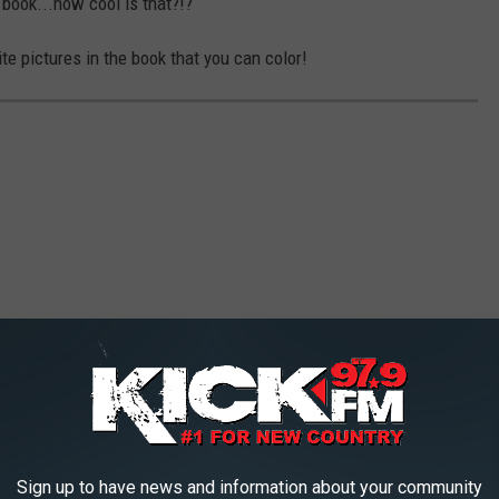
book...how cool is that?!?
te pictures in the book that you can color!
Sign up to have news and information about your community