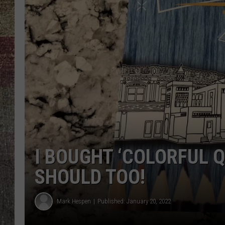
I BOUGHT ‘COLORFUL Q
SHOULD TOO!
Mark Hespen
Published: January 20, 2022