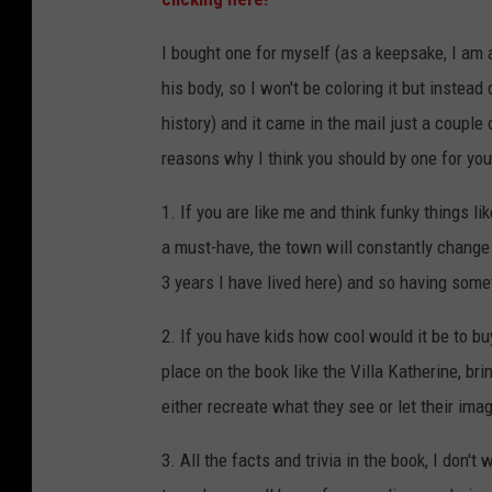
I bought one for myself (as a keepsake, I am 
his body, so I won't be coloring it but instead
history) and it came in the mail just a couple
reasons why I think you should by one for you
1. If you are like me and think funky things li
a must-have, the town will constantly change 
3 years I have lived here) and so having somet
2. If you have kids how cool would it be to b
place on the book like the Villa Katherine, br
either recreate what they see or let their ima
3. All the facts and trivia in the book, I don't