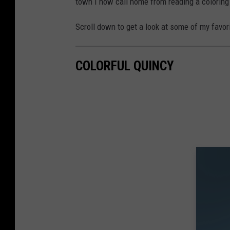
town I now call home from reading a coloring 
Scroll down to get a look at some of my favori
COLORFUL QUINCY