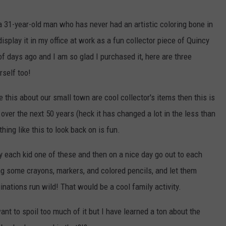
a 31-year-old man who has never had an artistic coloring bone in
 display it in my office at work as a fun collector piece of Quincy
 of days ago and I am so glad I purchased it, here are three
rself too!
ke this about our small town are cool collector's items then this is
over the next 50 years (heck it has changed a lot in the less than
hing like this to look back on is fun.
uy each kid one of these and then on a nice day go out to each
ing some crayons, markers, and colored pencils, and let them
ginations run wild! That would be a cool family activity.
 want to spoil too much of it but I have learned a ton about the