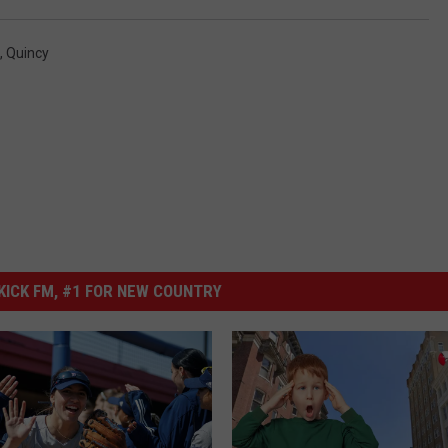
,
Quincy
ICK FM, #1 FOR NEW COUNTRY