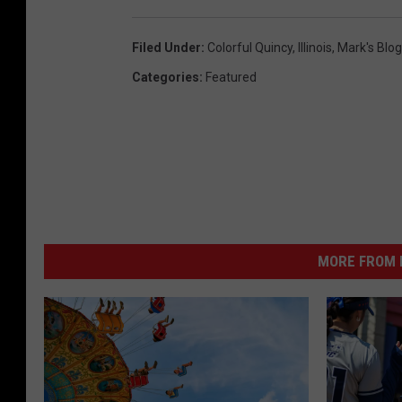
Filed Under
:
Colorful Quincy
,
Illinois
,
Mark's Blog
Categories
:
Featured
MORE FROM K