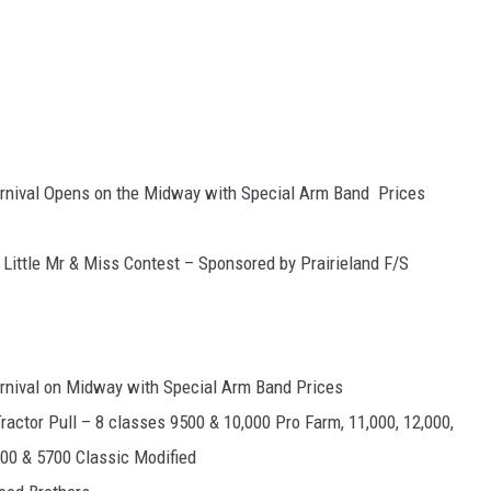
arnival Opens on the Midway with Special Arm Band Prices
Little Mr & Miss Contest – Sponsored by Prairieland F/S
arnival on Midway with Special Arm Band Prices
actor Pull – 8 classes 9500 & 10,000 Pro Farm, 11,000, 12,000,
500 & 5700 Classic Modified