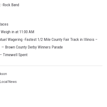
t -Rock Band
Races
 Weigh in at 11:00 AM
uel Wagering -Fastest 1/2 Mile County Fair Track in Illinois –
. — Brown County Derby Winners Parade
 – Timewell Spent
kson
Local News