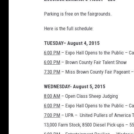
Parking is free on the fairgrounds.
Here is the full schedule:
TUESDAY– August 4, 2015
6:00 PM
– Expo Hall Opens to the Public – C
6:00 PM
– Brown County Fair Talent Show
7:30 PM
– Miss Brown County Fair Pageant – 
WEDNESDAY- August 5, 2015
8:00 AM
– Open Class Sheep Judging
6:00 PM
– Expo Hall Opens to the Public – C
7:00 PM
– UPA – United Pullers of America Tr
13,000 Farm Stock, 8500 Diesel Pick-ups – 5