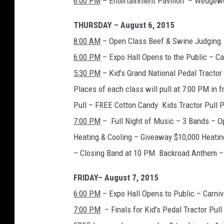
6:00 PM
– Entertainment Pavilion – Wedgew
THURSDAY – August 6, 2015
8:00 AM
– Open Class Beef & Swine Judging
6:00 PM
– Expo Hall Opens to the Public – C
5:30 PM
– Kid’s Grand National Pedal Tracto
Places of each class will pull at 7:00 PM in f
Pull – FREE Cotton Candy Kids Tractor Pull 
7:00 PM
– Full Night of Music – 3 Bands – 
Heating & Cooling – Giveaway $10,000 Heatin
– Closing Band at 10 PM Backroad Anthem – 
FRIDAY– August 7, 2015
6:00 PM
– Expo Hall Opens to Public – Carni
7:00 PM
– Finals for Kid’s Pedal Tractor Pul