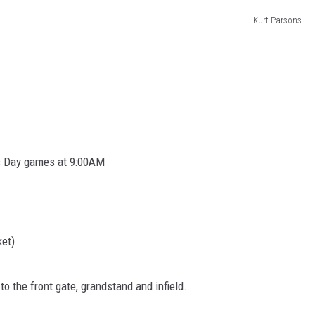
BRETT ALAN
Kurt Parsons
BOB KINGSLEY'S COUNTRY TOP
40
TASTE OF COUNTRY WEEKENDS
’s Day games at 9:00AM
ket)
o the front gate, grandstand and infield.