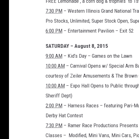
FREE Lemonade , a corn dog & trophies to 1s
7:30 PM
– Western Illinois Grand National Tr
Pro Stocks, Unlimited, Super Stock Open, Sup
6:00 PM
– Entertainment Pavilion – Exit 52
SATURDAY – August 8, 2015
9:00 AM
– Kid’s Day – Games on the Lawn
10:00 AM
– Carnival Opens w/ Special Arm Ba
courtesy of Zeiler Amusements & The Brown 
10:00 AM
– Expo Hall Opens to Public throug
Sheriff Dept)
2:00 PM
– Harness Races – featuring Pari-Mu
Derby Hat Contest
7:30 PM
– Ramer Race Productions Presents t
Classes – Modified, Mini Vans, Mini Cars, P