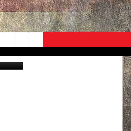
SON
ADVERTISE
CONTACT
NEWSLETTER
rch
urt Parsons
EVENT
HELP & CONTACT INFO
SEND FEEDBACK
e
ADVERTISE
HELP WANTED