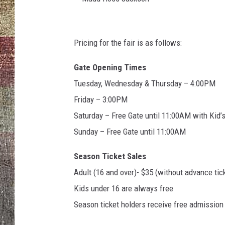
M
a
Pricing for the fair is as follows:
d
Gate Opening Times
d
Tuesday, Wednesday & Thursday – 4:00PM
H
Friday – 3:00PM
o
Saturday – Free Gate until 11:00AM with Kid
s
Sunday – Free Gate until 11:00AM
s
J
Season Ticket Sales
a
Adult (16 and over)- $35 (without advance tic
c
Kids under 16 are always free
k
Season ticket holders receive free admission t
s