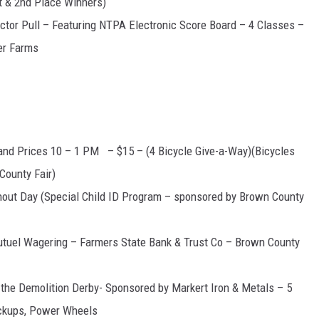
t & 2nd Place Winners)
actor Pull – Featuring NTPA Electronic Score Board – 4 Classes –
er Farms
nd Prices 10 – 1 PM – $15 – (4 Bicycle Give-a-Way)(Bicycles
County Fair)
hout Day (Special Child ID Program – sponsored by Brown County
tuel Wagering – Farmers State Bank & Trust Co – Brown County
he Demolition Derby- Sponsored by Markert Iron & Metals – 5
ickups, Power Wheels