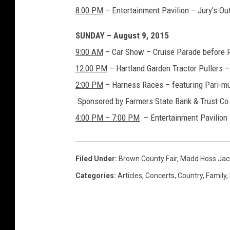
8:00 PM
– Entertainment Pavilion – Jury's Ou
SUNDAY – August 9, 2015
9:00 AM
– Car Show – Cruise Parade before 
12:00 PM
– Hartland Garden Tractor Pullers –
2:00 PM
– Harness Races – featuring Pari-mut
Sponsored by Farmers State Bank & Trust Co
4:00 PM – 7:00 PM
– Entertainment Pavilion
Filed Under
:
Brown County Fair
,
Madd Hoss Jac
Categories
:
Articles
,
Concerts
,
Country
,
Family
,