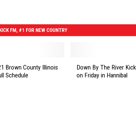
ICK FM, #1 FOR NEW COUNTRY
D
1 Brown County Illinois
Down By The River Kick
o
ull Schedule
on Friday in Hannibal
w
n
B
y
T
h
e
R