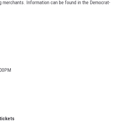
ing merchants. Information can be found in the Democrat-
0:00PM
tickets