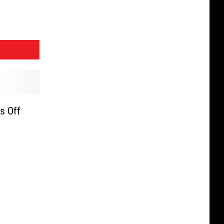
s Off