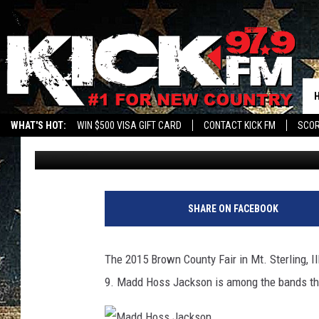
FULL SCHEDULE FOR B
STERLING, ILLINOIS 
WHAT'S HOT:
WIN $500 VISA GIFT CARD
CONTACT KICK FM
SCO
Brian Myles
Published: August 3, 2015
SHARE ON FACEBOOK
The 2015 Brown County Fair in Mt. Sterling, I
9. Madd Hoss Jackson is among the bands that 