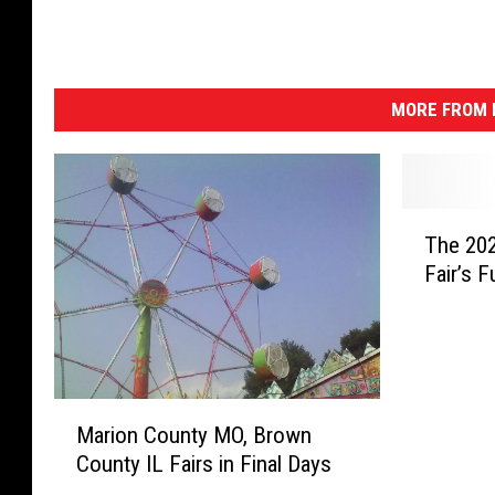
MORE FROM K
T
The 202
h
Fair’s F
e
2
0
2
1
M
B
Marion County MO, Brown
a
r
County IL Fairs in Final Days
r
o
i