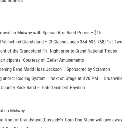
ood Brothers
arnival on Midway with Special Arm Band Prices – $15
r Pull behind Grandstand – (3 Classes ages 3&4-5&6-7&8) 1st Two
ront of the Grandstand Fri. Night prior to Grand National Tractor
Participants -Courtesy of Zeiler Amusements
Opening Band Madd Hoss Jackson – Sponsored by Scranton
g and/or Cooling System – Next on Stage at 8:20 PM – Brushville
Country Rock Band – Entertainment Pavilion
val on Midway
l in front of Grandstand (Cassady’s Corn Dog Stand will give away