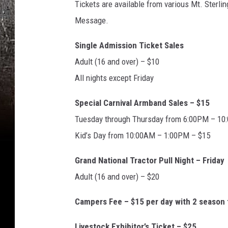
Tickets are available from various Mt. Sterl
o
Message.
n
Single Admission Ticket Sales
Adult (16 and over) – $10
All nights except Friday
Special Carnival Armband Sales – $15
Tuesday through Thursday from 6:00PM – 1
Kid’s Day from 10:00AM – 1:00PM – $15
Grand National Tractor Pull Night – Friday
Adult (16 and over) – $20
Campers Fee – $15 per day with 2 season 
Livestock Exhibitor’s Ticket – $25