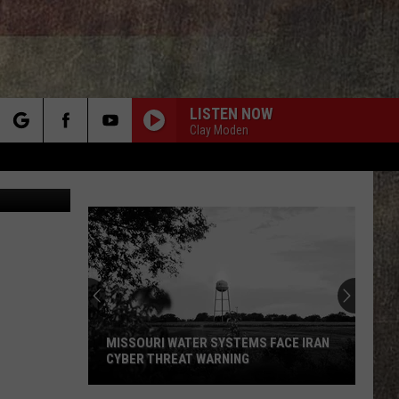
RT
LISTEN NOW
Clay Moden
rch
lzone/Canva
e
MISSOURI WATER SYSTEMS FACE IRAN
CYBER THREAT WARNING
Missouri