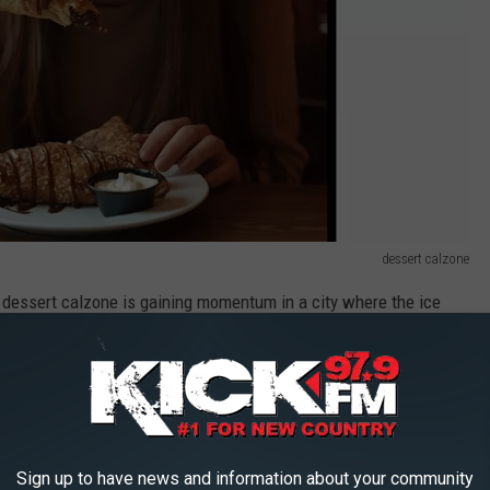
dessert calzone
dessert calzone is gaining momentum in a city where the ice
 is readily available. Be on the lookout for “Sauce on the Side”,
 THE US
Sign up to have news and information about your community