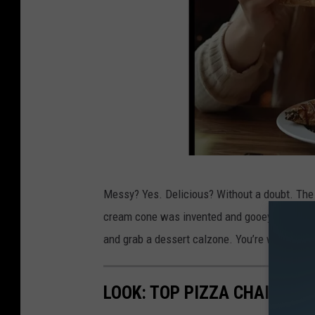
n
v
a
/
G
o
o
g
d
l
Messy? Yes. Delicious? Without a doubt. The 
e
e
cream cone was invented and gooey butter cake
s
S
and grab a dessert calzone. You’re welcome.
s
t
e
r
LOOK: TOP PIZZA CHAINS IN
r
e