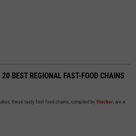
 20 BEST REGIONAL FAST-FOOD CHAINS
akes, these tasty fast-food chains, compiled by
Stacker
, are a