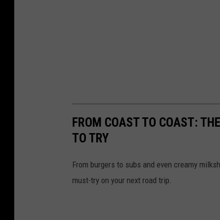
FROM COAST TO COAST: THE
TO TRY
From burgers to subs and even creamy milksh
must-try on your next road trip.