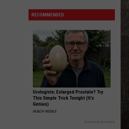
Water
Systems
RECOMMENDED
Face
Iran
Cyber
Threat
Warning
Urologists: Enlarged Prostate? Try
This Simple Trick Tonight (It's
Genius)
HEALTH WEEKLY
Powered by RevContent