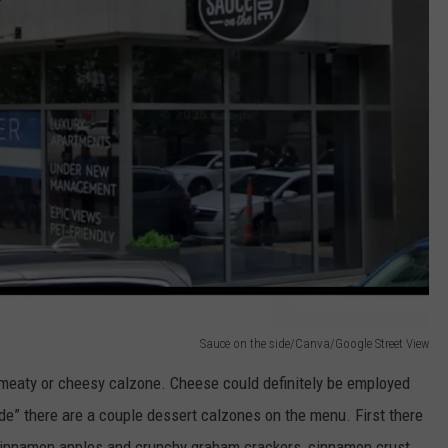
Sauce on the side/Canva/Google Street View
meaty or cheesy calzone. Cheese could definitely be employed
de” there are a couple dessert calzones on the menu. First there
 cinnamon apples and crunchy graham crackers, cinnamon crust