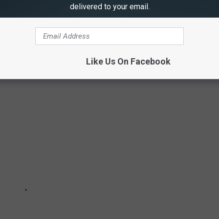
delivered to your email.
ined PMQ Pizza Magazine's
2025 Pizza Power report
to round
y based on annual sales in 2023. Some are classic fast-food
ur doorsteps in less than 60 minutes; others are brick-and-mortar
Like Us On Facebook