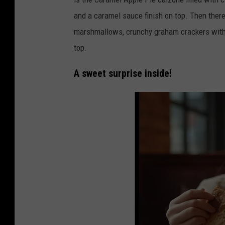
c
and a caramel sauce finish on top. Then there 
e
marshmallows, crunchy graham crackers with
o
top.
n
t
A sweet surprise inside!
h
e
s
i
d
e
/
C
a