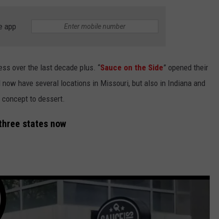
BRETT ALAN
HELP WANTED
e app
BOB KINGSLEY'S COUNTRY TOP
40
TASTE OF COUNTRY WEEKENDS
ss over the last decade plus. “
Sauce on the Side
” opened their
d now have several locations in Missouri, but also in Indiana and
 concept to dessert.
 three states now