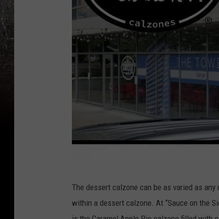
S
The dessert calzone can be as varied as any 
a
within a dessert calzone. At “Sauce on the Si
u
is the Caramel Apple Pie calzone filled with