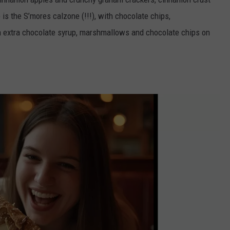
is the S’mores calzone (!!!), with chocolate chips,
 extra chocolate syrup, marshmallows and chocolate chips on