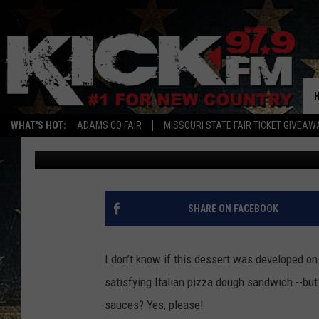
MISSOURI’S EMERGING
CALZONE
WHAT'S HOT:
ADAMS CO FAIR
MISSOURI STATE FAIR TICKET GIVEAW
Quaid
Published: October 21, 2025
SHARE ON FACEBOOK
I don’t know if this dessert was developed on 
satisfying Italian pizza dough sandwich --but
sauces? Yes, please!