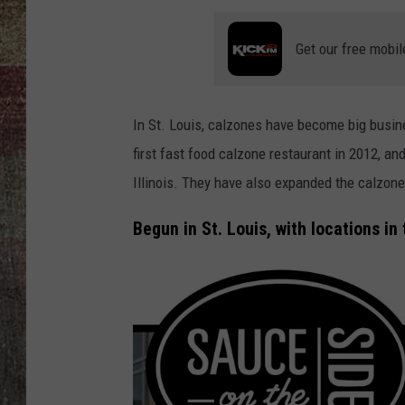
Get our free mobil
In St. Louis, calzones have become big busine
first fast food calzone restaurant in 2012, an
Illinois. They have also expanded the calzone
Begun in St. Louis, with locations in