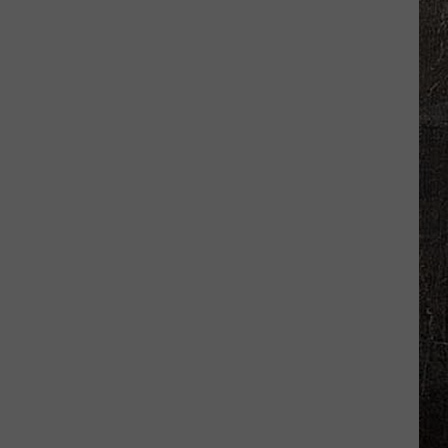
Confirm
Diarrhea
Cases
in
Adams
County,
Illinois