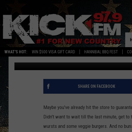
CHECK YOUR WEINERS
AHEAD OF MEMORIAL 
WHAT'S HOT:
WIN $500 VISA GIFT CARD
HANNIBAL BBQ FEST
CO
Brodie
Published: May 22, 2017
SHARE ON FACEBOOK
Maybe you've already hit the store to guaran
Didn't want to wait till the last minute, get to
wursts and some veggie burgers. And no buns,