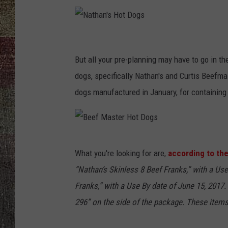
N
a
But all your pre-planning may have to go in th
t
dogs, specifically Nathan's and Curtis Beefma
h
dogs manufactured in January, for containing 
a
n
'
B
What you're looking for are,
according to the
s
e
“Nathan’s Skinless 8 Beef Franks,” with a Use
H
e
Franks,” with a Use By date of June 15, 2017
o
f
296” on the side of the package. These items 
t
M
D
a