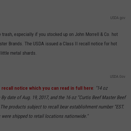
BRETT ALAN
HELP WANTED
BOB KINGSLEY'S COUNTRY TOP
USDA.gov
40
e trash, especially if you stocked up on John Morrell & Co. hot
TASTE OF COUNTRY WEEKENDS
ster Brands. The USDA issued a Class II recall notice for hot
little metal shards.
USDA.Gov
 recall notice which you can read in full here
:
"14 oz
 By date of Aug. 19, 2017, and the 16 oz “Curtis Beef Master Beef
. The products subject to recall bear establishment number “EST.
were shipped to retail locations nationwide."