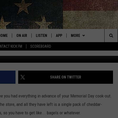
! HOT DOG RECALL ANNOUN
DAY
HOME
ON AIR
LISTEN
APP
MORE
Sea
NTACT KICK FM
SCOREBOARD
ALL SHOWS
LISTEN LIVE
DOWNLOAD IOS
WIN STUFF
CONTESTS
The
CURT AND SAMM IN THE
MOBILE APP
DOWNLOAD ANDROID
EVENTS
CONTEST RULES
SUBMIT AN EVENT
MORNING
Sit
KICK ON ALEXA
ADVERTISE
CONTEST SUPPORT
SHARE ON TWITTER
JESS
KICK ON GOOGLE HOME
CONTACT
HELP & CONTACT INFO
THE DRIVE HOME WITH SAM
tee you had everything in advance of your Memorial Day cook-out.
RECENTLY PLAYED
NEWSLETTER
SEND FEEDBACK
 the store, and all they have left is a single pack of cheddar-
TASTE OF COUNTRY NIGHTS
 so you have to get like... bagels or whatever.
ON DEMAND
ADVERTISE