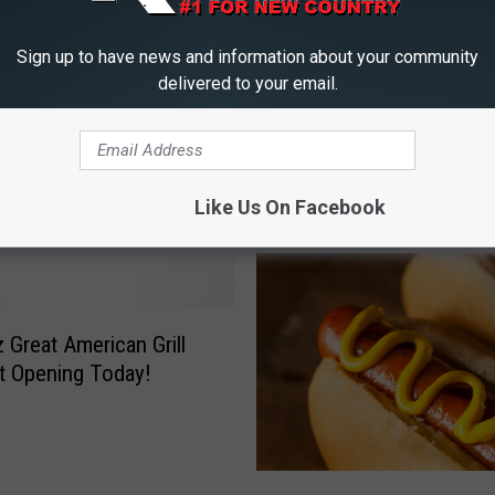
Sign up to have news and information about your community
delivered to your email.
M
Mystery Seeds From Ch
y
Gets $150,000 USDA
Showing Up in U.S. Mai
s
 Rehabilitation Grant
Like Us On Facebook
t
e
r
y
S
Great American Grill
e
t Opening Today!
e
d
s
F
W
r