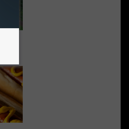
ina
lboxes