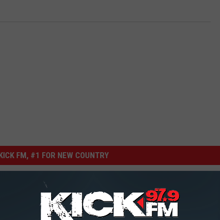
ICK FM, #1 FOR NEW COUNTRY