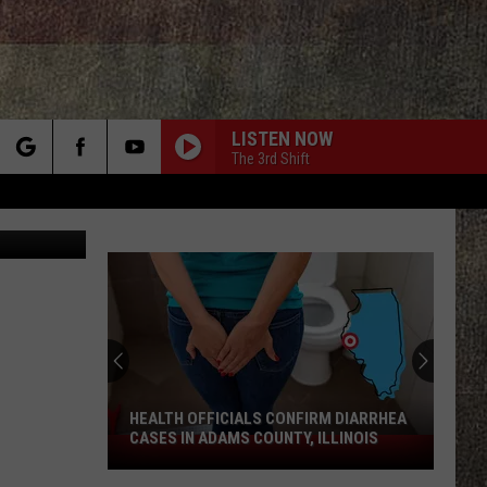
CED
LISTEN NOW
The 3rd Shift
rch
Thinkstock
e
HEALTH OFFICIALS CONFIRM DIARRHEA
CASES IN ADAMS COUNTY, ILLINOIS
Health
Officials