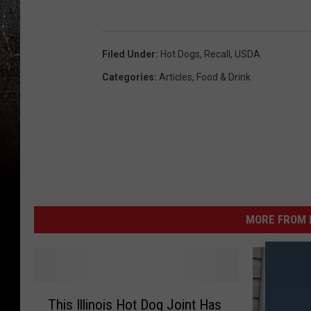
o
s
g
t
Filed Under
:
Hot Dogs
,
Recall
,
USDA
s
e
Categories
:
Articles
,
Food & Drink
r
H
o
t
D
o
g
MORE FROM K
s
T
This Illinois Hot Dog Joint Has
h