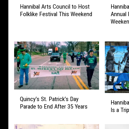
H
H
Hannibal Arts Council to Host
Hanniba
a
a
Folklike Festival This Weekend
Annual 
n
n
Weeke
n
n
i
i
b
b
a
a
l
l
A
C
r
e
t
l
s
e
C
b
Q
o
r
H
Quincy’s St. Patrick’s Day
u
u
a
Hannibal
a
Parade to End After 35 Years
i
n
t
Is a Tri
n
n
c
e
n
c
i
s
i
y