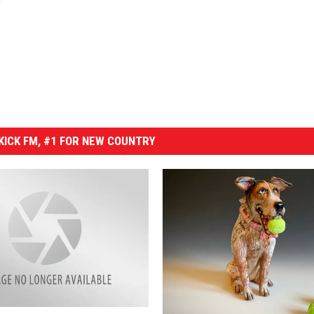
ICK FM, #1 FOR NEW COUNTRY