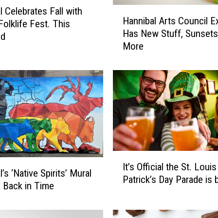
H
l Celebrates Fall with
Hannibal Arts Council Ex
a
Folklife Fest. This
Has New Stuff, Sunsets
n
nd
More
n
i
b
a
l
A
r
t
s
C
I
It’s Official the St. Louis
o
t
’s ‘Native Spirits’ Mural
Patrick’s Day Parade is 
u
’
p Back in Time
n
s
c
O
i
ff