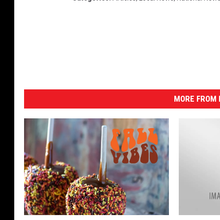
MORE FROM K