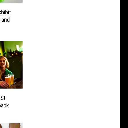
hibit
 and
 St.
back