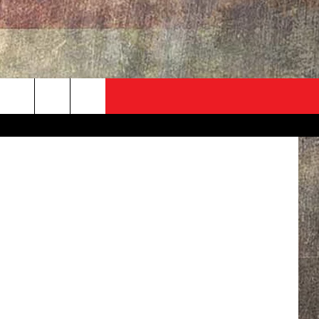
ADVERTISE
CONTACT
NEWSLETTER
rch
EVENT
HELP & CONTACT INFO
SEND FEEDBACK
e
ADVERTISE
HELP WANTED