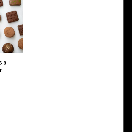
s a
m