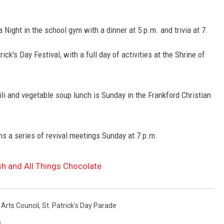
a Night in the school gym with a dinner at 5 p.m. and trivia at 7.
ck's Day Festival, with a full day of activities at the Shrine of
li and vegetable soup lunch is Sunday in the Frankford Christian
ns a series of revival meetings Sunday at 7 p.m.
ish and All Things Chocolate
 Arts Council
,
St. Patrick's Day Parade
s