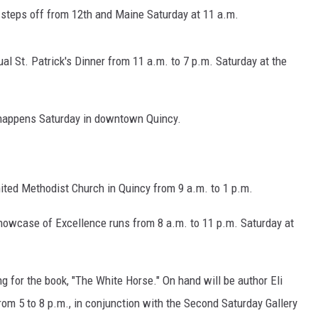
BRETT ALAN
e steps off from 12th and Maine Saturday at 11 a.m.
BOB KINGSLEY'S COUNTRY TOP
40
l St. Patrick's Dinner from 11 a.m. to 7 p.m. Saturday at the
TASTE OF COUNTRY WEEKENDS
l happens Saturday in downtown Quincy.
ited Methodist Church in Quincy from 9 a.m. to 1 p.m.
howcase of Excellence runs from 8 a.m. to 11 p.m. Saturday at
g for the book, "The White Horse." On hand will be author Eli
om 5 to 8 p.m., in conjunction with the Second Saturday Gallery