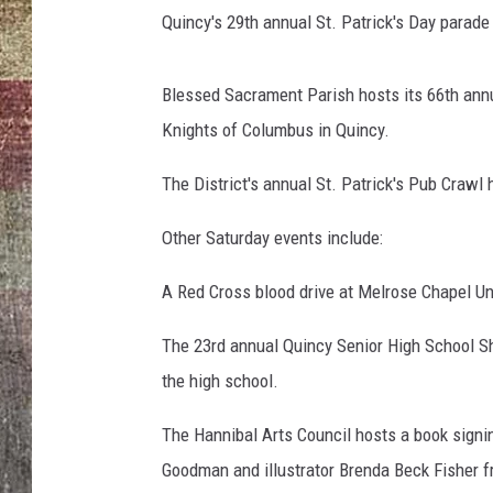
Quincy's 29th annual St. Patrick's Day parad
Blessed Sacrament Parish hosts its 66th annua
Knights of Columbus in Quincy.
The District's annual St. Patrick's Pub Craw
Other Saturday events include:
A Red Cross blood drive at Melrose Chapel Un
The 23rd annual Quincy Senior High School S
the high school.
The Hannibal Arts Council hosts a book signin
Goodman and illustrator Brenda Beck Fisher fr