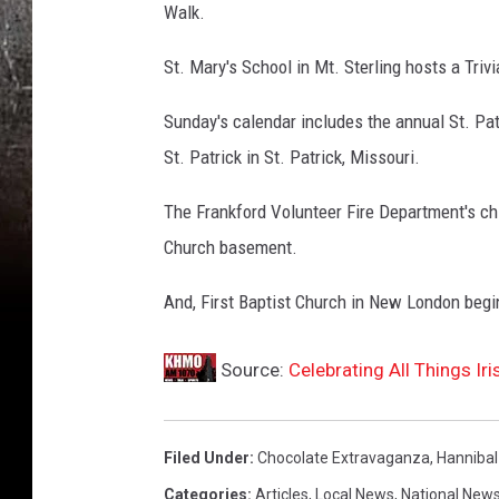
Walk.
St. Mary's School in Mt. Sterling hosts a Trivi
Sunday's calendar includes the annual St. Patri
St. Patrick in St. Patrick, Missouri.
The Frankford Volunteer Fire Department's chi
Church basement.
And, First Baptist Church in New London begi
Source:
Celebrating All Things Ir
Filed Under
:
Chocolate Extravaganza
,
Hannibal
Categories
:
Articles
,
Local News
,
National New