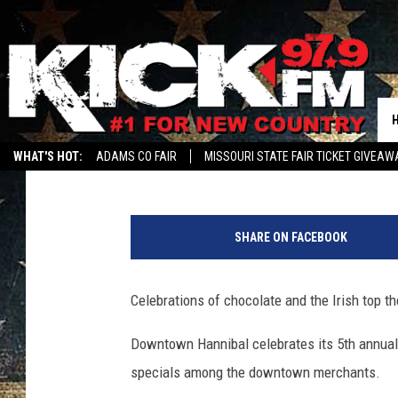
CELEBRATING ALL THIN
CHOCOLATE
Harold Smith
Published: March 13, 2015
WHAT'S HOT:
ADAMS CO FAIR
MISSOURI STATE FAIR TICKET GIVEAW
SHARE ON FACEBOOK
Celebrations of chocolate and the Irish top t
Downtown Hannibal celebrates its 5th annual 
specials among the downtown merchants.