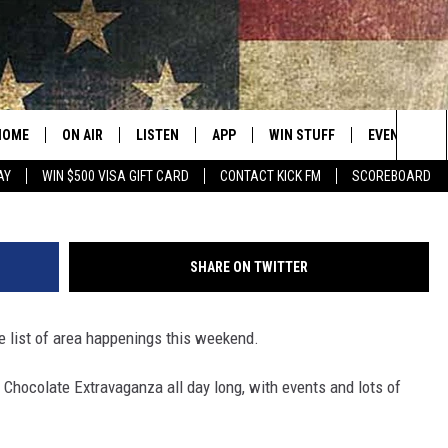
GS IRISH AND ALL THINGS
HOME
ON AIR
LISTEN
APP
WIN STUFF
EVENTS
Sea
AY
WIN $500 VISA GIFT CARD
CONTACT KICK FM
SCOREBOARD
ALL SHOWS
LISTEN LIVE
DOWNLOAD IOS
CONTESTS
SUBMIT AN 
The
CURT AND SAMM IN THE
MOBILE APP
DOWNLOAD ANDROID
CONTEST RULES
MORNING
Sit
SHARE ON TWITTER
KICK ON ALEXA
CONTEST SUPPORT
JESS
he list of area happenings this weekend.
KICK ON GOOGLE HOME
THE DRIVE HOME WITH SAM
Chocolate Extravaganza all day long, with events and lots of
RECENTLY PLAYED
TASTE OF COUNTRY NIGHTS
ON DEMAND