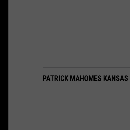
PATRICK MAHOMES KANSAS 