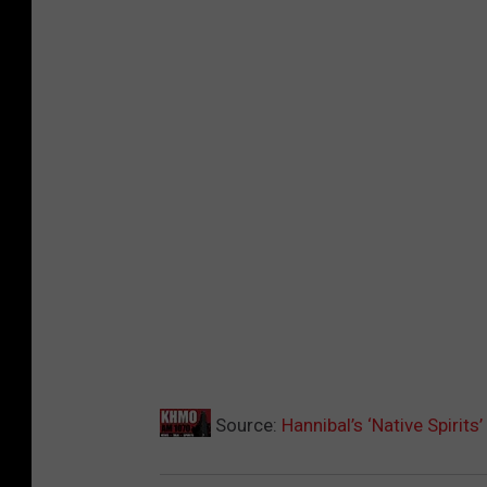
Source:
Hannibal’s ‘Native Spirits