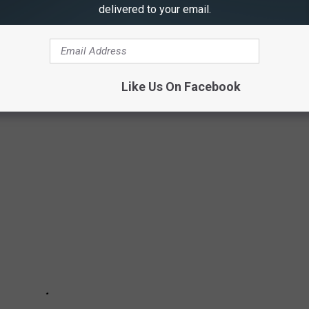
delivered to your email.
e, Stacker investigated what happened there when the battles
wed grounds when the fighting stopped.
ted States military’s journey from upstart Colonial rebels to an
Like Us On Facebook