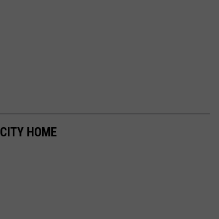
CITY HOME