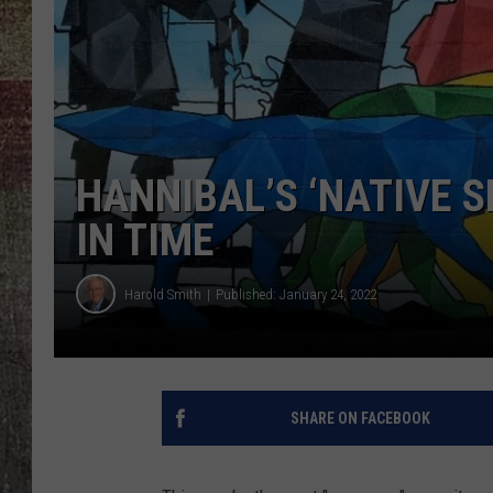
HANNIBAL’S ‘NATIVE S
IN TIME
Harold Smith
Published: January 24, 2022
SHARE ON FACEBOOK