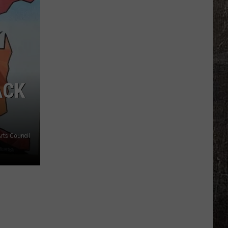
High
Grad
Retires
From
Missouri
Highway
ACK
Patrol
rts Council