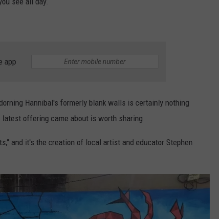
ou see all day.
e app
adorning Hannibal's formerly blank walls is certainly nothing
 latest offering came about is worth sharing.
s," and it's the creation of local artist and educator Stephen