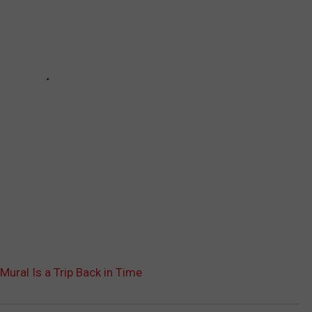
’ Mural Is a Trip Back in Time