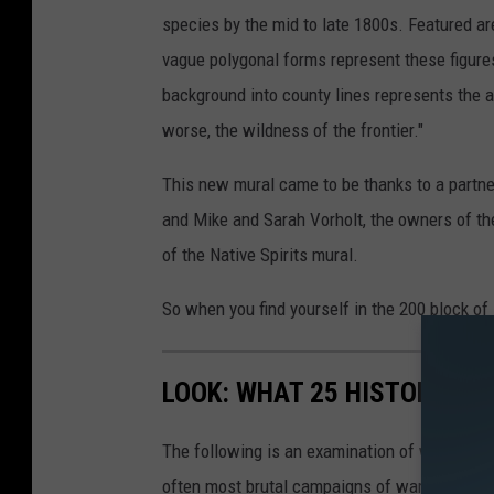
n
species by the mid to late 1800s. Featured are
n
vague polygonal forms represent these figures 
i
background into county lines represents the ar
b
worse, the wildness of the frontier."
a
l
This new mural came to be thanks to a partner
A
and Mike and Sarah Vorholt, the owners of th
r
of the Native Spirits mural.
t
So when you find yourself in the 200 block o
s
C
LOOK: WHAT 25 HISTORIC BA
o
u
The following is an examination of what bec
n
often most brutal campaigns of war. Using a 