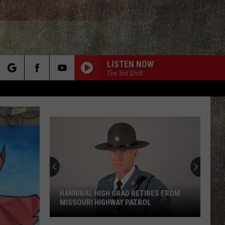
LISTEN NOW
The 3rd Shift
rch
e
HANNIBAL HIGH GRAD RETIRES FROM
MISSOURI HIGHWAY PATROL
Hannibal