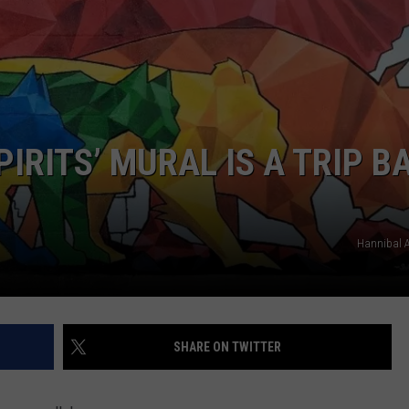
BRETT ALAN
HELP WANTED
BOB KINGSLEY'S COUNTRY TOP
40
TASTE OF COUNTRY WEEKENDS
PIRITS’ MURAL IS A TRIP B
Hannibal A
SHARE ON TWITTER