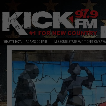
WHAT'S HOT:
ADAMS CO FAIR
MISSOURI STATE FAIR TICKET GIVEAW