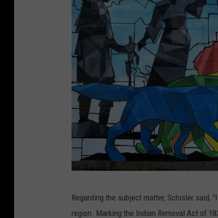
H
Regarding the subject matter, Schisler said, 
a
region. Marking the Indian Removal Act of 1