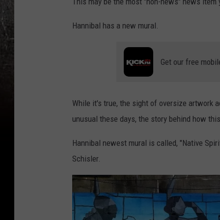
This may be the most "non-news" news item y
Hannibal has a new mural.
Get our free mobil
While it's true, the sight of oversize artwork 
unusual these days, the story behind how this
Hannibal newest mural is called, "Native Spirit
Schisler.