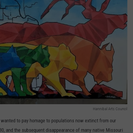
Hannibal Arts Council
"I wanted to pay homage to populations now extinct from our
830, and the subsequent disappearance of many native Missouri