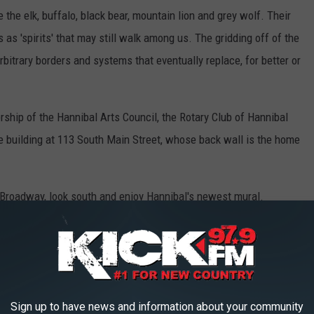
 the elk, buffalo, black bear, mountain lion and grey wolf. Their
as 'spirits' that may still walk among us. The gridding off of the
bitrary borders and systems that eventually replace, for better or
ship of the Hannibal Arts Council, the Rotary Club of Hannibal
e building at 113 South Main Street, whose back wall is the home
f Broadway, look south and enjoy Hannibal's newest mural.
TTLEFIELDS LOOK LIKE TODAY
ame of the sites where America waged its most important and
Sign up to have news and information about your community
variety of sources,
Stacker
selected 25 historically significant