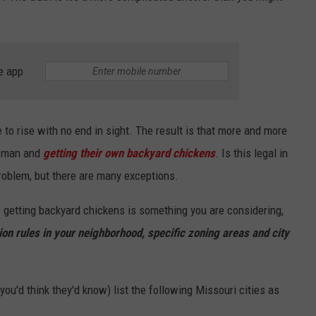
e app
 to rise with no end in sight. The result is that more and more
e man and
getting their own backyard chickens
. Is this legal in
 problem, but there are many exceptions.
f getting backyard chickens is something you are considering,
n rules in your neighborhood, specific zoning areas and city
you'd think they'd know) list the following Missouri cities as