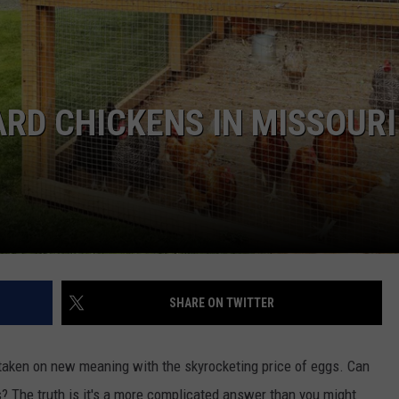
BRETT ALAN
HELP WANTED
BOB KINGSLEY'S COUNTRY TOP
40
RD CHICKENS IN MISSOURI
TASTE OF COUNTRY WEEKENDS
SHARE ON TWITTER
's taken on new meaning with the skyrocketing price of eggs. Can
? The truth is it's a more complicated answer than you might