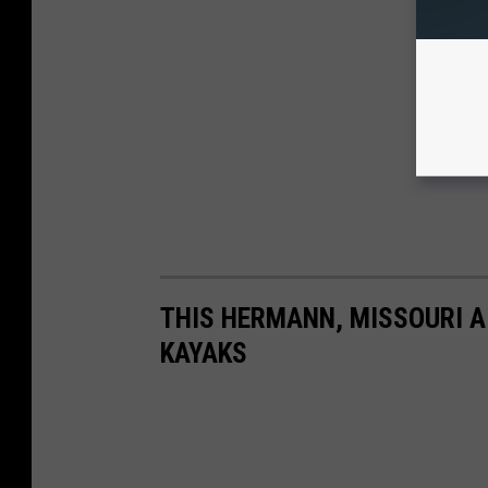
THIS HERMANN, MISSOURI A
KAYAKS