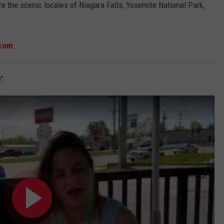
re the scenic locales of Niagara Falls, Yosemite National Park,
com
.
".