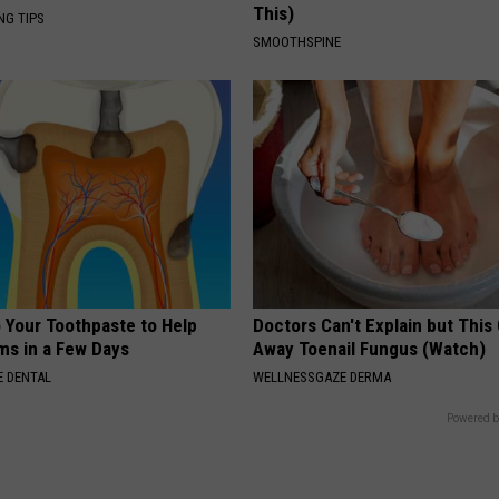
This)
NG TIPS
SMOOTHSPINE
o Your Toothpaste to Help
Doctors Can't Explain but This
s in a Few Days
Away Toenail Fungus (Watch)
 DENTAL
WELLNESSGAZE DERMA
Powered b