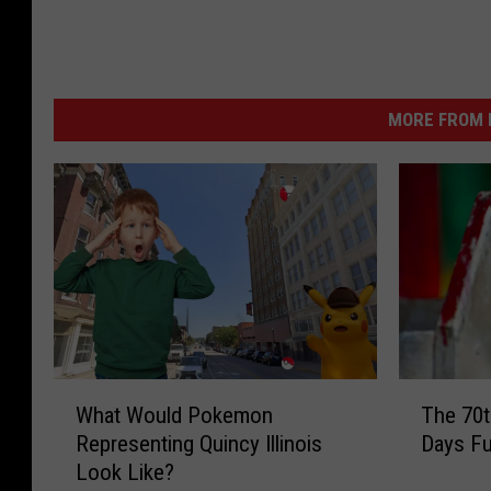
MORE FROM K
W
T
What Would Pokemon
The 70t
h
h
Representing Quincy Illinois
Days Fu
a
e
Look Like?
t
7