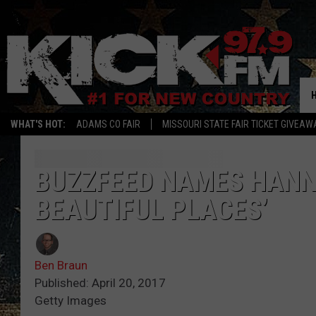
WHAT'S HOT:
ADAMS CO FAIR
MISSOURI STATE FAIR TICKET GIVEAW
BUZZFEED NAMES HANNI
BEAUTIFUL PLACES’
Ben Braun
Published: April 20, 2017
Getty Images