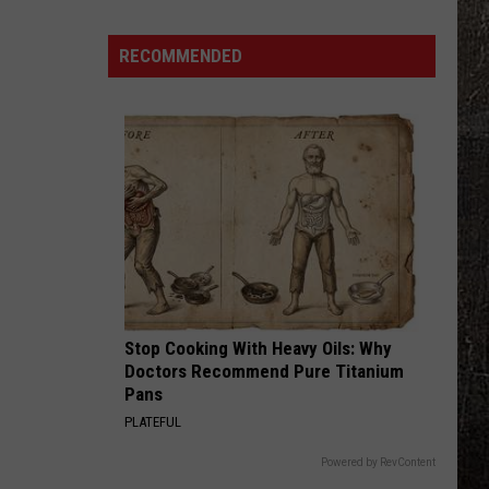
Years
Ago,
RECOMMENDED
the
Creepy
Clown
Sightings
Started
in
Missouri
Stop Cooking With Heavy Oils: Why
Doctors Recommend Pure Titanium
Pans
PLATEFUL
Powered by RevContent