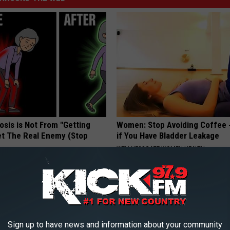
osis is Not From "Getting
Women: Stop Avoiding Coffee 
et The Real Enemy (Stop
if You Have Bladder Leakage
WELLNESSGAZE WOMEN HEALTH
Sign up to have news and information about your community