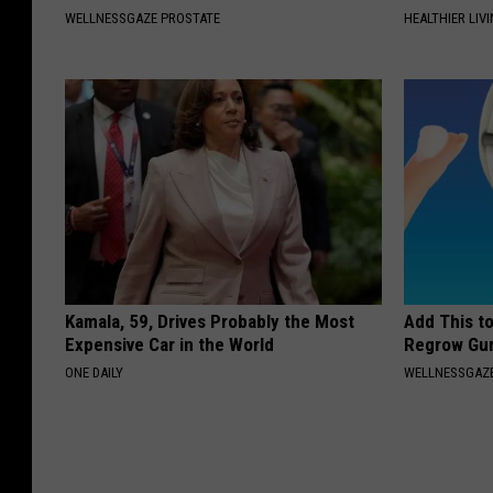
WELLNESSGAZE PROSTATE
HEALTHIER LIVI
Kamala, 59, Drives Probably the Most
Add This t
Expensive Car in the World
Regrow Gum
ONE DAILY
WELLNESSGAZE