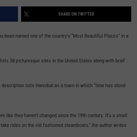
BRETT ALAN
HELP WANTED
SHARE ON TWITTER
BOB KINGSLEY'S COUNTRY TOP
40
s been named one of the country’s “Most Beautiful Places” in a
TASTE OF COUNTRY WEEKENDS
ists 38 picturesque sites in the United States along with brief
 description lists Hannibal as a town in which “time has stood
m like they haven’t changed since the 19th century. It’s a small
take rides on the old fashioned steamboats,” the author writes.