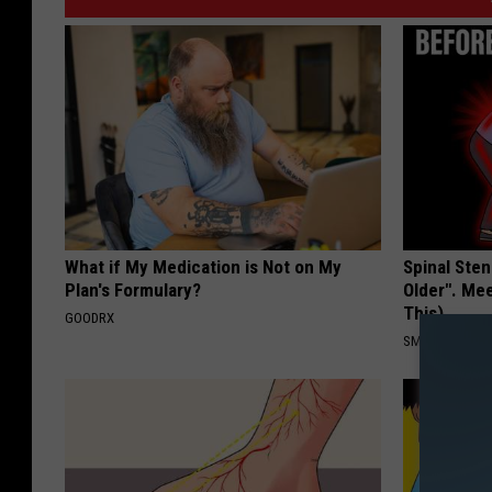
What if My Medication is Not on My
Spinal Sten
Plan's Formulary?
Older". Me
This)
GOODRX
SMOOTHSPINE