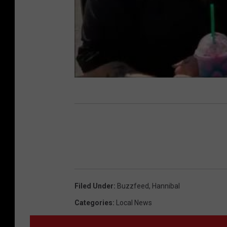
Filed Under
:
Buzzfeed
,
Hannibal
Categories
:
Local News