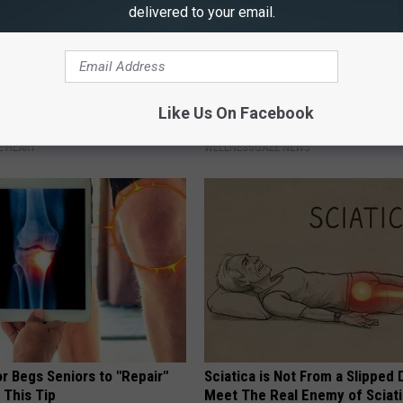
delivered to your email.
nclog Your Arteries by 93%
Reset Your Gut: Simple Trick 
Like Us On Facebook
ving Up Salt)
All Parasites From Your Body
 HEART
WELLNESSGAZE NEWS
r Begs Seniors to "Repair"
Sciatica is Not From a Slipped 
 This Tip
Meet The Real Enemy of Sciati