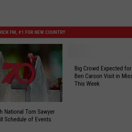
ICK FM, #1 FOR NEW COUNTRY
B
Big Crowd Expected for 
i
Ben Carson Visit in Mis
g
This Week
C
r
o
w
h National Tom Sawyer
d
ll Schedule of Events
E
x