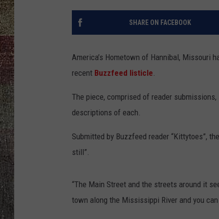
SHARE ON FACEBOOK
America’s Hometown of Hannibal, Missouri ha
recent
Buzzfeed listicle
.
The piece, comprised of reader submissions, l
descriptions of each.
Submitted by Buzzfeed reader “Kittytoes”, the
still”.
“The Main Street and the streets around it see
town along the Mississippi River and you can 