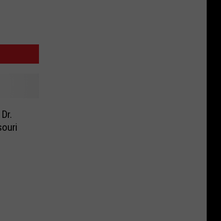
Dr.
souri