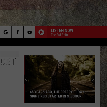
LISTEN NOW
The 3rd Shift
rch
MOST
e
45 YEARS AGO, THE CREEPY CLOWN
SIGHTINGS STARTED IN MISSOURI
45