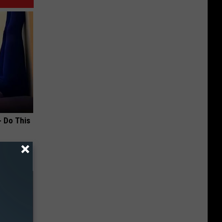
- Do This