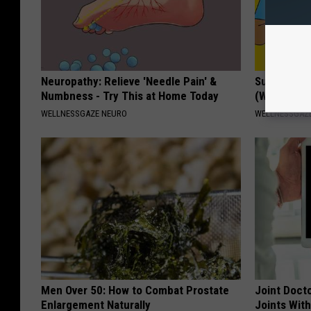
Neuropathy: Relieve 'Needle Pain' &
Surgeon: U
Numbness - Try This at Home Today
(Without Gi
WELLNESSGAZE NEURO
WELLNESSGAZE
Men Over 50: How to Combat Prostate
Joint Docto
Enlargement Naturally
Joints With