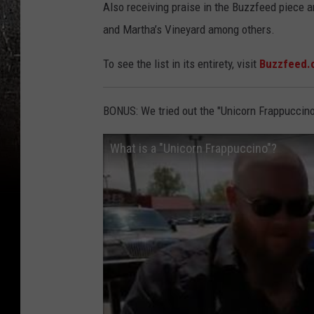
Also receiving praise in the Buzzfeed piece a
and Martha’s Vineyard among others.
To see the list in its entirety, visit
Buzzfeed.
BONUS: We tried out the "Unicorn Frappuccino
What is a "Unicorn Frappuccino"?