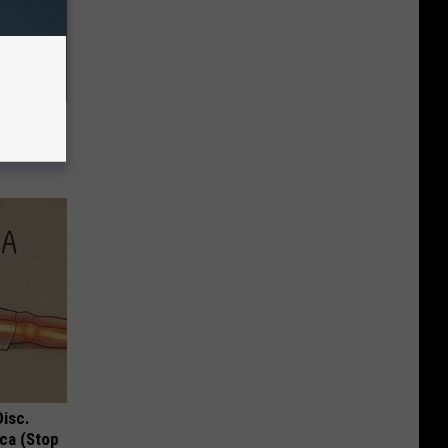
Removes
Disc.
ca (Stop