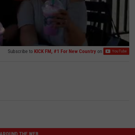
Subscribe to
KICK FM, #1 For New Country
on
AROUND THE WEB