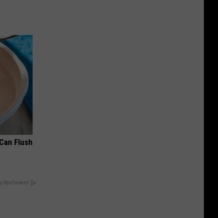
 Can Flush
y RevContent