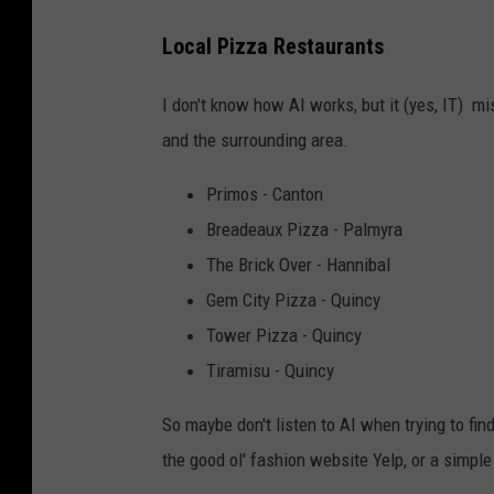
n
v
Local Pizza Restaurants
a
I don't know how AI works, but it (yes, IT) 
and the surrounding area.
Primos - Canton
Breadeaux Pizza - Palmyra
The Brick Over - Hannibal
Gem City Pizza - Quincy
Tower Pizza - Quincy
Tiramisu - Quincy
So maybe don't listen to AI when trying to fin
the good ol' fashion website Yelp, or a simple