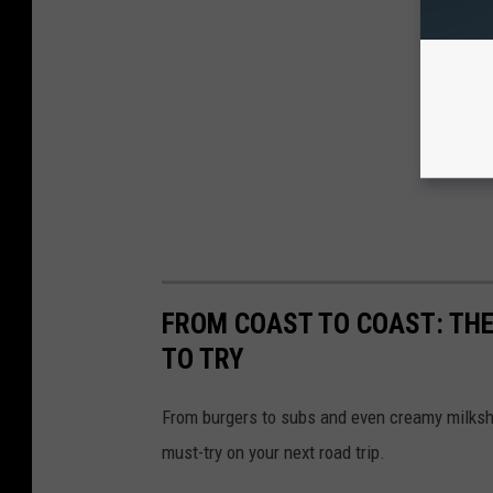
FROM COAST TO COAST: THE
TO TRY
From burgers to subs and even creamy milksh
must-try on your next road trip.