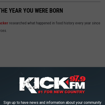
THE YEAR YOU WERE BORN
acker
researched what happened in food history every year since
rces.
Sign up to have news and information about your community