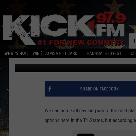
HERE’S THE BEST PIZZ
ACCORDING TO AI
WHAT'S HOT:
WIN $500 VISA GIFT CARD
HANNIBAL BBQ FEST
CO
Sam
Published: February 7, 2024
SHARE ON FACEBOOK
We can agree all day long where the best place
options here in the Tri-States, but according t