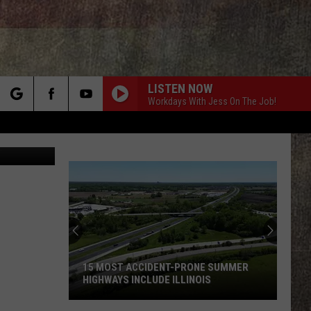
S –
LISTEN NOW
Workdays With Jess On The Job!
rch
Canva
e
15 MOST ACCIDENT-PRONE SUMMER
HIGHWAYS INCLUDE ILLINOIS