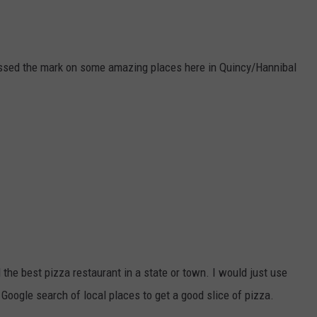
missed the mark on some amazing places here in Quincy/Hannibal
d the best pizza restaurant in a state or town. I would just use
 Google search of local places to get a good slice of pizza.