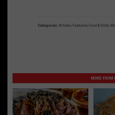
Categories
:
Articles
,
Featured
,
Food & Drink
,
Mo
MORE FROM K