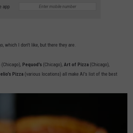
BRETT ALAN
e app
HELP WANTED
BOB KINGSLEY'S COUNTRY TOP
40
TASTE OF COUNTRY WEEKENDS
, which I don't like, but there they are.
s
(Chicago),
Pequod's
(Chicago),
Art of Pizza
(Chicago),
elio's Pizza
(various locations) all make AI's list of the best