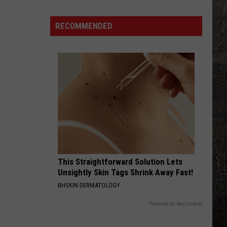
15
Most
RECOMMENDED
Accident-
Prone
Summer
Highways
Include
Illinois
This Straightforward Solution Lets
Unsightly Skin Tags Shrink Away Fast!
BHSKIN DERMATOLOGY
Powered by RevContent