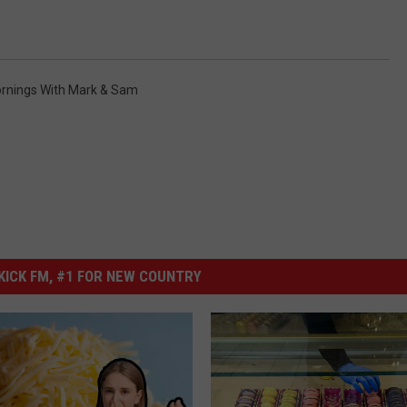
rnings With Mark & Sam
ICK FM, #1 FOR NEW COUNTRY