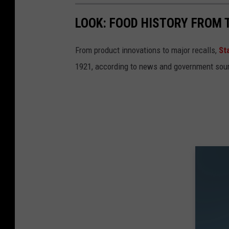
LOOK: FOOD HISTORY FROM 
From product innovations to major recalls,
St
1921, according to news and government sou