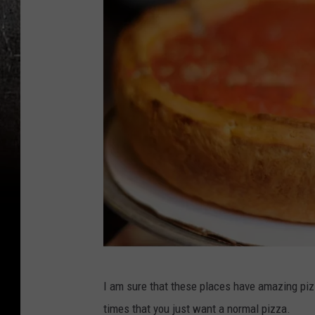
C
I am sure that these places have amazing pizz
a
times that you just want a normal pizza.