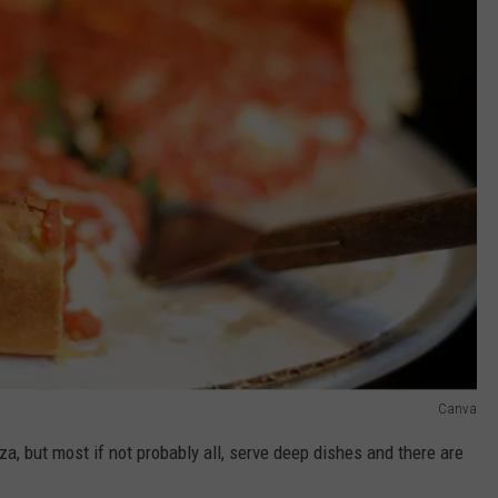
Canva
a, but most if not probably all, serve deep dishes and there are