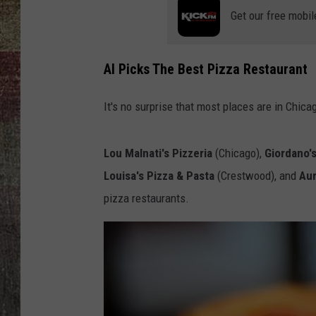
Get our free mobil
AI Picks The Best Pizza Restaurant
It's no surprise that most places are in Chicago
Lou Malnati's Pizzeria
(Chicago),
Giordano'
Louisa's Pizza & Pasta
(Crestwood), and
Aur
pizza restaurants.