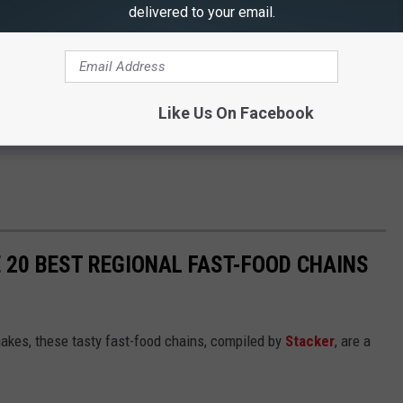
delivered to your email.
Like Us On Facebook
 20 BEST REGIONAL FAST-FOOD CHAINS
akes, these tasty fast-food chains, compiled by
Stacker
, are a