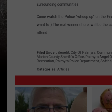
surrounding communities.
Come watch the Police "whoop up" on the Fir
want to.) The real winners here, will be the 
attend.
Filed Under
:
Benefit
,
City Of Palmyra
,
Communit
Marion County Sheriff's Office
,
Palmyra Angel O
Recreation
,
Palmyra Police Department
,
Softbal
Categories
:
Articles