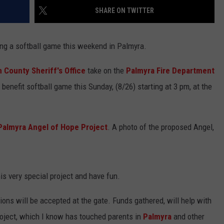
BRETT ALAN
SHARE ON TWITTER
HELP WANTED
BOB KINGSLEY'S COUNTRY TOP
40
ng a softball game this weekend in Palmyra.
TASTE OF COUNTRY WEEKENDS
 County Sheriff's Office
take on the
Palmyra Fire Department
 benefit softball game this Sunday, (8/26) starting at 3 pm, at the
Palmyra Angel of Hope Project
. A photo of the proposed Angel,
is very special project and have fun.
ions will be accepted at the gate. Funds gathered, will help with
roject, which I know has touched parents in
Palmyra
and other