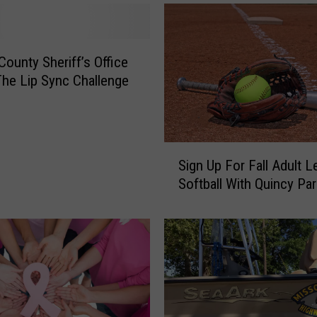
County Sheriff’s Office
The Lip Sync Challenge
S
Sign Up For Fall Adult 
i
Softball With Quincy Pa
g
n
U
p
F
o
r
F