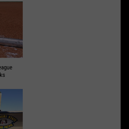
League
rks