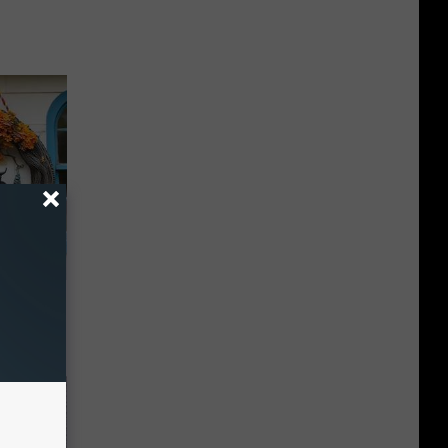
ds on The