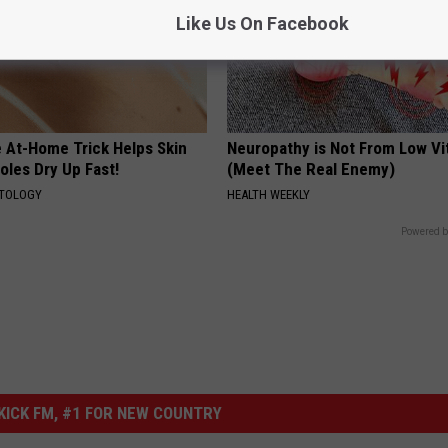
Like Us On Facebook
e At-Home Trick Helps Skin
Neuropathy is Not From Low Vi
oles Dry Up Fast!
(Meet The Real Enemy)
ATOLOGY
HEALTH WEEKLY
Powered b
ICK FM, #1 FOR NEW COUNTRY