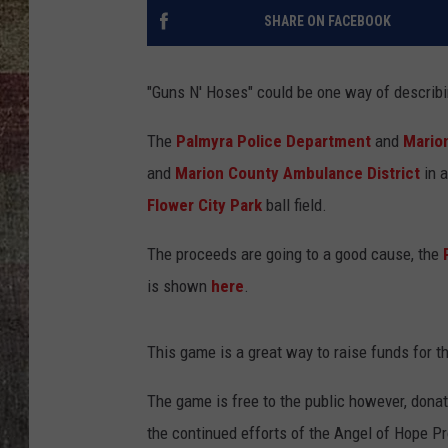
SHARE ON FACEBOOK
"Guns N' Hoses" could be one way of describi
The
Palmyra Police Department
and
Marion
and
Marion County Ambulance District
in a
Flower City Park
ball field.
The proceeds are going to a good cause, the
is shown
here
.
This game is a great way to raise funds for th
The game is free to the public however, donat
the continued efforts of the Angel of Hope P