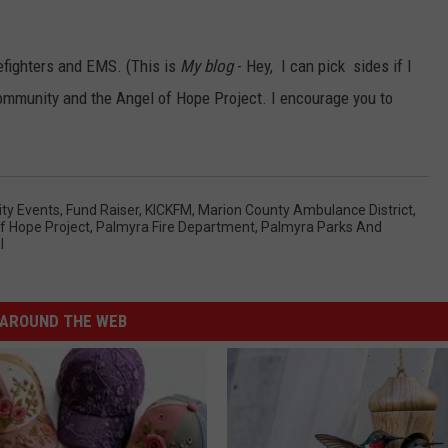
efighters and EMS. (This is
My blog
- Hey, I can pick sides if I
community and the Angel of Hope Project. I encourage you to
y Events
,
Fund Raiser
,
KICKFM
,
Marion County Ambulance District
,
f Hope Project
,
Palmyra Fire Department
,
Palmyra Parks And
l
AROUND THE WEB