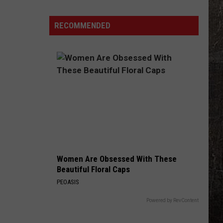
High
Grad
RECOMMENDED
Retires
From
Missouri
Highway
Patrol
Women Are Obsessed With These
Beautiful Floral Caps
PEOASIS
Powered by RevContent