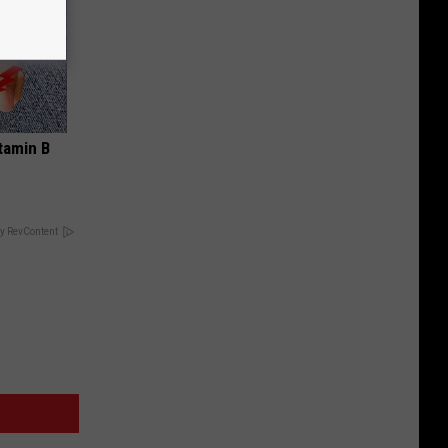
tamin B
y RevContent