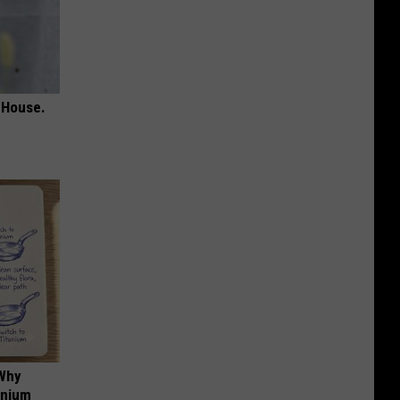
 House.
 Why
anium