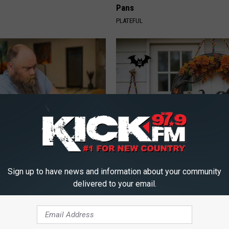
Pans
PLATEFUL
 Medication is Not on My
Exclusive Offer: Get Your Han
ulary?
Witch Doorplate
Sign up to have news and information about your community
RIBILI
delivered to your email.