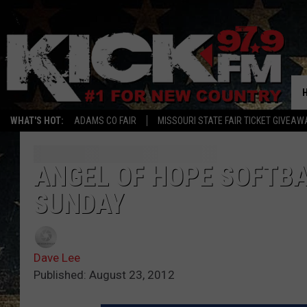
WHAT'S HOT:
ADAMS CO FAIR
MISSOURI STATE FAIR TICKET GIVEAW
ANGEL OF HOPE SOFTBA
SUNDAY
Dave Lee
Published: August 23, 2012