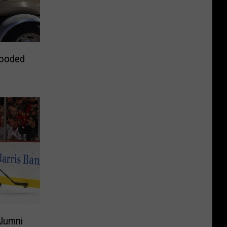
looded
Alumni