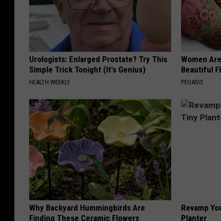
Urologists: Enlarged Prostate? Try This
Women Are
Simple Trick Tonight (It's Genius)
Beautiful F
HEALTH WEEKLY
PEOASIS
Why Backyard Hummingbirds Are
Revamp You
Finding These Ceramic Flowers
Planter