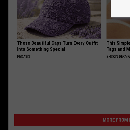
These Beautiful Caps Turn Every Outfit
This Simpl
Into Something Special
Tags and M
PEOASIS
BHSKIN DERM
MORE FROM K