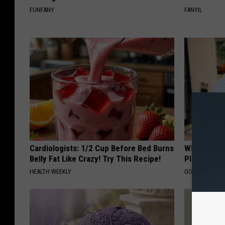
FUNFANY
FANYIL
Cardiologists: 1/2 Cup Before Bed Burns
What if My
Belly Fat Like Crazy! Try This Recipe!
Plan's Form
HEALTH WEEKLY
GOODRX