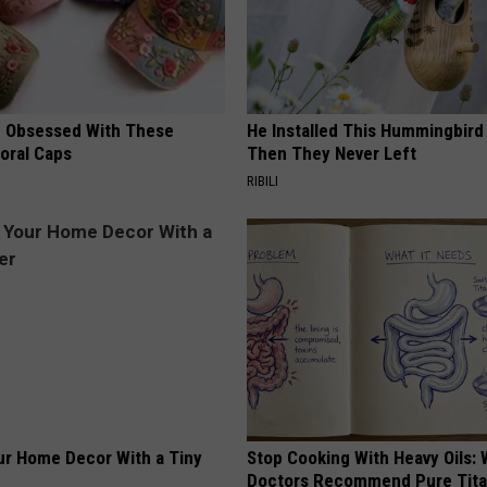
 Obsessed With These
He Installed This Hummingbird
loral Caps
Then They Never Left
RIBILI
r Home Decor With a Tiny
Stop Cooking With Heavy Oils:
Doctors Recommend Pure Tit