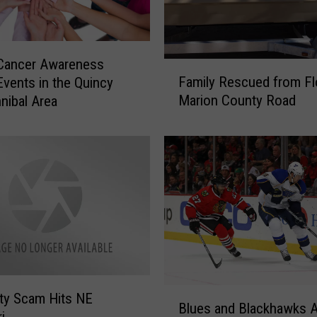
a
l
l
 Cancer Awareness
A
F
Family Rescued from F
d
vents in the Quincy
a
u
Marion County Road
nibal Area
m
l
i
t
l
L
y
e
R
a
e
g
s
u
c
e
u
S
e
o
d
B
f
f
ty Scam Hits NE
Blues and Blackhawks 
l
t
r