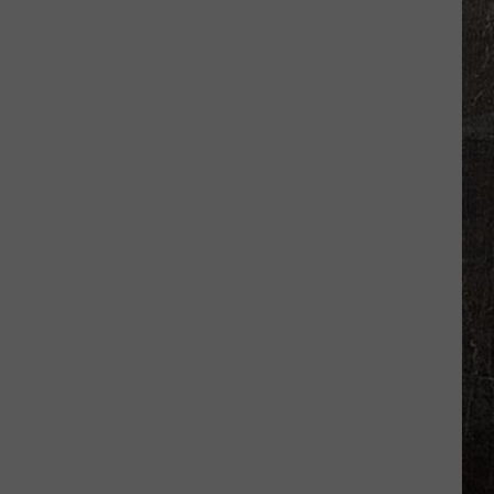
Heat
Warning
Suddenly
Upgraded
to
Extreme