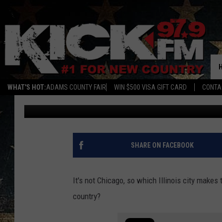
AN ILLINOIS CITY WAS
AFFORDABLE PLACES
WHAT'S HOT:
ADAMS COUNTY FAIR
WIN $500 VISA GIFT CARD
CONTA
Mark Hespen
Published: April 1, 2022
SHARE ON FACEBOOK
It's not Chicago, so which Illinois city makes 
country?