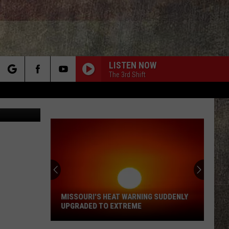
LISTEN NOW
The 3rd Shift
rch
Canva.com
e
MISSOURI'S HEAT WARNING SUDDENLY
UPGRADED TO EXTREME
Missouri's