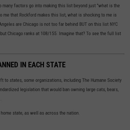
 so many factors go into making this list beyond just "what is the
 to me that Rockford makes this list, what is shocking to me is
ngeles are Chicago is not too far behind BUT on this list NYC
but Chicago ranks at 108/155. Imagine that? To see the full list
ANNED IN EACH STATE
eft to states, some organizations, including The Humane Society
andardized legislation that would ban owning large cats, bears,
.
 home state, as well as across the nation.