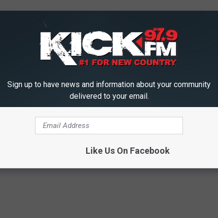
Sign up to have news and information about your community
delivered to your email.
Like Us On Facebook