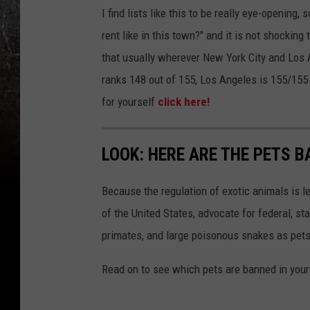
I find lists like this to be really eye-opening,
rent like in this town?" and it is not shocking
that usually wherever New York City and Los A
ranks 148 out of 155, Los Angeles is 155/155 
for yourself
click here!
LOOK: HERE ARE THE PETS B
Because the regulation of exotic animals is l
of the United States, advocate for federal, st
primates, and large poisonous snakes as pets
Read on to see which pets are banned in your