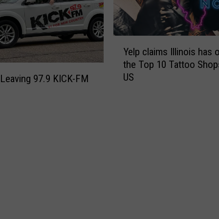
Y
Yelp claims Illinois has 
e
the Top 10 Tattoo Shops
l
US
p
 Leaving 97.9 KICK-FM
c
l
a
i
m
s
I
l
l
i
n