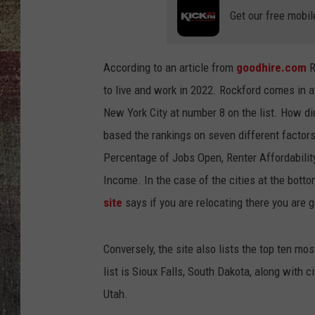
Get our free mobil
According to an article from
goodhire.com
R
to live and work in 2022. Rockford comes in a
New York City at number 8 on the list. How di
based the rankings on seven different factor
Percentage of Jobs Open, Renter Affordabilit
Income. In the case of the cities at the botto
site
says if you are relocating there you are g
Conversely, the site also lists the top ten mos
list is Sioux Falls, South Dakota, along with 
Utah.