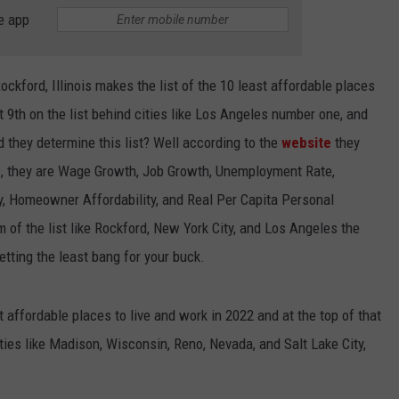
BRETT ALAN
e app
HELP WANTED
BOB KINGSLEY'S COUNTRY TOP
40
ockford, Illinois makes the list of the 10 least affordable places
t 9th on the list behind cities like Los Angeles number one, and
TASTE OF COUNTRY WEEKENDS
d they determine this list? Well according to the
website
they
s, they are Wage Growth, Job Growth, Unemployment Rate,
y, Homeowner Affordability, and Real Per Capita Personal
m of the list like Rockford, New York City, and Los Angeles the
etting the least bang for your buck.
t affordable places to live and work in 2022 and at the top of that
cities like Madison, Wisconsin, Reno, Nevada, and Salt Lake City,