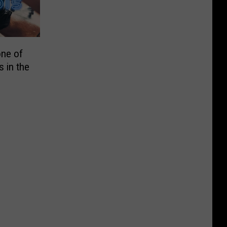
one of
 in the