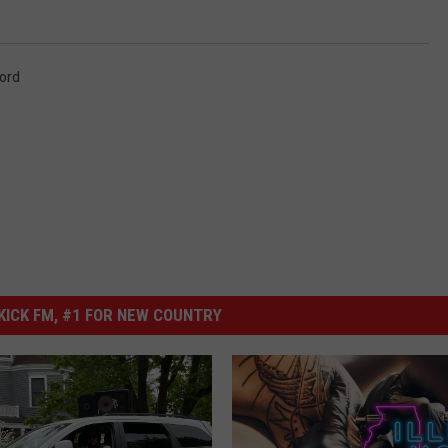
ord
ICK FM, #1 FOR NEW COUNTRY