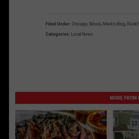
Filed Under
:
Chicago
,
Illinois
,
Mark's Blog
,
Rockf
Categories
:
Local News
MORE FROM K