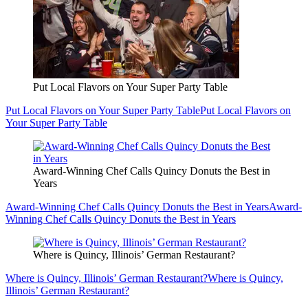
Put Local Flavors on Your Super Party Table
Put Local Flavors on Your Super Party Table
Put Local Flavors on
Your Super Party Table
Award-Winning Chef Calls Quincy Donuts the Best in
Years
Award-Winning Chef Calls Quincy Donuts the Best in Years
Award-
Winning Chef Calls Quincy Donuts the Best in Years
Where is Quincy, Illinois’ German Restaurant?
Where is Quincy, Illinois’ German Restaurant?
Where is Quincy,
Illinois’ German Restaurant?