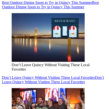
Best Outdoor Dining Spots to Try in Quincy This Summer
Best
Outdoor Dining Spots to Try in Quincy This Summer
Don’t Leave Quincy Without Visiting These Local
Favorites
Don’t Leave Quincy Without Visiting These Local Favorites
Don’t
Leave Quincy Without Visiting These Local Favorites