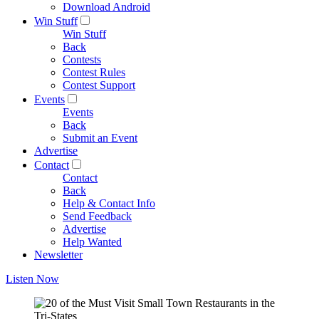
Download Android
Win Stuff
Win Stuff
Back
Contests
Contest Rules
Contest Support
Events
Events
Back
Submit an Event
Advertise
Contact
Contact
Back
Help & Contact Info
Send Feedback
Advertise
Help Wanted
Newsletter
Listen Now