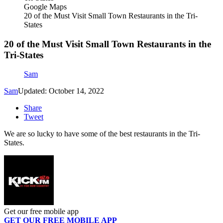
Google Maps
20 of the Must Visit Small Town Restaurants in the Tri-
States
20 of the Must Visit Small Town Restaurants in the
Tri-States
Sam
Sam
Updated: October 14, 2022
Share
Tweet
We are so lucky to have some of the best restaurants in the Tri-
States.
Get our free mobile app
GET OUR FREE MOBILE APP