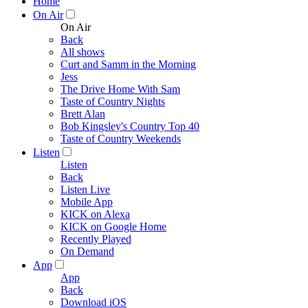
Home
On Air
On Air
Back
All shows
Curt and Samm in the Morning
Jess
The Drive Home With Sam
Taste of Country Nights
Brett Alan
Bob Kingsley's Country Top 40
Taste of Country Weekends
Listen
Listen
Back
Listen Live
Mobile App
KICK on Alexa
KICK on Google Home
Recently Played
On Demand
App
App
Back
Download iOS