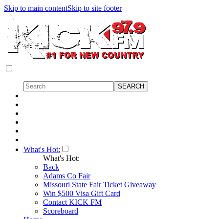
Skip to main content
Skip to site footer
What's Hot:
What's Hot:
Back
Adams Co Fair
Missouri State Fair Ticket Giveaway
Win $500 Visa Gift Card
Contact KICK FM
Scoreboard