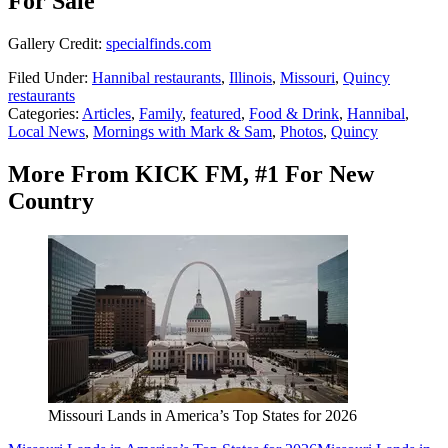
For Sale
Gallery Credit:
specialfinds.com
Filed Under
:
Hannibal restaurants
,
Illinois
,
Missouri
,
Quincy
restaurants
Categories
:
Articles
,
Family
,
featured
,
Food & Drink
,
Hannibal
,
Local News
,
Mornings with Mark & Sam
,
Photos
,
Quincy
More From KICK FM, #1 For New
Country
Missouri Lands in America’s Top States for 2026