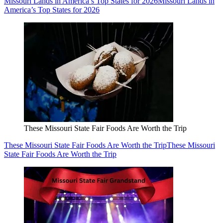
Missouri Lands in America’s Top States for 2026
Missouri Lands in
America’s Top States for 2026
These Missouri State Fair Foods Are Worth the Trip
These Missouri State Fair Foods Are Worth the Trip
These Missouri
State Fair Foods Are Worth the Trip