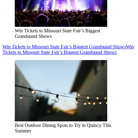
Win Tickets to Missouri State Fair’s Biggest
Grandstand Shows
Win Tickets to Missouri State Fair’s Biggest Grandstand Shows
Win
Tickets to Missouri State Fair’s Biggest Grandstand Shows
Best Outdoor Dining Spots to Try in Quincy This
Summer