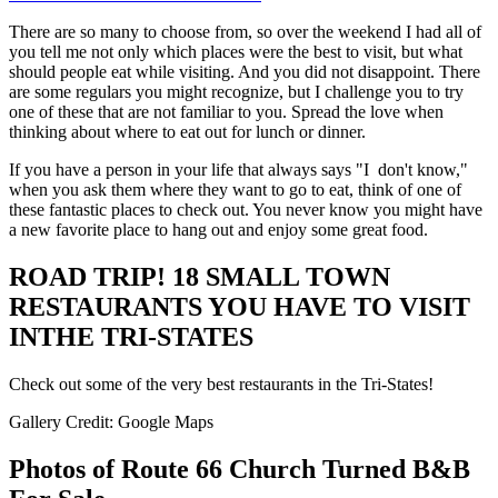
There are so many to choose from, so over the weekend I had all of
you tell me not only which places were the best to visit, but what
should people eat while visiting. And you did not disappoint. There
are some regulars you might recognize, but I challenge you to try
one of these that are not familiar to you. Spread the love when
thinking about where to eat out for lunch or dinner.
If you have a person in your life that always says "I don't know,"
when you ask them where they want to go to eat, think of one of
these fantastic places to check out. You never know you might have
a new favorite place to hang out and enjoy some great food.
ROAD TRIP! 18 SMALL TOWN
RESTAURANTS YOU HAVE TO VISIT
INTHE TRI-STATES
Check out some of the very best restaurants in the Tri-States!
Gallery Credit: Google Maps
Photos of Route 66 Church Turned B&B