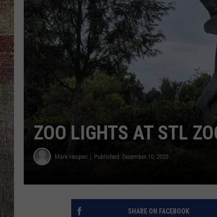
ZOO LIGHTS AT STL ZO
Mark Hespen
Published: December 10, 2020
SHARE ON FACEBOOK