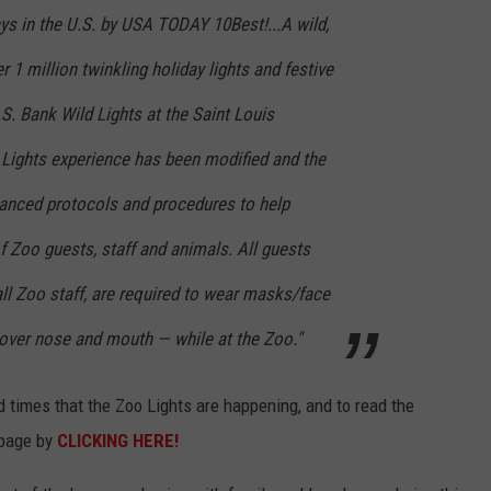
ys in the U.S. by USA TODAY 10Best!...A wild,
 1 million twinkling holiday lights and festive
.S. Bank Wild Lights at the Saint Louis
d Lights experience has been modified and the
nced protocols and procedures to help
f Zoo guests, staff and animals. All guests
all Zoo staff, are required to wear masks/face
over nose and mouth — while at the Zoo."
nd times that the Zoo Lights are happening, and to read the
 page by
CLICKING HERE!