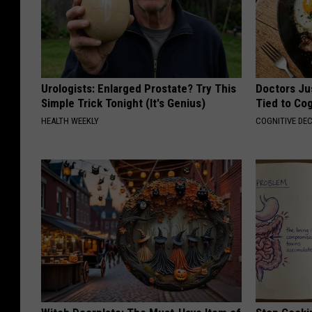
Urologists: Enlarged Prostate? Try This
Doctors Ju
Simple Trick Tonight (It's Genius)
Tied to Cog
HEALTH WEEKLY
COGNITIVE DEC