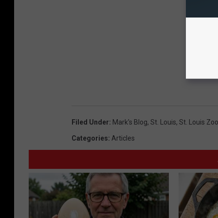
Filed Under
:
Mark's Blog
,
St. Louis
,
St. Louis Zo
Categories
:
Articles