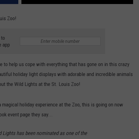
uis Zoo!
 to
e app
 to help us cope with everything that has gone on in this crazy
tiful holiday light displays with adorable and incredible animals
ut the Wild Lights at the St. Louis Zoo!
a magical holiday experience at the Zoo, this is going on now
ook event page they say...
d Lights has been nominated as one of the