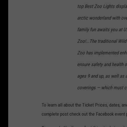
top Best Zoo Lights displa
arctic wonderland with over
family fun awaits you at U
Zoo!...The traditional Wil
Zoo has implemented enha
ensure safety and health o
ages 9 and up, as well as 
coverings — which must c
To learn all about the Ticket Prices, dates, a
complete post check out the Facebook event