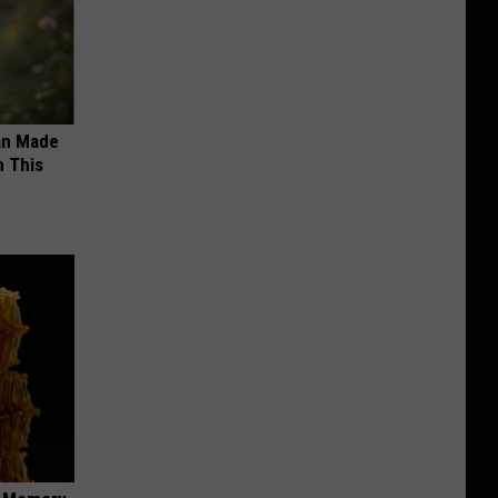
an Made
 This