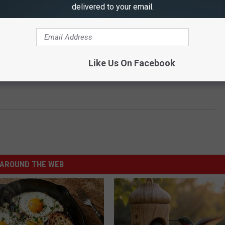
delivered to your email.
Like Us On Facebook
o
AROUND THE WEB