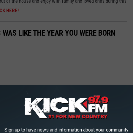
 out of the house and enjoy with family and loved ones during this
CK HERE!
 WAS LIKE THE YEAR YOU WERE BORN
Sign up to have news and information about your community