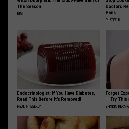
Witch Doorplate: The Must-Have Item of
Stop Cooki
The Season
Doctors R
Pans
RIBILI
PLATEFUL
Endocrinologist: If You Have Diabetes,
Forget Exp
Read This Before It's Removed!
— Try This
HEALTH WEEKLY
BHSKIN DERM