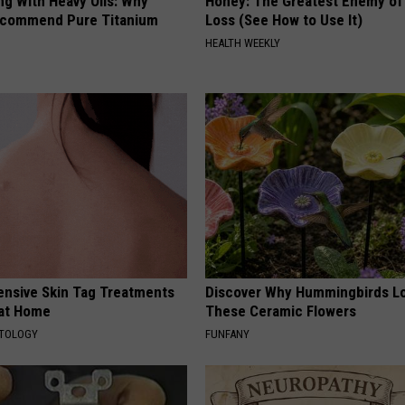
ng With Heavy Oils: Why
Honey: The Greatest Enemy o
ecommend Pure Titanium
Loss (See How to Use It)
HEALTH WEEKLY
ensive Skin Tag Treatments
Discover Why Hummingbirds L
 at Home
These Ceramic Flowers
ATOLOGY
FUNFANY