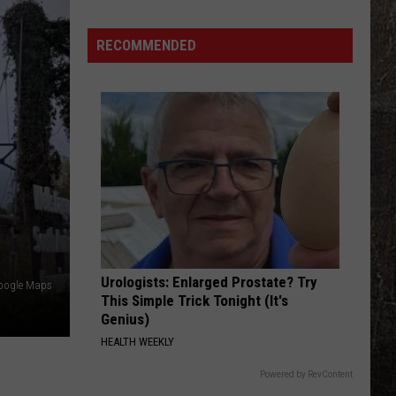
Station
RECOMMENDED
Urologists: Enlarged Prostate? Try
oogle Maps
This Simple Trick Tonight (It's
Genius)
HEALTH WEEKLY
Powered by RevContent