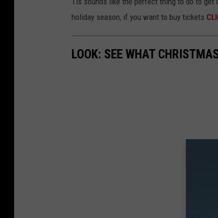
Tis sounds like the perfect thing to do to get
holiday season, if you want to buy tickets
CLI
LOOK: SEE WHAT CHRISTMAS