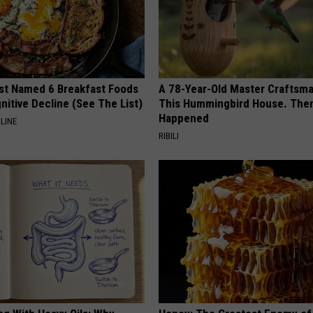
st Named 6 Breakfast Foods
A 78-Year-Old Master Craftsm
nitive Decline (See The List)
This Hummingbird House. Then
Happened
LINE
RIBILI