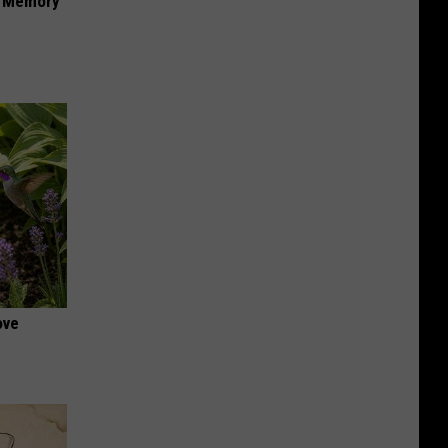
f Memory
ove