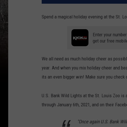
Spend a magical holiday evening at the St. Lo
Enter your number
get our free mobil
We all need as much holiday cheer as possible
year. And when you mix holiday cheer and beau
its an even bigger win! Make sure you check o
U.S. Bank Wild Lights at the St. Louis Zoo is 
through January 6th, 2021, and on their Faceb
"Once again U.S. Bank Wil