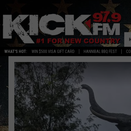
WHAT'S HOT:
WIN $500 VISA GIFT CARD
HANNIBAL BBQ FEST
CO