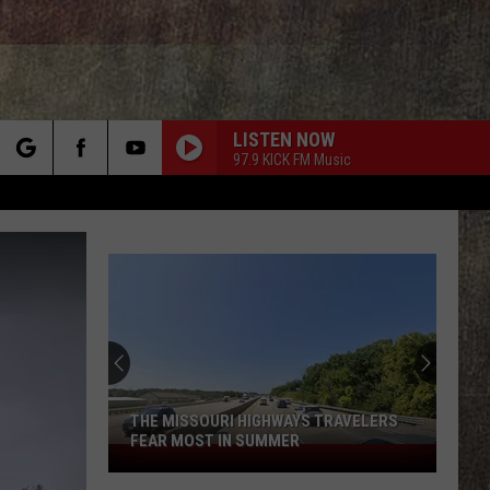
LISTEN NOW
97.9 KICK FM Music
rch
e
Someone
Won
$50K
at
This
S TRAVELERS
SOMEONE WON $50K AT THIS EOLIA,
Eolia,
MISSOURI GAS STATION
Missouri
Gas