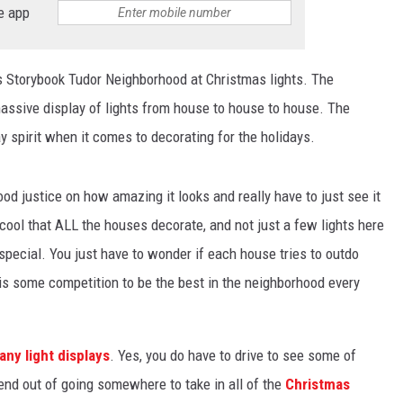
e app
's Storybook Tudor Neighborhood at Christmas lights. The
massive display of lights from house to house to house. The
ay spirit when it comes to decorating for the holidays.
od justice on how amazing it looks and really have to just see it
y cool that ALL the houses decorate, and not just a few lights here
special. You just have to wonder if each house tries to outdo
is some competition to be the best in the neighborhood every
ny light displays
. Yes, you do have to drive to see some of
end out of going somewhere to take in all of the
Christmas