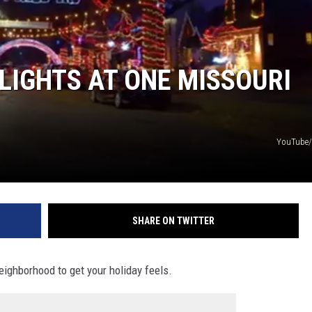
BRETT ALAN
BOB KINGSLEY'S COUNTRY TOP
40
 LIGHTS AT ONE MISSOURI
TASTE OF COUNTRY WEEKENDS
YouTube/
SHARE ON TWITTER
eighborhood to get your holiday feels.