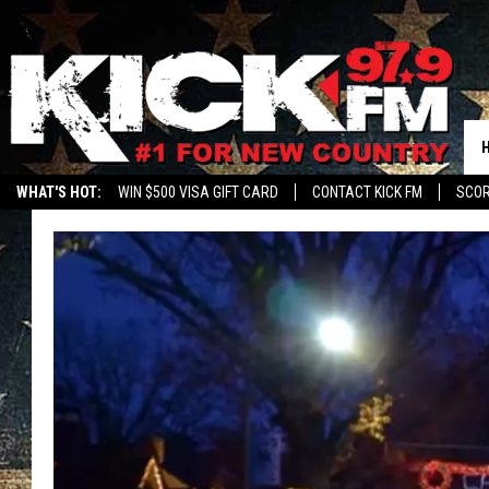
WHAT'S HOT:
WIN $500 VISA GIFT CARD
CONTACT KICK FM
SCO