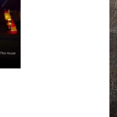
This House