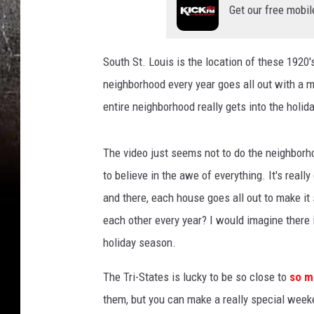
Get our free mobil
South St. Louis is the location of these 1920
neighborhood every year goes all out with a 
entire neighborhood really gets into the holid
The video just seems not to do the neighborho
to believe in the awe of everything. It's reall
and there, each house goes all out to make it 
each other every year? I would imagine there 
holiday season.
The Tri-States is lucky to be so close to
so ma
them, but you can make a really special week