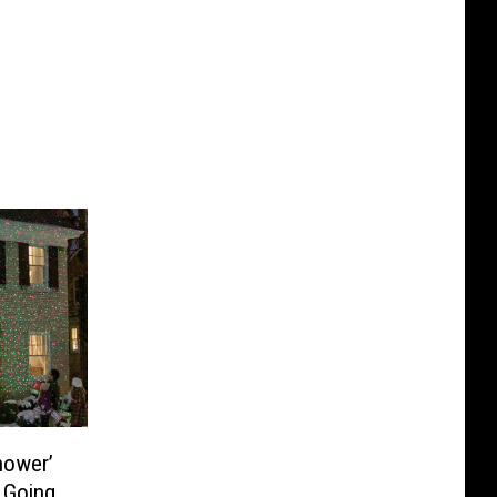
Shower’
e Going