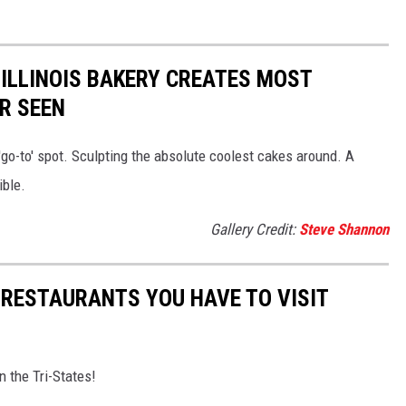
ILLINOIS BAKERY CREATES MOST
R SEEN
 'go-to' spot. Sculpting the absolute coolest cakes around. A
ible.
Gallery Credit:
Steve Shannon
 RESTAURANTS YOU HAVE TO VISIT
n the Tri-States!