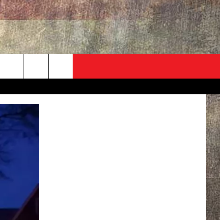
ADVERTISE
CONTACT
NEWSLETTER
rch
EVENT
HELP & CONTACT INFO
SEND FEEDBACK
e
ADVERTISE
HELP WANTED