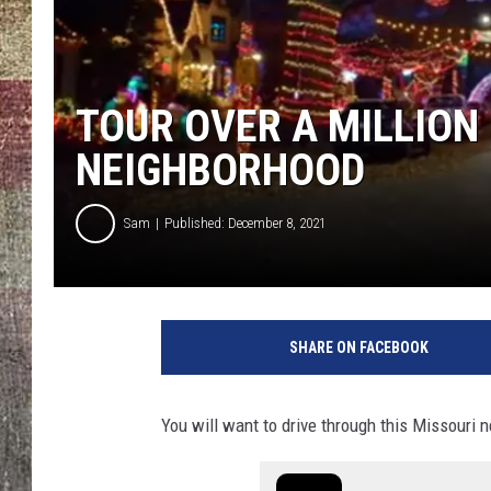
TOUR OVER A MILLION
NEIGHBORHOOD
Sam
Published: December 8, 2021
SHARE ON FACEBOOK
You will want to drive through this Missouri n