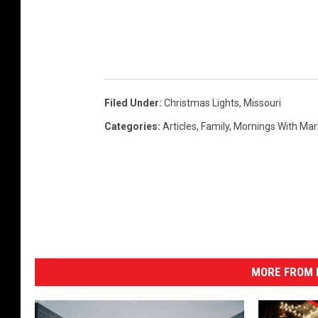
Filed Under
:
Christmas Lights
,
Missouri
Categories
:
Articles
,
Family
,
Mornings With Ma
MORE FROM K