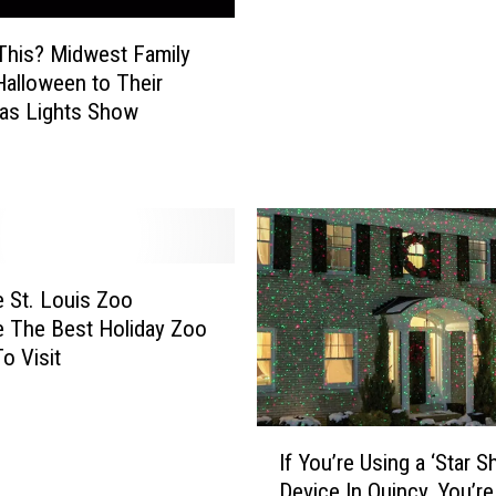
h
o
i
n
This? Midwest Family
s
M
Halloween to Their
C
i
as Lights Show
h
s
i
s
c
o
a
u
g
r
o
i
T
W
e St. Louis Zoo
r
i
 The Best Holiday Zoo
a
l
o Visit
i
l
n
B
i
e
I
n
If You’re Using a ‘Star 
B
f
t
Device In Quincy, You’r
r
Y