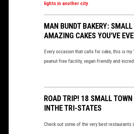
lights in another city
.
MAN BUNDT BAKERY: SMALL 
AMAZING CAKES YOU'VE EVE
Every occasion that calls for cake, this is my
peanut-free facility, vegan-friendly and incred
ROAD TRIP! 18 SMALL TOWN
INTHE TRI-STATES
Check out some of the very best restaurants i