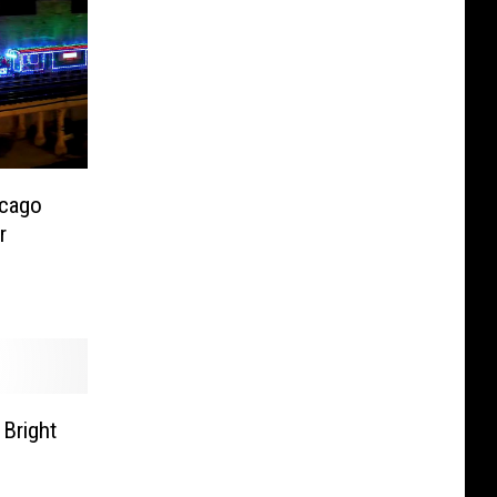
icago
r
 Bright