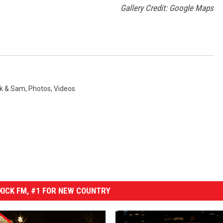
Gallery Credit: Google Maps
rk & Sam
,
Photos
,
Videos
ICK FM, #1 FOR NEW COUNTRY