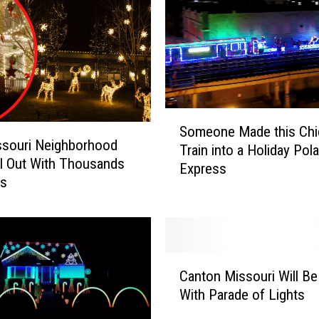
S
Someone Made this Ch
o
ssouri Neighborhood
Train into a Holiday Pola
m
l Out With Thousands
Express
e
ts
o
n
e
M
a
C
Canton Missouri Will Be
d
a
With Parade of Lights
e
n
t
t