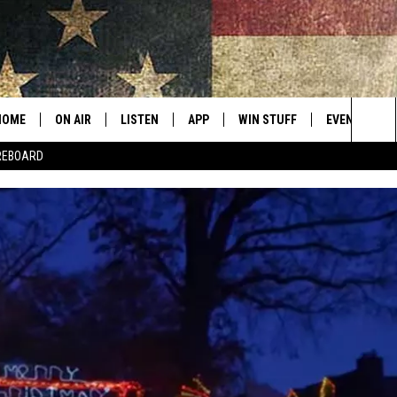
HOME
ON AIR
LISTEN
APP
WIN STUFF
EVENTS
Sea
REBOARD
ALL SHOWS
LISTEN LIVE
DOWNLOAD IOS
CONTESTS
SUBMIT AN 
The
CURT AND SAMM IN THE
MOBILE APP
DOWNLOAD ANDROID
CONTEST RULES
MORNING
Sit
KICK ON ALEXA
CONTEST SUPPORT
JESS
KICK ON GOOGLE HOME
THE DRIVE HOME WITH SAM
RECENTLY PLAYED
TASTE OF COUNTRY NIGHTS
ON DEMAND