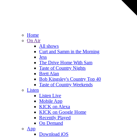
Home
On Air
All shows
Curt and Samm in the Morning
Jess
The Drive Home With Sam
Taste of Country Nights
Brett Alan
Bob Kingsley's Country Top 40
Taste of Country Weekends
Listen
Listen Live
Mobile App
KICK on Alexa
KICK on Google Home
Recently Played
On Demand
App
Download iOS