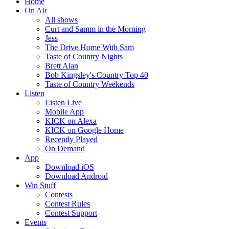
Home
On Air
All shows
Curt and Samm in the Morning
Jess
The Drive Home With Sam
Taste of Country Nights
Brett Alan
Bob Kingsley's Country Top 40
Taste of Country Weekends
Listen
Listen Live
Mobile App
KICK on Alexa
KICK on Google Home
Recently Played
On Demand
App
Download iOS
Download Android
Win Stuff
Contests
Contest Rules
Contest Support
Events