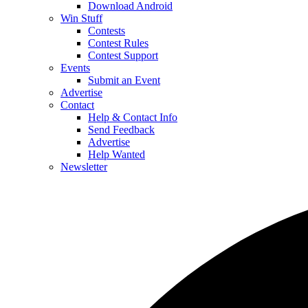
Download Android
Win Stuff
Contests
Contest Rules
Contest Support
Events
Submit an Event
Advertise
Contact
Help & Contact Info
Send Feedback
Advertise
Help Wanted
Newsletter