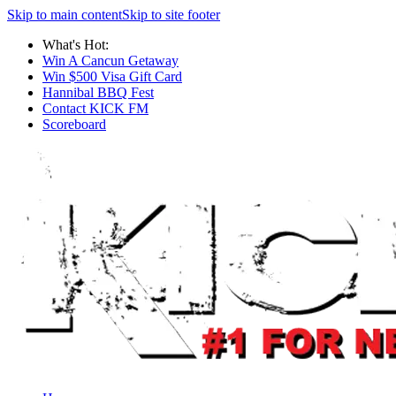
Skip to main content
Skip to site footer
What's Hot:
Win A Cancun Getaway
Win $500 Visa Gift Card
Hannibal BBQ Fest
Contact KICK FM
Scoreboard