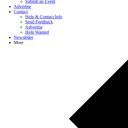
Submit an Event
Advertise
Contact
Help & Contact Info
Send Feedback
Advertise
Help Wanted
Newsletter
More