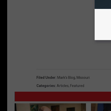
Filed Under
:
Mark's Blog
,
Missouri
Categories
:
Articles
,
Featured