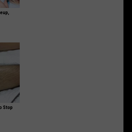
keup,
o Stop