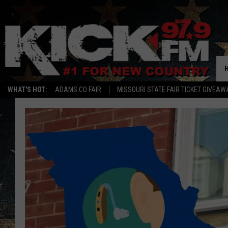
WHAT'S HOT:
ADAMS CO FAIR
MISSOURI STATE FAIR TICKET GIVEAW