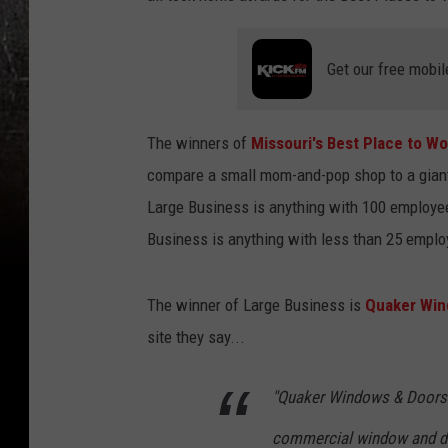
Get our free mobil
The winners of
Missouri's Best Place to Wo
compare a small mom-and-pop shop to a giant 
Large Business is anything with 100 employe
Business is anything with less than 25 emplo
The winner of Large Business is
Quaker Win
site they say...
"Quaker Windows & Doors i
commercial window and doo