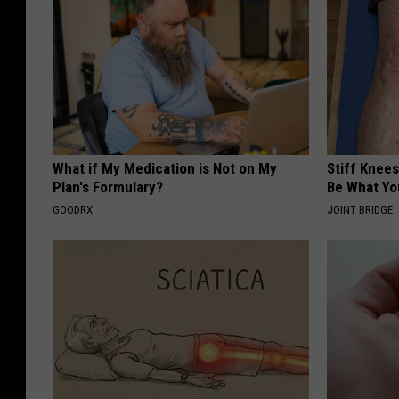
What if My Medication is Not on My
Stiff Knees
Plan's Formulary?
Be What Yo
GOODRX
JOINT BRIDGE