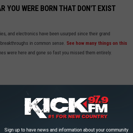
AR YOU WERE BORN THAT DON'T EXIST
gies, and electronics have been usurped since their grand
or breakthroughs in common sense.
See how many things on this
es were here and gone so fast you missed them entirely.
Sign up to have news and information about your community