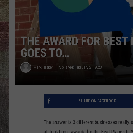
THE AWARD FOR BEST 
GOES TO…
Mark Hespen
Published: February 21, 2023
SHARE ON FACEBOOK
The answer is 3 different businesses really,
all took home awards for the Best Places to 