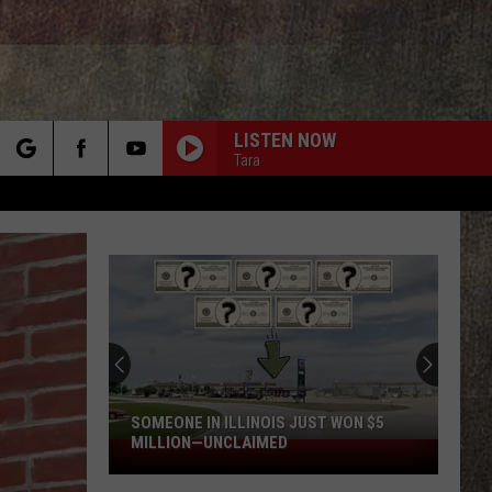
LISTEN NOW
Tara
rch
e
SOMEONE IN ILLINOIS JUST WON $5
MILLION—UNCLAIMED
Someone
in