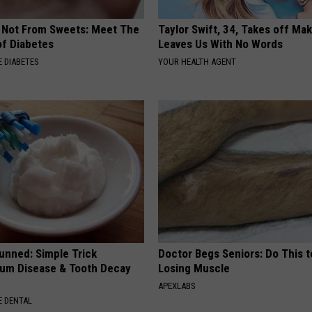
s Not From Sweets: Meet The
Taylor Swift, 34, Takes off Ma
f Diabetes
Leaves Us With No Words
 DIABETES
YOUR HEALTH AGENT
unned: Simple Trick
Doctor Begs Seniors: Do This t
um Disease & Tooth Decay
Losing Muscle
APEXLABS
 DENTAL