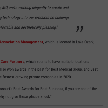
 MO, we’re working diligently to create and
g technology into our products so buildings
fortable and aesthetically pleasing."
 Association Management
, which is located in Lake Ozark,
 Care Partners
, which seems to have multiple locations
also won awards in the past for Best Medical Group, and Best
e fastest-growing private companies in 2020.
ssouri's Best Awards for Best Business, if you are one of the
why not give these places a look?