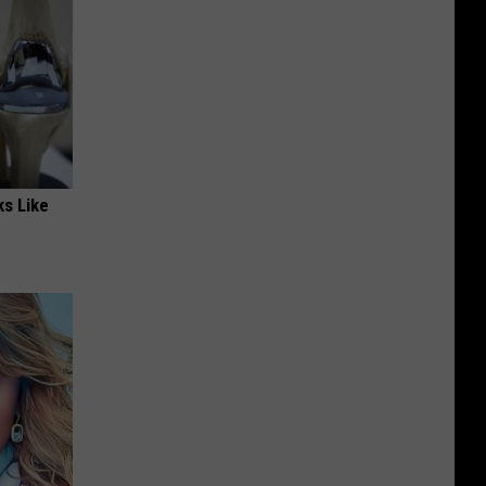
ks Like