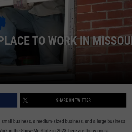
BRETT ALAN
HELP WANTED
BOB KINGSLEY'S COUNTRY TOP
40
PLACE TO WORK IN MISSOU
TASTE OF COUNTRY WEEKENDS
SHARE ON TWITTER
 a small business, a medium-sized business, and a large business
Work in the Show-Me State in 2023, here are the winners...