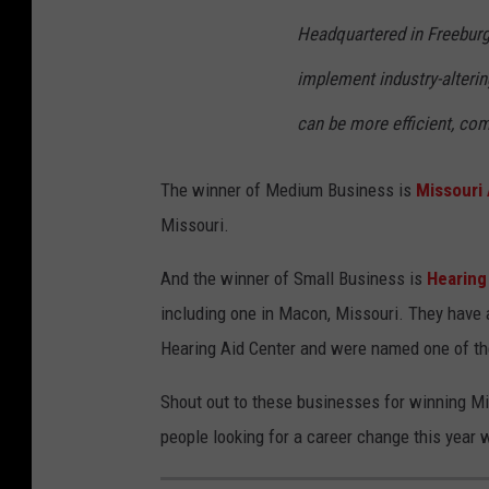
Headquartered in Freeburg,
implement industry-alterin
can be more efficient, com
The winner of Medium Business is
Missouri
Missouri.
And the winner of Small Business is
Hearing
including one in Macon, Missouri. They have 
Hearing Aid Center and were named one of th
Shout out to these businesses for winning Mi
people looking for a career change this year 