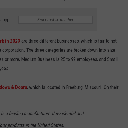
e app
rk in 2023
are three different businesses, which is fair to not
corporation. The three categories are broken down into size
es or more, Medium Business is 25 to 99 employees, and Small
yees.
dows & Doors
, which is located in Freeburg, Missouri. On their
s a leading manufacturer of residential and
r products in the United States.