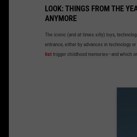
LOOK: THINGS FROM THE YE
ANYMORE
The iconic (and at times silly) toys, technolo
entrance, either by advances in technology 
list
trigger childhood memories—and which on