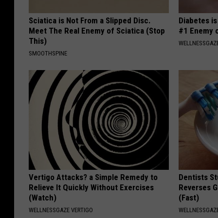
Sciatica is Not From a Slipped Disc.
Diabetes i
Meet The Real Enemy of Sciatica (Stop
#1 Enemy o
This)
WELLNESSGAZE
SMOOTHSPINE
Vertigo Attacks? a Simple Remedy to
Dentists St
Relieve It Quickly Without Exercises
Reverses G
(Watch)
(Fast)
WELLNESSGAZE VERTIGO
WELLNESSGAZE