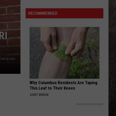
Illinois
Just
RECOMMENDED
Won
$5
Million
RI
—
Unclaimed
Canva.com
Why Columbus Residents Are Taping
This Leaf to Their Knees
JOINT BRIDGE
Powered by RevContent