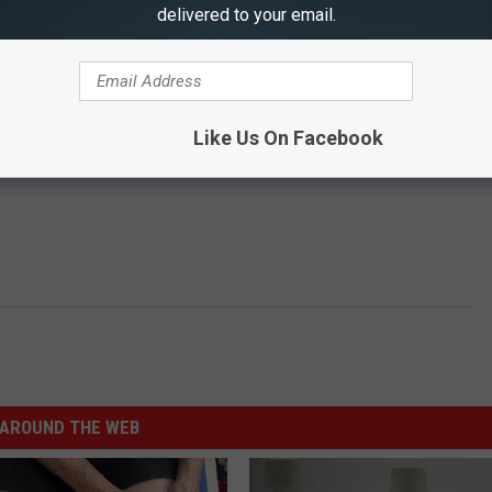
delivered to your email.
Like Us On Facebook
AROUND THE WEB