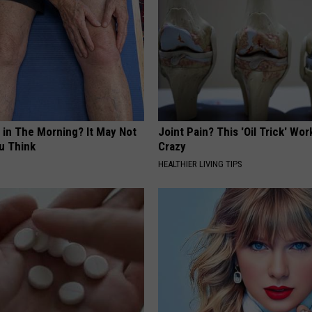
 in The Morning? It May Not
Joint Pain? This 'Oil Trick' Wor
u Think
Crazy
HEALTHIER LIVING TIPS