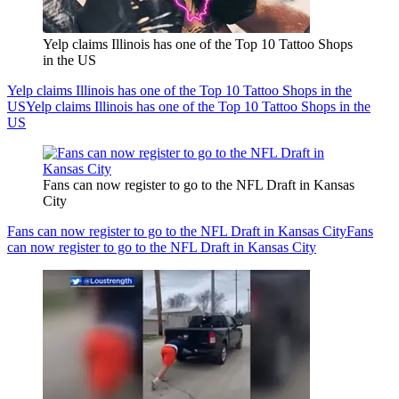
Yelp claims Illinois has one of the Top 10 Tattoo Shops
in the US
Yelp claims Illinois has one of the Top 10 Tattoo Shops in the
US
Yelp claims Illinois has one of the Top 10 Tattoo Shops in the
US
Fans can now register to go to the NFL Draft in Kansas
City
Fans can now register to go to the NFL Draft in Kansas City
Fans
can now register to go to the NFL Draft in Kansas City