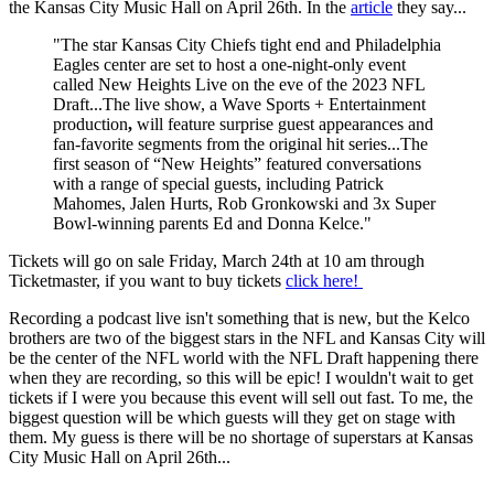
the Kansas City Music Hall on April 26th. In the
article
they say...
"The star Kansas City Chiefs tight end and Philadelphia
Eagles center are set to host a one-night-only event
called New Heights Live on the eve of the 2023 NFL
Draft...The live show, a Wave Sports + Entertainment
production
,
will feature surprise guest appearances and
fan-favorite segments from the original hit series...The
first season of “New Heights” featured conversations
with a range of special guests, including Patrick
Mahomes, Jalen Hurts, Rob Gronkowski and 3x Super
Bowl-winning parents Ed and Donna Kelce."
Tickets will go on sale Friday, March 24th at 10 am through
Ticketmaster, if you want to buy tickets
click here!
Recording a podcast live isn't something that is new, but the Kelco
brothers are two of the biggest stars in the NFL and Kansas City will
be the center of the NFL world with the NFL Draft happening there
when they are recording, so this will be epic! I wouldn't wait to get
tickets if I were you because this event will sell out fast. To me, the
biggest question will be which guests will they get on stage with
them. My guess is there will be no shortage of superstars at Kansas
City Music Hall on April 26th...