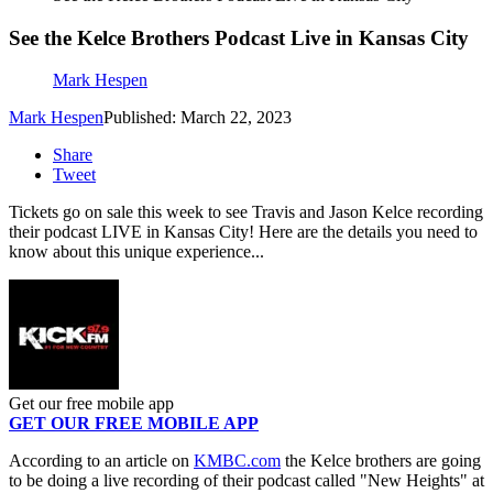
See the Kelce Brothers Podcast Live in Kansas City
Mark Hespen
Mark Hespen
Published: March 22, 2023
Share
Tweet
Tickets go on sale this week to see Travis and Jason Kelce recording
their podcast LIVE in Kansas City! Here are the details you need to
know about this unique experience...
Get our free mobile app
GET OUR FREE MOBILE APP
According to an article on
KMBC.com
the Kelce brothers are going
to be doing a live recording of their podcast called "New Heights" at