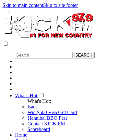
Skip to main content
Skip to site footer
What's Hot:
What's Hot:
Back
Win $500 Visa Gift Card
Hannibal BBQ Fest
Contact KICK FM
Scoreboard
Home