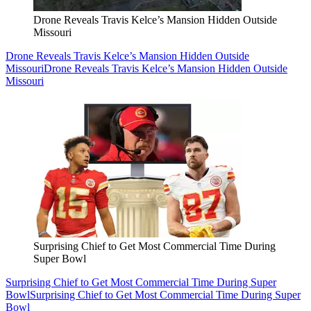
Drone Reveals Travis Kelce’s Mansion Hidden Outside
Missouri
Drone Reveals Travis Kelce’s Mansion Hidden Outside
Missouri
Drone Reveals Travis Kelce’s Mansion Hidden Outside
Missouri
Surprising Chief to Get Most Commercial Time During
Super Bowl
Surprising Chief to Get Most Commercial Time During Super
Bowl
Surprising Chief to Get Most Commercial Time During Super
Bowl