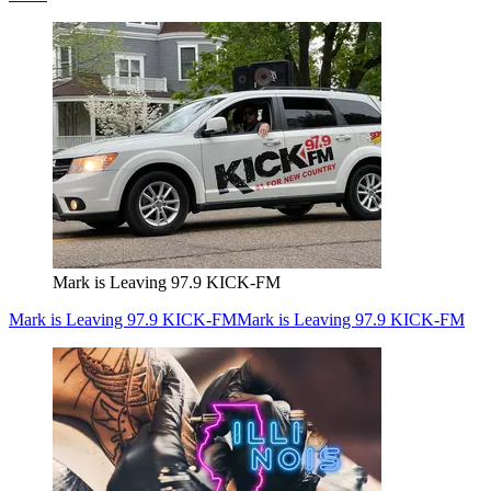
Mark is Leaving 97.9 KICK-FM
Mark is Leaving 97.9 KICK-FM
Mark is Leaving 97.9 KICK-FM