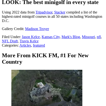
LOOK: The best minigolf in every state
Using 2022 data from
Tripadvisor
,
Stacker
compiled a list of the
highest-rated minigolf courses in all 50 states including Washington
D.C.
Gallery Credit:
Madison Troyer
Filed Under
:
Jason Kelce
,
Kansas City
,
Mark's Blog
,
Missouri
,
nfl
,
NFL Draft
,
Travis Kelce
Categories
:
Articles
,
featured
More From KICK FM, #1 For New
Country