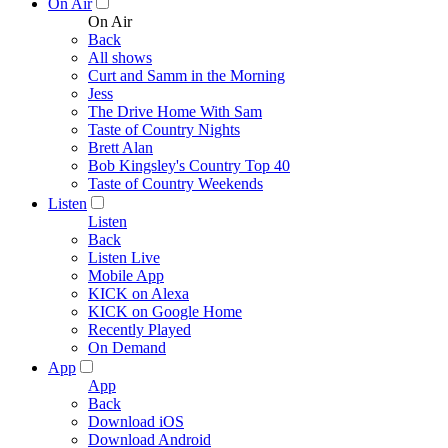
On Air
On Air
Back
All shows
Curt and Samm in the Morning
Jess
The Drive Home With Sam
Taste of Country Nights
Brett Alan
Bob Kingsley's Country Top 40
Taste of Country Weekends
Listen
Listen
Back
Listen Live
Mobile App
KICK on Alexa
KICK on Google Home
Recently Played
On Demand
App
App
Back
Download iOS
Download Android