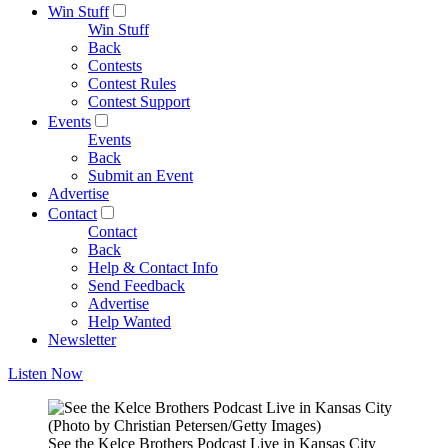
Win Stuff
Win Stuff
Back
Contests
Contest Rules
Contest Support
Events
Events
Back
Submit an Event
Advertise
Contact
Contact
Back
Help & Contact Info
Send Feedback
Advertise
Help Wanted
Newsletter
Listen Now
(Photo by Christian Petersen/Getty Images)
See the Kelce Brothers Podcast Live in Kansas City