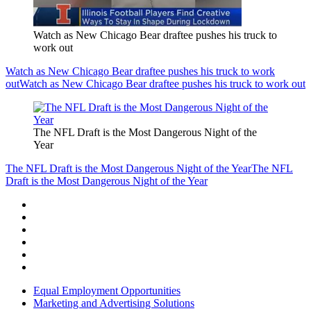
Watch as New Chicago Bear draftee pushes his truck to
work out
Watch as New Chicago Bear draftee pushes his truck to work
out
Watch as New Chicago Bear draftee pushes his truck to work out
The NFL Draft is the Most Dangerous Night of the
Year
The NFL Draft is the Most Dangerous Night of the Year
The NFL
Draft is the Most Dangerous Night of the Year
Equal Employment Opportunities
Marketing and Advertising Solutions