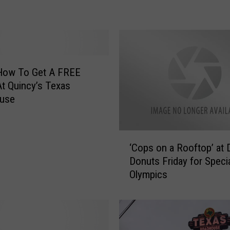
o
p
E
v
e
n
 How To Get A FREE
t
t Quincy’s Texas
P
use
l
a
n
‘
n
‘Cops on a Rooftop’ at 
C
e
Donuts Friday for Speci
o
d
Olympics
p
A
s
t
o
T
n
e
a