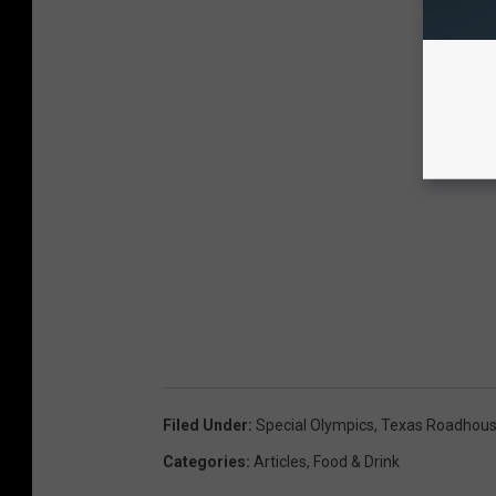
Filed Under
:
Special Olympics
,
Texas Roadhou
Categories
:
Articles
,
Food & Drink