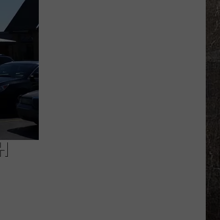
Pattern
Could
Bring
Severe
Storms
to
Missouri,
Illinois
H