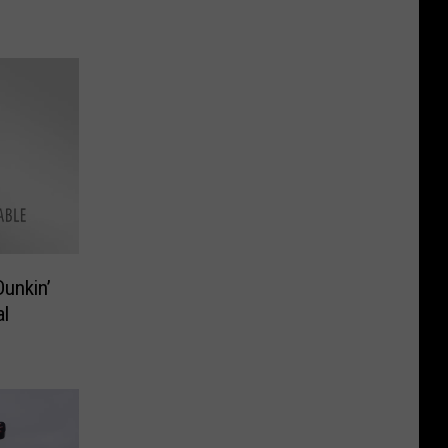
Dunkin’
al