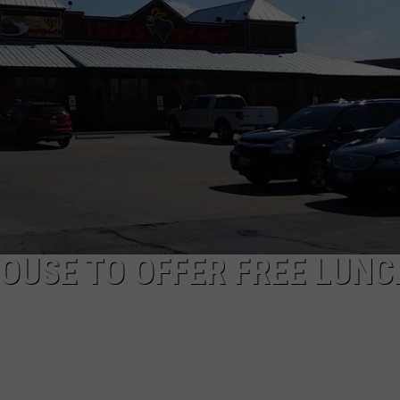
BRETT ALAN
HELP WANTED
BOB KINGSLEY'S COUNTRY TOP
40
TASTE OF COUNTRY WEEKENDS
OUSE TO OFFER FREE LUNC