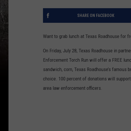
SHARE ON FACEBOOK
Want to grab lunch at Texas Roadhouse for fr
On Friday, July 28, Texas Roadhouse in partne
Enforcement Torch Run will offer a FREE lunc
sandwich, corn, Texas Roadhouse’s famous br
choice. 100 percent of donations will support
area law enforcement officers.