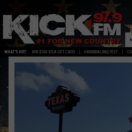
WHAT'S HOT:
WIN $500 VISA GIFT CARD
HANNIBAL BBQ FEST
CO