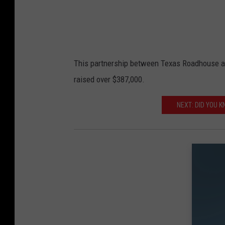
This partnership between Texas Roadhouse and
raised over $387,000.
NEXT: DID YOU K