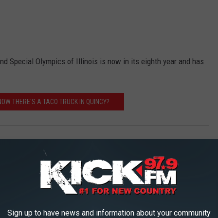
 Special Olympics of Illinois is now in its eighth year and has
NOW THERE'S A TACO TRUCK IN QUINCY?
Sign up to have news and information about your community