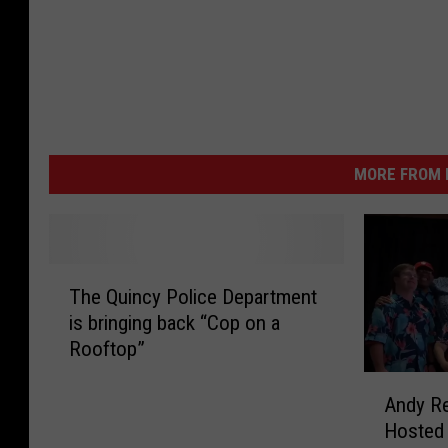
MORE FROM K
T
The Quincy Police Department
h
is bringing back “Cop on a
e
Rooftop”
Q
u
A
i
Andy Re
n
n
Hosted 
d