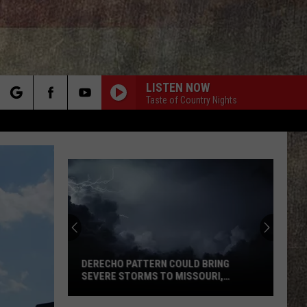
LISTEN NOW
Taste of Country Nights
rch
e
DERECHO PATTERN COULD BRING
SEVERE STORMS TO MISSOURI,
ILLINOIS
Derecho