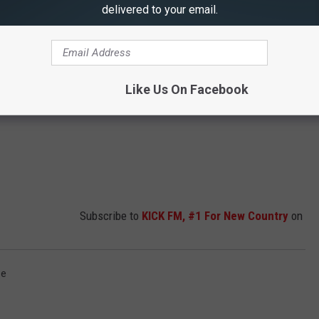
delivered to your email.
Like Us On Facebook
Subscribe to
KICK FM, #1 For New Country
on
se