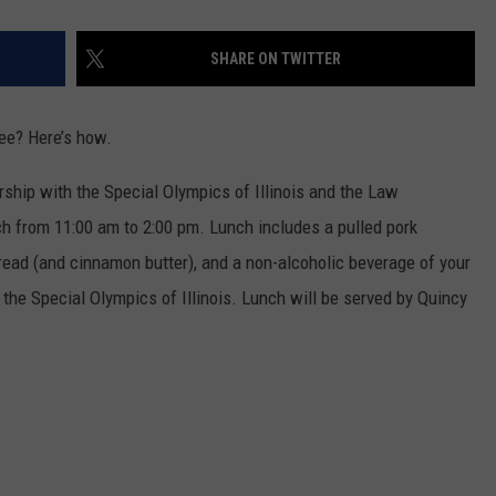
SHARE ON TWITTER
ee? Here’s how.
rship with the Special Olympics of Illinois and the Law
h from 11:00 am to 2:00 pm. Lunch includes a pulled pork
ead (and cinnamon butter), and a non-alcoholic beverage of your
 the Special Olympics of Illinois. Lunch will be served by Quincy