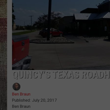
QUINCY’S TEXAS ROADH
Ben Braun
Published: July 20, 2017
Ben Braun