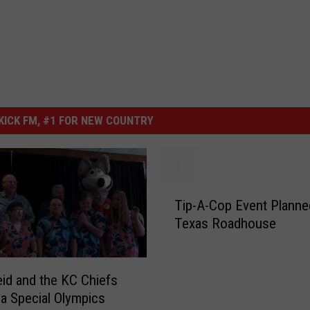
ICK FM, #1 FOR NEW COUNTRY
T
Tip-A-Cop Event Planne
i
Texas Roadhouse
p
-
A
-
id and the KC Chiefs
C
a Special Olympics