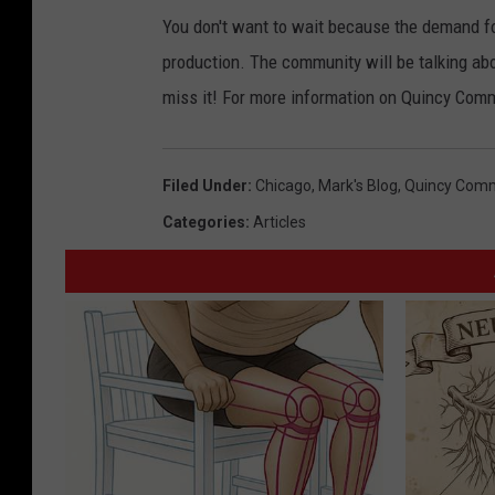
You don't want to wait because the demand for 
production. The community will be talking abo
miss it! For more information on Quincy Com
Filed Under
:
Chicago
,
Mark's Blog
,
Quincy Comm
Categories
:
Articles