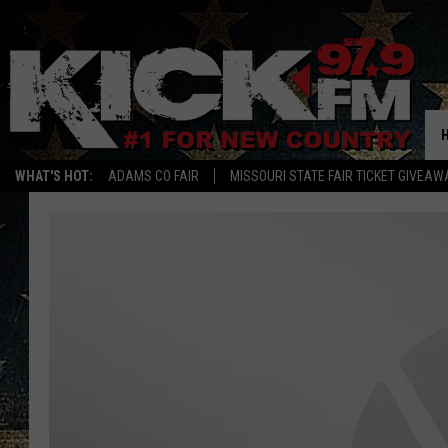
WHAT'S HOT:
ADAMS CO FAIR
MISSOURI STATE FAIR TICKET GIVEAW