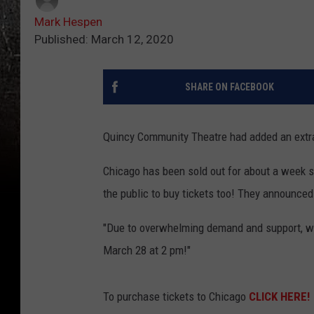
Mark Hespen
Published: March 12, 2020
SHARE ON FACEBOOK
Quincy Community Theatre had added an extra
Chicago has been sold out for about a week 
the public to buy tickets too! They announced
"Due to overwhelming demand and support, w
March 28 at 2 pm!"
To purchase tickets to Chicago
CLICK HERE!