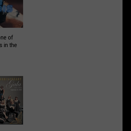
one of
 in the