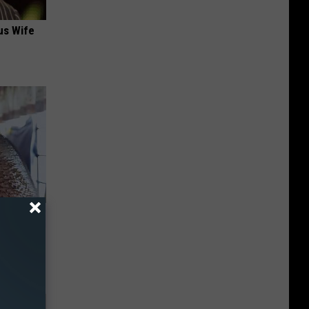
us Wife
enetics: