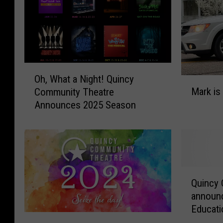
O
Oh, What a Night! Quincy
M
h
Mark is
Community Theatre
a
,
Announces 2025 Season
r
W
k
h
i
a
s
t
L
a
e
N
Q
a
i
Quincy
u
v
g
announc
i
i
h
Educati
n
n
t
Q
c