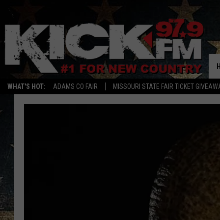
WHAT'S HOT:
ADAMS CO FAIR
MISSOURI STATE FAIR TICKET GIVEAW