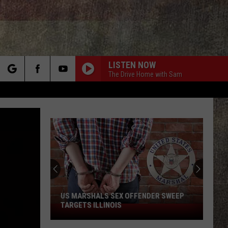
LISTEN NOW
The Drive Home with Sam
rch
e
US MARSHALS SEX OFFENDER SWEEP
TARGETS ILLINOIS
US
Marshals