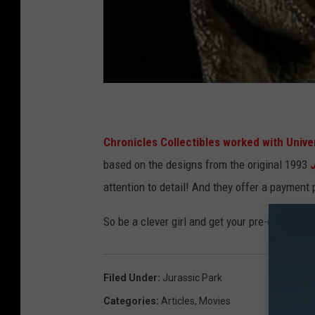
Chronicles Collectibles worked with Univers
based on the designs from the original 1993
attention to detail! And they offer a payment p
So be a clever girl and get your pre-order in n
Filed Under
:
Jurassic Park
Categories
:
Articles
,
Movies