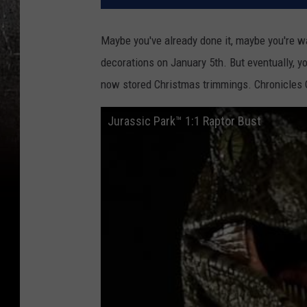
Maybe you've already done it, maybe you're w
decorations on January 5th. But eventually, yo
now stored Christmas trimmings. Chronicles Co
Jurassic Park™ 1:1 Raptor Bust