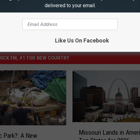
delivered to your email.
Like Us On Facebook
ICK FM, #1 FOR NEW COUNTRY
M
Missouri Lands in Ameri
i
c Park?: A New