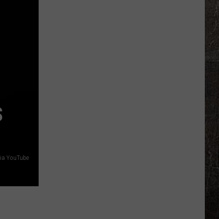
Sex
Offender
Sweep
Targets
Illinois
S
 via YouTube