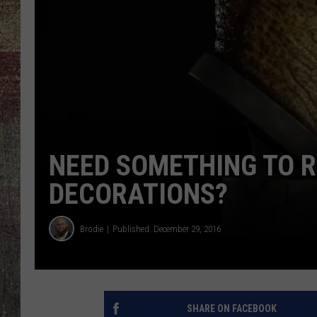
NEED SOMETHING TO 
DECORATIONS?
Brodie
Published: December 29, 2016
SHARE ON FACEBOOK