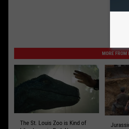
MORE FROM K
T
J
The St. Louis Zoo is Kind of
h
Jurassi
u