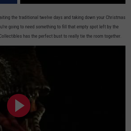
aiting the traditional twelve days and taking down your Christmas
u're going to need something to fill that empty spot left by the
llectibles has the perfect bust to really tie the room together.