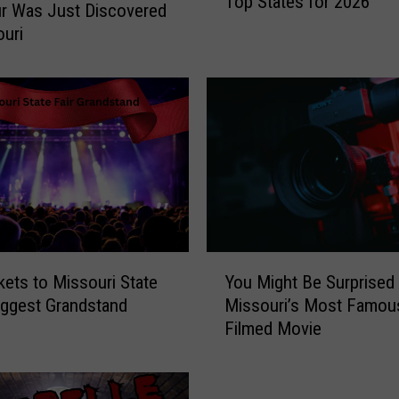
Top States for 2026
s
r Was Just Discovered
s
ouri
o
u
r
i
L
a
n
d
s
i
Y
n
kets to Missouri State
You Might Be Surprised
o
A
Biggest Grandstand
Missouri’s Most Famou
u
m
Filmed Movie
M
e
i
r
g
i
h