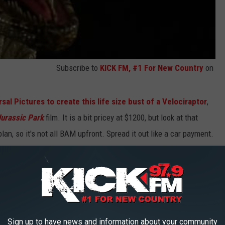
Subscribe to
KICK FM, #1 For New Country
on
al Pictures to create this life size bust of a Velociraptor
,
Jurassic Park
film. It is a bit pricey at $1200, but look at that
lan, so it's not all BAM upfront. Spread it out like a car payment.
ow.
Sign up to have news and information about your community