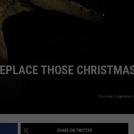
BRETT ALAN
HELP WANTED
BOB KINGSLEY'S COUNTRY TOP
40
TASTE OF COUNTRY WEEKENDS
REPLACE THOSE CHRISTMA
Chronicle Collectibles
SHARE ON TWITTER