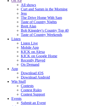
On Air
All shows
Curt and Samm in the Morning
Jess
The Drive Home With Sam
Taste of Country Nights
Brett Alan
Bob Kingsley's Country Top 40
Taste of Country Weekends
Listen
Listen Live
Mobile App
KICK on Alexa
KICK on Google Home
Recently Played
On Demand
App
Download iOS
Download Android
Win Stuff
Contests
Contest Rules
Contest Support
Events
Submit an Event