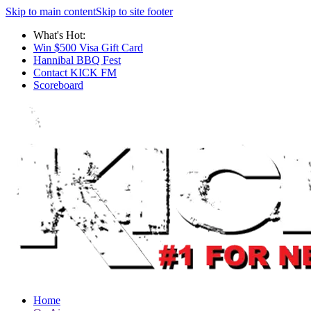
Skip to main content
Skip to site footer
What's Hot:
Win $500 Visa Gift Card
Hannibal BBQ Fest
Contact KICK FM
Scoreboard
Home