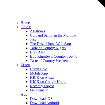
Home
On Air
All shows
Curt and Samm in the Morning
Jess
The Drive Home With Sam
Taste of Country Nights
Brett Alan
Bob Kingsley's Country Top 40
Taste of Country Weekends
Listen
Listen Live
Mobile App
KICK on Alexa
KICK on Google Home
Recently Played
On Demand
App
Download iOS
Download Android