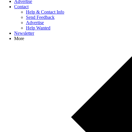
Advertise
Contact
Help & Contact Info
Send Feedback
Advertise
Help Wanted
Newsletter
More