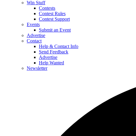
Win Stuff
Contests
Contest Rules
Contest Support
Events
Submit an Event
Advertise
Contact
Help & Contact Info
Send Feedback
Advertise
Help Wanted
Newsletter