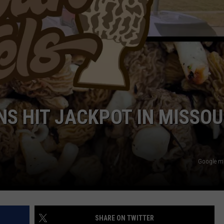
BRETT ALAN
HELP WANTED
BOB KINGSLEY'S COUNTRY TOP
40
TASTE OF COUNTRY WEEKENDS
S HIT JACKPOT IN MISSOU
Google 
SHARE ON TWITTER