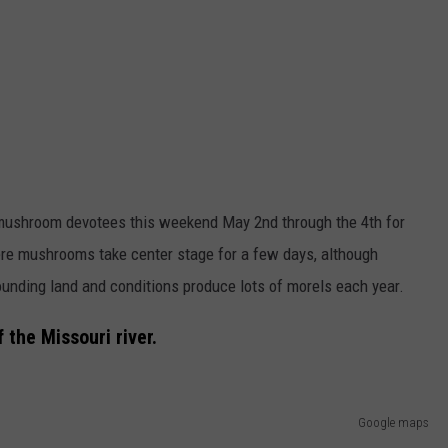
ushroom devotees this weekend May 2nd through the 4th for
e mushrooms take center stage for a few days, although
unding land and conditions produce lots of morels each year.
 the Missouri river.
Google maps