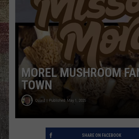
MOREL MUSHROOM FAN
TOWN
Quaid
Published: May 1, 2025
SHARE ON FACEBOOK