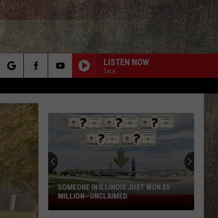
LISTEN NOW
Tara
rch
e
SOMEONE IN ILLINOIS JUST WON $5
MILLION—UNCLAIMED
Someone
in