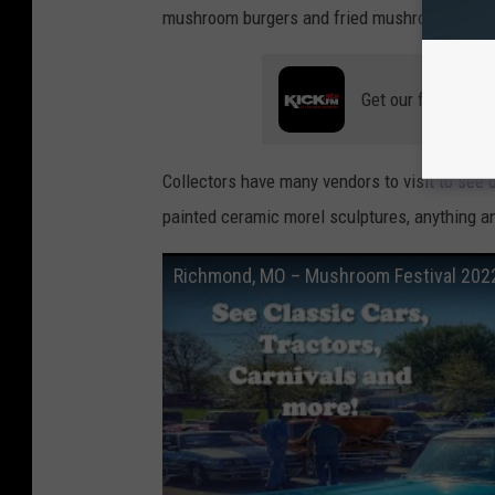
mushroom burgers and fried mushrooms.
Get our free mobil
Collectors have many vendors to visit to see
painted ceramic morel sculptures, anything a
Richmond, MO – Mushroom Festival 2022 