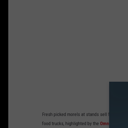
o
o
g
l
e
m
a
p
s
Fresh picked morels at stands sell fast. Fri
food trucks, highlighted by the
Omnivorium
fo