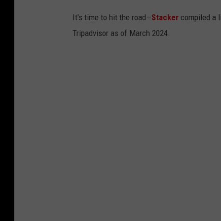
It's time to hit the road—
Stacker
compiled a li
Tripadvisor as of March 2024.