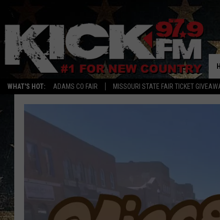
WHAT'S HOT:
ADAMS CO FAIR
MISSOURI STATE FAIR TICKET GIVEAW