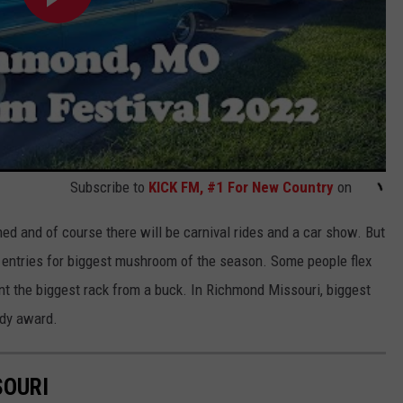
Subscribe to
KICK FM, #1 For New Country
on
ed and of course there will be carnival rides and a car show. But
 entries for biggest mushroom of the season. Some people flex
nt the biggest rack from a buck. In Richmond Missouri, biggest
ddy award.
SOURI