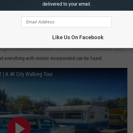
delivered to your email.
e app
Like Us On Facebook
 original mushroom creations. Little crocheted mushrooms, hand
nd everything with morels incorporated can be found.
| A 4K City Walking Tour