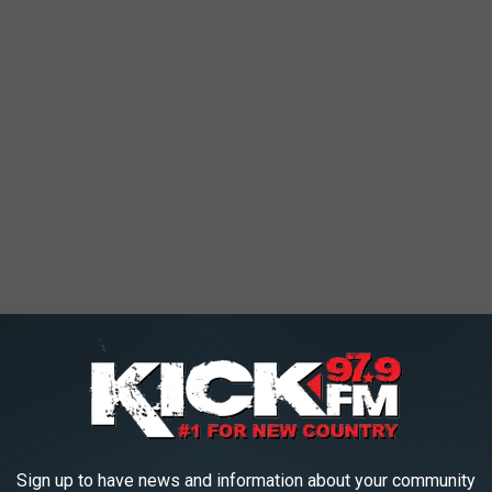
ed ones get dipped on ranch (because of course they do). Many
od truck from Kansas City features mushroom eats like
Sign up to have news and information about your community