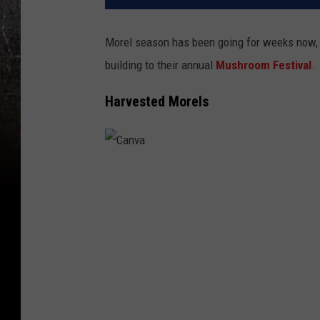
Morel season has been going for weeks now,
building to their annual
Mushroom Festival
.
Harvested Morels
C
a
n
v
a