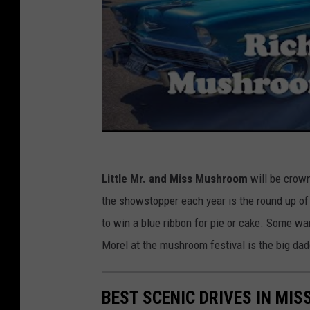
Little Mr. and Miss Mushroom
will be crown
the showstopper each year is the round up of
to win a blue ribbon for pie or cake. Some wa
Morel at the mushroom festival is the big da
BEST SCENIC DRIVES IN MIS