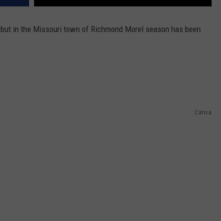
 but in the Missouri town of Richmond Morel season has been
Canva