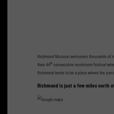
Richmond Missouri welcomes thousands of m
th
their 44
consecutive mushroom festival wher
Richmond tends to be a place where the surro
Richmond is just a few miles north of
G