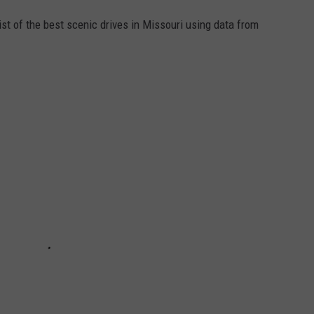
st of the best scenic drives in Missouri using data from