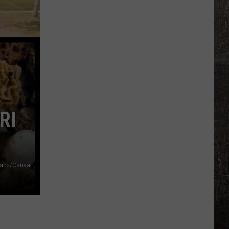
Illinois
Just
Won
$5
Million
—
Unclaimed
RI
maps/Canva