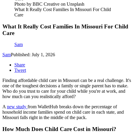
Photo by BBC Creative on Unsplash
What It Really Cost Families In Missouri For Child
Care
What It Really Cost Families In Missouri For Child
Care
Sam
Sam
Published: July 1, 2026
Share
Tweet
Finding affordable child care in Missouri can be a real challenge. It's
one of the toughest decisions a family or single parent has to make.
Who do you trust to care for your child while you're at work, and
how much can you realistically afford?
A
new study
from WalletHub breaks down the percentage of
household income families spend on child care in each state, and
Missouri falls right in the middle of the pack.
How Much Does Child Care Cost in Missouri?