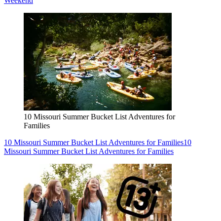
Weekend
10 Missouri Summer Bucket List Adventures for
Families
10 Missouri Summer Bucket List Adventures for Families
10
Missouri Summer Bucket List Adventures for Families