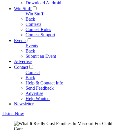
Download Android
Win Stuff
Win Stuff
Back
Contests
Contest Rules
Contest Support
Events
Events
Back
Submit an Event
Advertise
Contact
Contact
Back
Help & Contact Info
Send Feedback
Advertise
Help Wanted
Newsletter
Listen Now