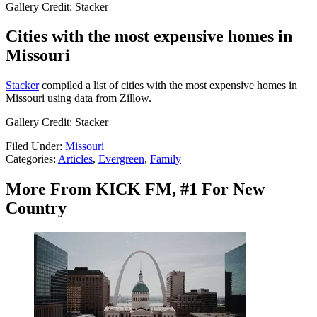
Gallery Credit: Stacker
Cities with the most expensive homes in
Missouri
Stacker
compiled a list of cities with the most expensive homes in
Missouri using data from Zillow.
Gallery Credit: Stacker
Filed Under
:
Missouri
Categories
:
Articles
,
Evergreen
,
Family
More From KICK FM, #1 For New
Country