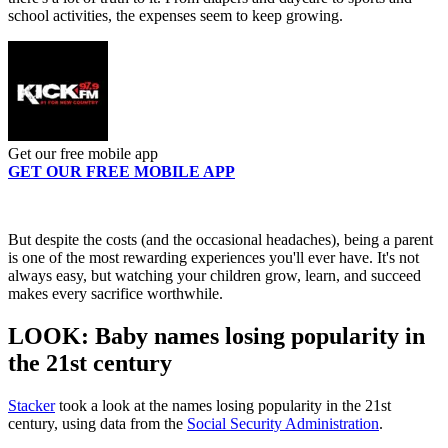
school activities, the expenses seem to keep growing.
Get our free mobile app
GET OUR FREE MOBILE APP
But despite the costs (and the occasional headaches), being a parent
is one of the most rewarding experiences you'll ever have. It's not
always easy, but watching your children grow, learn, and succeed
makes every sacrifice worthwhile.
LOOK: Baby names losing popularity in
the 21st century
Stacker
took a look at the names losing popularity in the 21st
century, using data from the
Social Security Administration
.