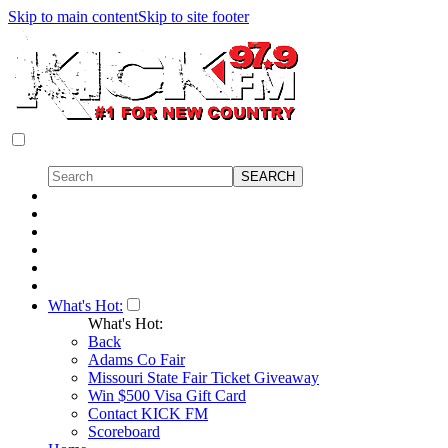
Skip to main content
Skip to site footer
What's Hot:
What's Hot:
Back
Adams Co Fair
Missouri State Fair Ticket Giveaway
Win $500 Visa Gift Card
Contact KICK FM
Scoreboard