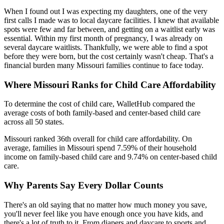
When I found out I was expecting my daughters, one of the very
first calls I made was to local daycare facilities. I knew that available
spots were few and far between, and getting on a waitlist early was
essential. Within my first month of pregnancy, I was already on
several daycare waitlists. Thankfully, we were able to find a spot
before they were born, but the cost certainly wasn't cheap. That's a
financial burden many Missouri families continue to face today.
Where Missouri Ranks for Child Care Affordability
To determine the cost of child care, WalletHub compared the
average costs of both family-based and center-based child care
across all 50 states.
Missouri ranked 36th overall for child care affordability. On
average, families in Missouri spend 7.59% of their household
income on family-based child care and 9.74% on center-based child
care.
Why Parents Say Every Dollar Counts
There's an old saying that no matter how much money you save,
you'll never feel like you have enough once you have kids, and
there's a lot of truth to it. From diapers and daycare to sports and