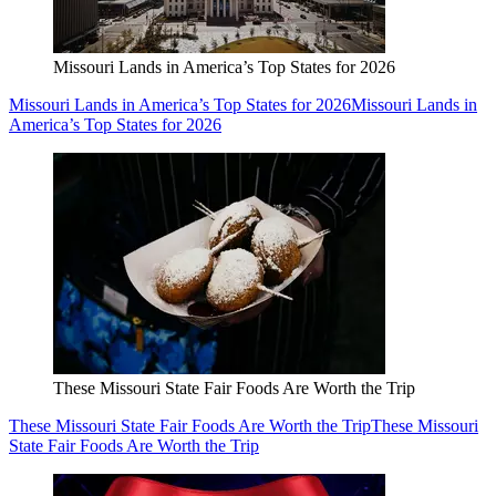
Missouri Lands in America’s Top States for 2026
Missouri Lands in America’s Top States for 2026
Missouri Lands in
America’s Top States for 2026
These Missouri State Fair Foods Are Worth the Trip
These Missouri State Fair Foods Are Worth the Trip
These Missouri
State Fair Foods Are Worth the Trip