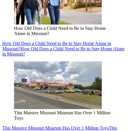
How Old Does a Child Need to Be to Stay Home
Alone in Missouri?
How Old Does a Child Need to Be to Stay Home Alone in
Missouri?
How Old Does a Child Need to Be to Stay Home Alone
in Missouri?
This Massive Missouri Museum Has Over 1 Million
Toys
This Massive Missouri Museum Has Over 1 Million Toys
This