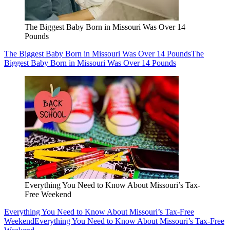
The Biggest Baby Born in Missouri Was Over 14
Pounds
The Biggest Baby Born in Missouri Was Over 14 Pounds
The
Biggest Baby Born in Missouri Was Over 14 Pounds
Everything You Need to Know About Missouri’s Tax-
Free Weekend
Everything You Need to Know About Missouri’s Tax-Free
Weekend
Everything You Need to Know About Missouri’s Tax-Free