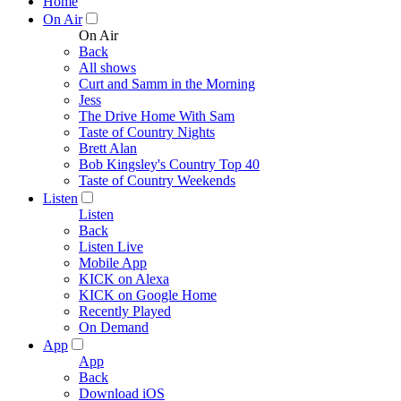
Home
On Air
On Air
Back
All shows
Curt and Samm in the Morning
Jess
The Drive Home With Sam
Taste of Country Nights
Brett Alan
Bob Kingsley's Country Top 40
Taste of Country Weekends
Listen
Listen
Back
Listen Live
Mobile App
KICK on Alexa
KICK on Google Home
Recently Played
On Demand
App
App
Back
Download iOS