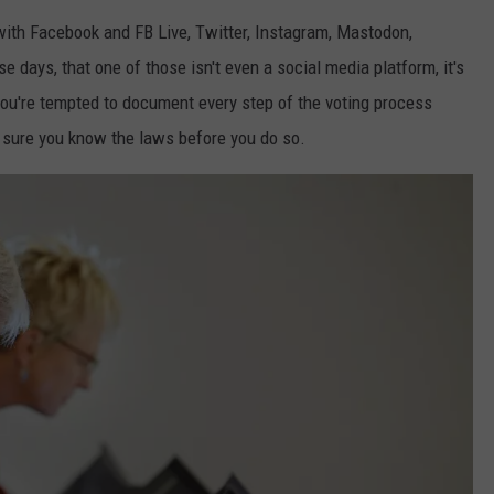
BRETT ALAN
a with Facebook and FB Live, Twitter, Instagram, Mastodon,
HELP WANTED
BOB KINGSLEY'S COUNTRY TOP
e days, that one of those isn't even a social media platform, it's
40
ou're tempted to document every step of the voting process
 sure you know the laws before you do so.
TASTE OF COUNTRY WEEKENDS