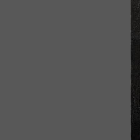
Missouri
Getaway
Where
Airbnb
Beats
Hotel
Prices