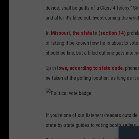
i
device, shall be guilty of a Class 4 felony." S
n
and after it's filled out, livestreaming the wh
g
In
Missouri, the statute (section 14)
prohib
B
of letting it be known how he is about to vote
e
should be fine, but a filled out one gets int
g
i
Up in
Iowa, according to state code
, phone
n
be taken at the polling location, as long as it
s
I
n
P
If you're one of our listeners/readers outside
U
o
state-by-state guides to voting booth selfies.
t
l
a