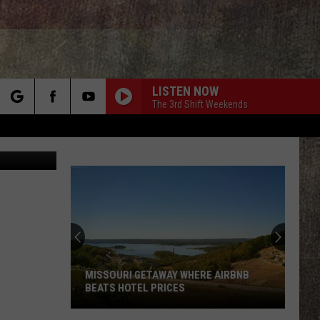
LISTEN NOW
The 3rd Shift Weekends
rch
etty Images
e
MISSOURI GETAWAY WHERE AIRBNB
BEATS HOTEL PRICES