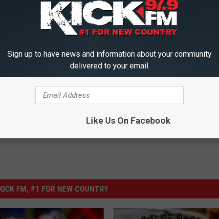
t take a picture of your "I Voted" sticker when you walk out of the
ld you voted, but you most likely won't get into any Timberlake sized
Sign up to have news and information about your community
delivered to your email.
imberlake
,
Missouri
,
Selfie
,
Social Media
,
Voting
Like Us On Facebook
ICK FM, #1 FOR NEW COUNTRY