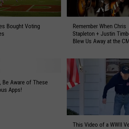
o
i
s
R
R
s Bought Voting
Remember When Chris
e
e
es
Stapleton + Justin Timb
m
s
Blew Us Away at the C
e
t
Awards?
m
a
b
u
e
r
r
a
W
, Be Aware of These
n
h
ous Apps!
t
e
G
n
u
C
y
h
T
F
r
This Video of a WWII V
h
i
i