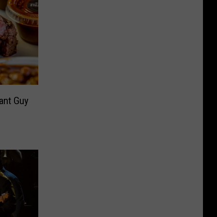
rant Guy