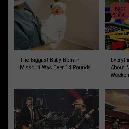
e
T
E
The Biggest Baby Born in
Everyth
h
v
Missouri Was Over 14 Pounds
About M
e
e
Weeke
B
r
i
y
g
t
g
h
e
i
s
n
t
g
B
Y