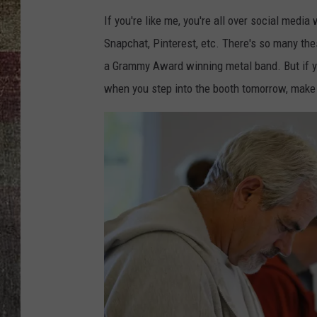
If you're like me, you're all over social medi
Snapchat, Pinterest, etc. There's so many thes
a Grammy Award winning metal band. But if y
when you step into the booth tomorrow, make