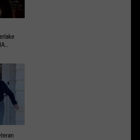
erlake
MA
eteran