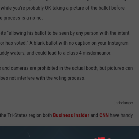
o while you're probably OK taking a picture of the ballot before
ole process is a no-no.
its "allowing his ballot to be seen by any person with the intent
 or has voted." A blank ballot with no caption on your Instagram
o muddy waters, and could lead to a class 4 misdemeanor.
s and cameras are prohibited in the actual booth, but pictures can
 does not interfere with the voting process.
joebelanger
 the Tri-States region both
Business Insider
and
CNN
have handy