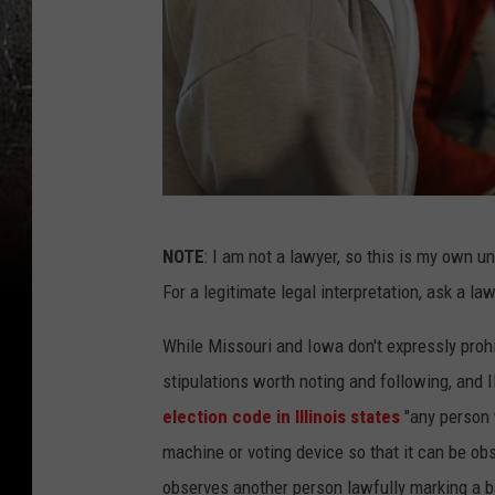
E
NOTE
: I am not a lawyer, so this is my own u
a
For a legitimate legal interpretation, ask a law
r
l
While Missouri and Iowa don't expressly proh
y
stipulations worth noting and following, and I
V
election code in Illinois states
"any person 
o
machine or voting device so that it can be o
t
observes another person lawfully marking a ba