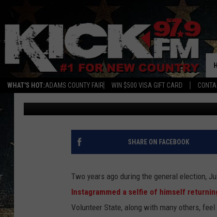
KNOW THE LAW BEFORE
SELFIE
WHAT'S HOT:
ADAMS COUNTY FAIR
WIN $500 VISA GIFT CARD
CONTA
Brodie
Published: November 5, 2018
SHARE ON FACEBOOK
Two years ago during the general election, J
Instagrammed a selfie of himself returnin
Volunteer State, along with many others, feel 