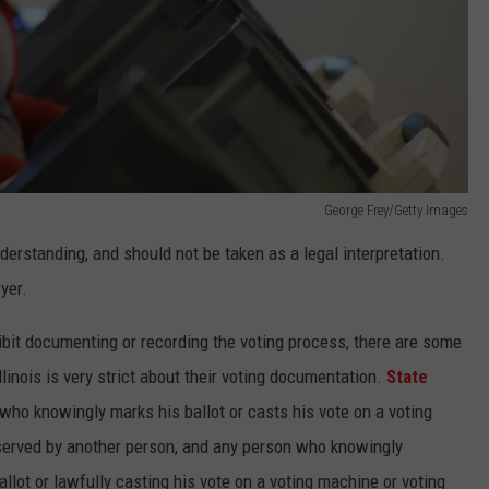
George Frey/Getty Images
nderstanding, and should not be taken as a legal interpretation.
yer.
ibit documenting or recording the voting process, there are some
llinois is very strict about their voting documentation.
State
who knowingly marks his ballot or casts his vote on a voting
bserved by another person, and any person who knowingly
llot or lawfully casting his vote on a voting machine or voting