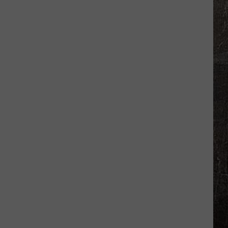
New
Madrid
Quakes
Shake
Missouri
in
Just
Days