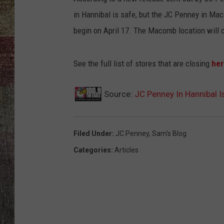
in Hannibal is safe, but the JC Penney in Maco
begin on April 17. The Macomb location will c
See the full list of stores that are closing
her
Source:
JC Penney In Hannibal 
Filed Under
:
JC Penney
,
Sam's Blog
Categories
:
Articles