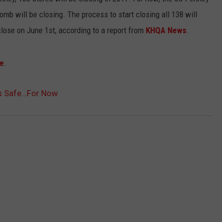
BRETT ALAN
mb will be closing. The process to start closing all 138 will
HELP WANTED
BOB KINGSLEY'S COUNTRY TOP
lose on June 1st, according to a report from
KHQA News
.
40
e
.
TASTE OF COUNTRY WEEKENDS
Is Safe…For Now