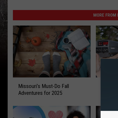
MORE FROM K
M
H
Missouri’s Must-Do Fall
How Fas
i
o
Adventures for 2025
Drive o
s
w
s
F
o
a
u
s