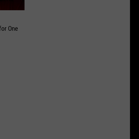
for One