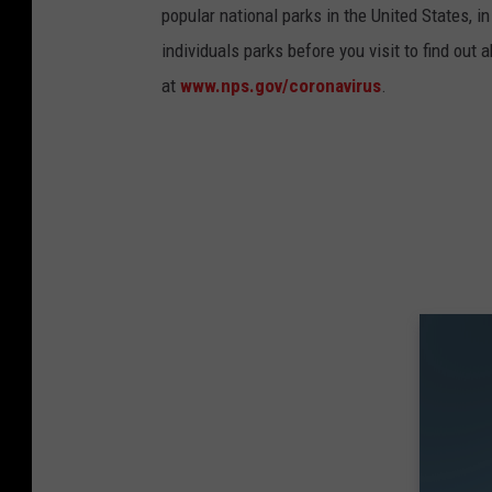
popular national parks in the United States, 
individuals parks before you visit to find out
at
www.nps.gov/coronavirus
.