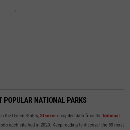
T POPULAR NATIONAL PARKS
in the United States,
Stacker
compiled data from the
National
isits each site had in 2020. Keep reading to discover the 50 most