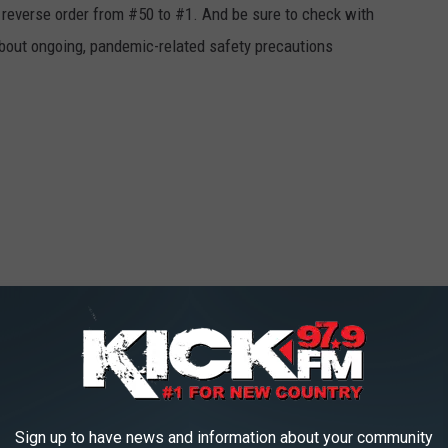
in reverse order from #50 to #1. And be sure to check with
 about ongoing, pandemic-related safety precautions
Sign up to have news and information about your community