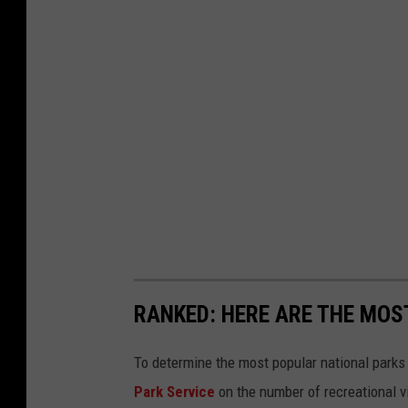
RANKED: HERE ARE THE MOS
To determine the most popular national parks 
Park Service
on the number of recreational v