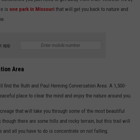
BRETT ALAN
re is
one park in Missouri
that will get you back to nature and
HELP WANTED
BOB KINGSLEY'S COUNTRY TOP
me.
40
TASTE OF COUNTRY WEEKENDS
e app
tion Area
l find the Ruth and Paul Henning Conversation Area. A 1,500-
peaceful place to clear the mind and enjoy the nature around you.
creage that will take you through some of the most beautiful
k though there are some hills and rocky terrain, but this trail will
e and all you have to do is concentrate on not falling.