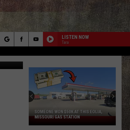
LISTEN NOW
Tara
rch
Canva
e
SOMEONE WON $50K AT THIS EOLIA,
MISSOURI GAS STATION
Someone
Won