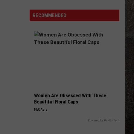
$50K
at
RECOMMENDED
This
Eolia,
Missouri
Gas
Station
Women Are Obsessed With These
Beautiful Floral Caps
PEOASIS
Powered by RevContent