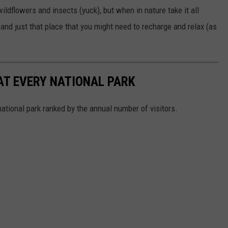
wildflowers and insects (yuck), but when in nature take it all
l and just that place that you might need to recharge and relax (as
 AT EVERY NATIONAL PARK
 national park ranked by the annual number of visitors.