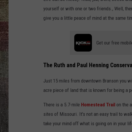
yourself or with one or two friends., Well, the
give you a little peace of mind at the same ti
Get our free mobil
The Ruth and Paul Henning Conserva
Just 15 miles from downtown Branson you wil
acre piece of land that is known for being a 
There is a 5.7-mile
Homestead Trail
on the a
sites of Missouri. It's not an easy trail to wal
take your mind off what is going on in your lif