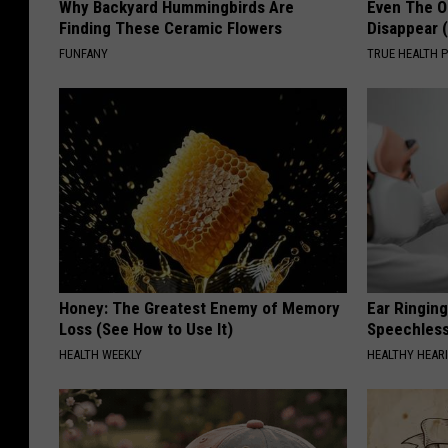
Why Backyard Hummingbirds Are
Even The Ol
Finding These Ceramic Flowers
Disappear 
FUNFANY
TRUE HEALTH 
Honey: The Greatest Enemy of Memory
Ear Ringin
Loss (See How to Use It)
Speechles
HEALTH WEEKLY
HEALTHY HEARI