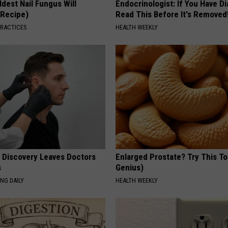
dest Nail Fungus Will
Endocrinologist: If You Have D
(Recipe)
Read This Before It's Removed
PRACTICES
HEALTH WEEKLY
g Discovery Leaves Doctors
Enlarged Prostate? Try This Ton
s
Genius)
NG DAILY
HEALTH WEEKLY