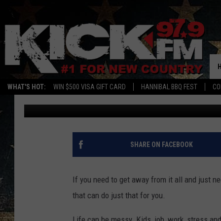
1,500 HIDDEN ACRES 
HIDDEN GEM IN THE S
WHAT'S HOT:
WIN $500 VISA GIFT CARD
HANNIBAL BBQ FEST
CO
Sam
Published: May 3, 2024
SHARE ON FACEBOOK
If you need to get away from it all and just n
that can do just that for you.
Life can be messy. Kids, job, work, stress and