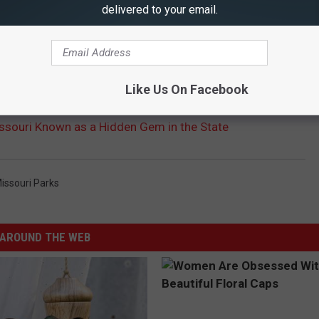
delivered to your email.
Like Us On Facebook
ssouri Known as a Hidden Gem in the State
issouri Parks
AROUND THE WEB