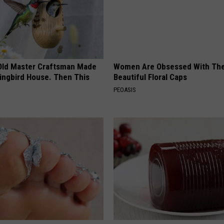
Old Master Craftsman Made
Women Are Obsessed With Th
ngbird House. Then This
Beautiful Floral Caps
PEOASIS