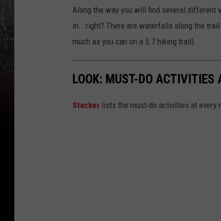
Along the way you will find several different 
in...right? There are waterfalls along the trai
much as you can on a 5.7 hiking trail).
LOOK: MUST-DO ACTIVITIES
St acker
lists the must-do activities at every