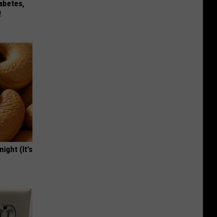
iabetes,
!
ight (It's