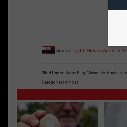
Source:
1,500 Hidden Acres in Mi
Filed Under
:
Sam's Blog
,
Missouri Attractions
,
M
Categories
:
Articles