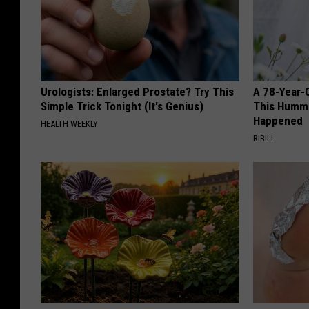
Urologists: Enlarged Prostate? Try This
A 78-Year-
Simple Trick Tonight (It's Genius)
This Hummi
Happened
HEALTH WEEKLY
RIBILI