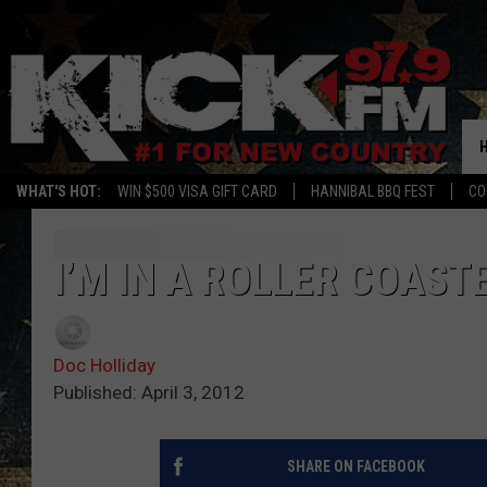
WHAT'S HOT:
WIN $500 VISA GIFT CARD
HANNIBAL BBQ FEST
CO
I’M IN A ROLLER COAS
Doc Holliday
Published: April 3, 2012
SHARE ON FACEBOOK