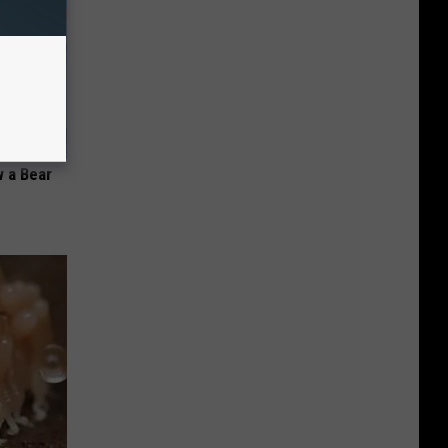
 a Bear