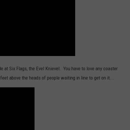
e at Six Flags, the Evel Knievel. You have to love any coaster
eet above the heads of people waiting in line to get on it...