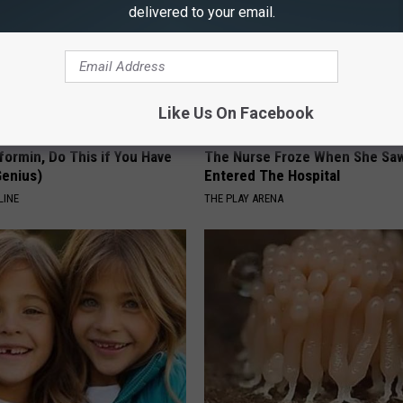
delivered to your email.
Like Us On Facebook
formin, Do This if You Have
The Nurse Froze When She Saw
Genius)
Entered The Hospital
LINE
THE PLAY ARENA