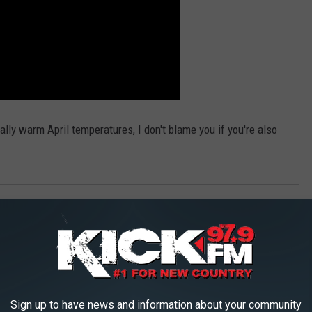
lly warm April temperatures, I don't blame you if you're also
lags
,
The Ninja
AROUND THE WEB
Sign up to have news and information about your community