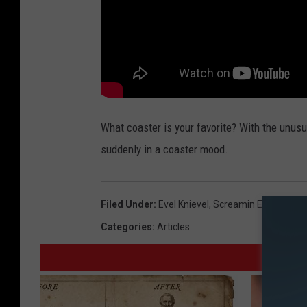
What coaster is your favorite? With the unusua
suddenly in a coaster mood.
Filed Under
:
Evel Knievel
,
Screamin Eagle
,
Six F
Categories
:
Articles