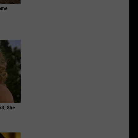
Home
63, She