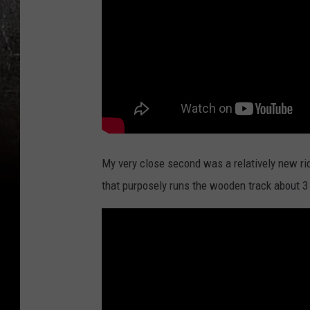
My very close second was a relatively new rid
that purposely runs the wooden track about 3 f