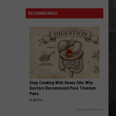
UFO
Reports
RECOMMENDED
Near
Whiteman
AFB
Are
Spiking
Stop Cooking With Heavy Oils: Why
Doctors Recommend Pure Titanium
Pans
PLATEFUL
Powered by RevContent