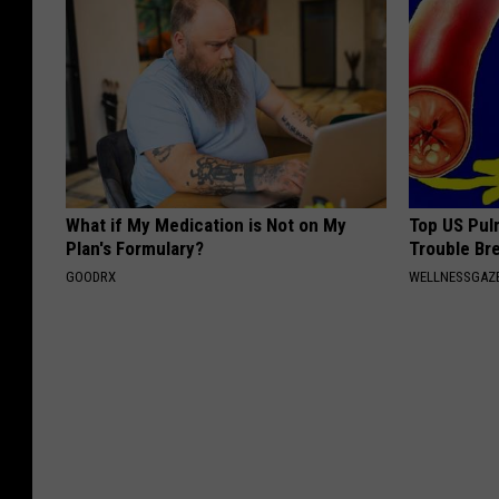
What if My Medication is Not on My
Top US Pul
Plan's Formulary?
Trouble Bre
GOODRX
WELLNESSGAZE