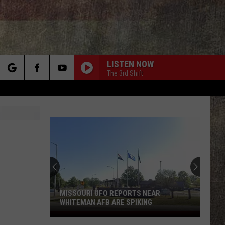
LISTEN NOW
The 3rd Shift
rch
e
MISSOURI UFO REPORTS NEAR
WHITEMAN AFB ARE SPIKING
Missouri