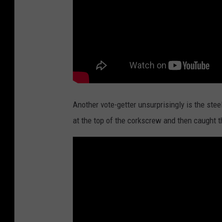
Another vote-getter unsurprisingly is the ste
at the top of the corkscrew and then caught t