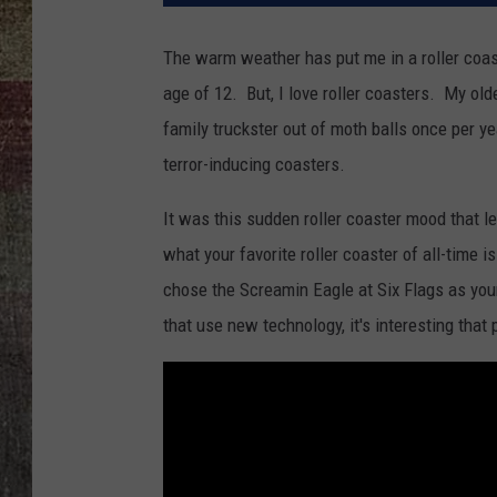
The warm weather has put me in a roller coas
age of 12. But, I love roller coasters. My old
family truckster out of moth balls once per yea
terror-inducing coasters.
It was this sudden roller coaster mood that le
what your favorite roller coaster of all-time
chose the Screamin Eagle at Six Flags as your
that use new technology, it's interesting that