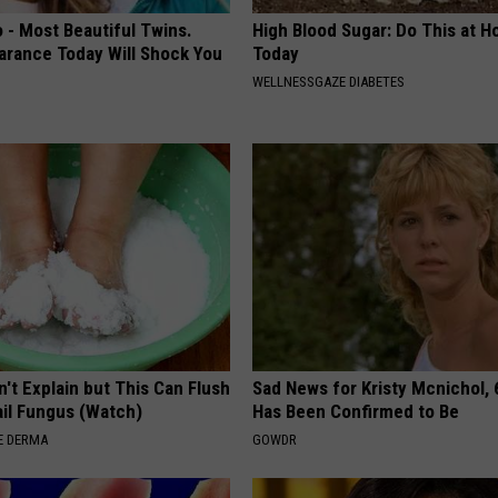
 - Most Beautiful Twins.
High Blood Sugar: Do This at 
arance Today Will Shock You
Today
WELLNESSGAZE DIABETES
't Explain but This Can Flush
Sad News for Kristy Mcnichol, 
il Fungus (Watch)
Has Been Confirmed to Be
E DERMA
GOWDR