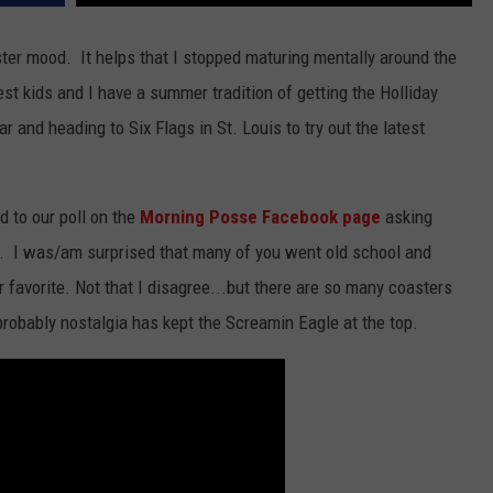
BRETT ALAN
HELP WANTED
ter mood. It helps that I stopped maturing mentally around the
BOB KINGSLEY'S COUNTRY TOP
40
est kids and I have a summer tradition of getting the Holliday
r and heading to Six Flags in St. Louis to try out the latest
TASTE OF COUNTRY WEEKENDS
d to our poll on the
Morning Posse Facebook page
asking
 is. I was/am surprised that many of you went old school and
 favorite. Not that I disagree...but there are so many coasters
 probably nostalgia has kept the Screamin Eagle at the top.