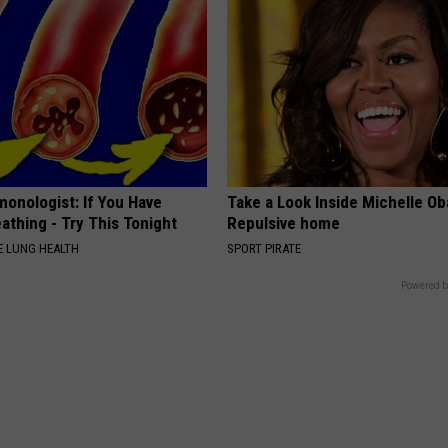
monologist: If You Have
Take a Look Inside Michelle O
athing - Try This Tonight
Repulsive home
 LUNG HEALTH
SPORT PIRATE
Powered b