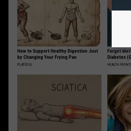
How to Support Healthy Digestion Just
Forget Met
by Changing Your Frying Pan
Diabetes (
PLATEFUL
HEALTH FRONT