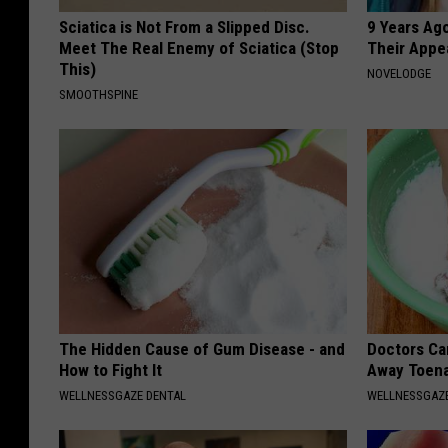
Sciatica is Not From a Slipped Disc.
9 Years Ago
Meet The Real Enemy of Sciatica (Stop
Their Appe
This)
NOVELODGE
SMOOTHSPINE
The Hidden Cause of Gum Disease - and
Doctors Can
How to Fight It
Away Toena
WELLNESSGAZE DENTAL
WELLNESSGAZ