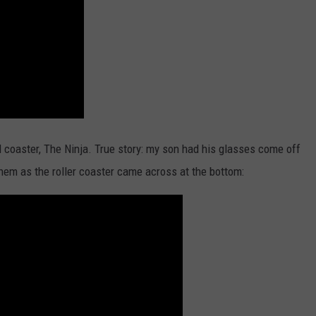
el coaster, The Ninja. True story: my son had his glasses come off
hem as the roller coaster came across at the bottom: