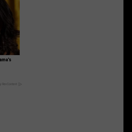
bama's
y RevContent