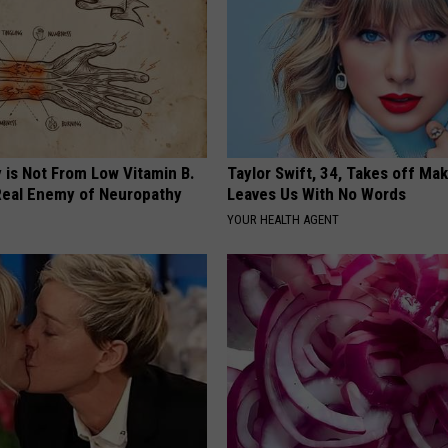
 is Not From Low Vitamin B.
Taylor Swift, 34, Takes off Ma
eal Enemy of Neuropathy
Leaves Us With No Words
YOUR HEALTH AGENT