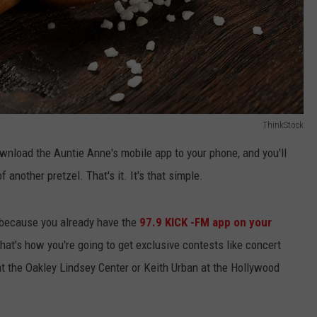
ThinkStock
ownload the Auntie Anne's mobile app to your phone, and you'll
 another pretzel. That's it. It's that simple.
 because you already have the
97.9 KICK -FM app on your
hat's how you're going to get exclusive contests like concert
t the Oakley Lindsey Center or Keith Urban at the Hollywood