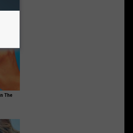
in The