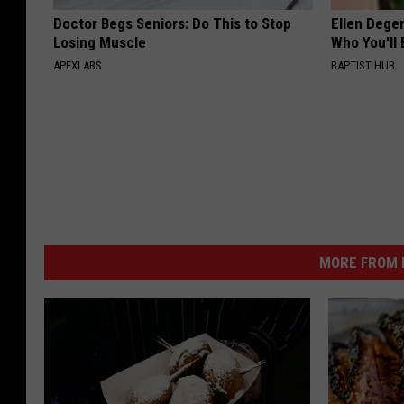
Doctor Begs Seniors: Do This to Stop
Ellen Dege
Losing Muscle
Who You'll 
APEXLABS
BAPTIST HUB
MORE FROM K