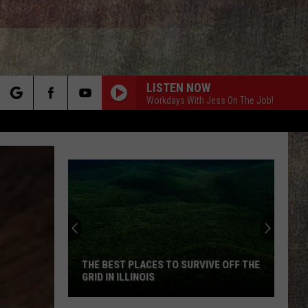
LISTEN NOW
Workdays With Jess On The Job!
rch
e
Video
Claims
Missouri
Bigfoot
Keeps
SURVIVE OFF THE
VIDEO CLAIMS MISSOURI BIGFOOT
Stealing
KEEPS STEALING APPLES
Apples