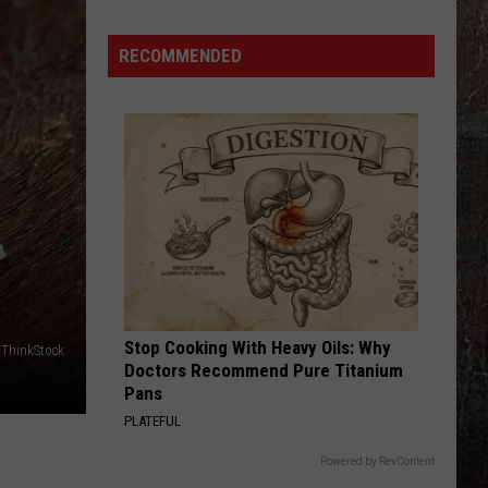
RECOMMENDED
Stop Cooking With Heavy Oils: Why
ThinkStock
Doctors Recommend Pure Titanium
Pans
PLATEFUL
Powered by RevContent