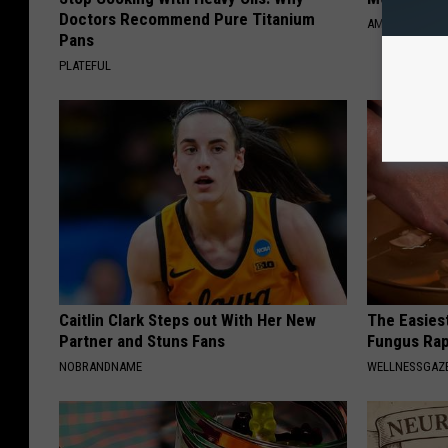
l
Doctors Recommend Pure Titanium
AMOREDATE
t
Pans
PLATEFUL
c
l
o
s
e
-
u
p
Caitlin Clark Steps out With Her New
The Easiest
Partner and Stuns Fans
Fungus Rapi
NOBRANDNAME
WELLNESSGAZ