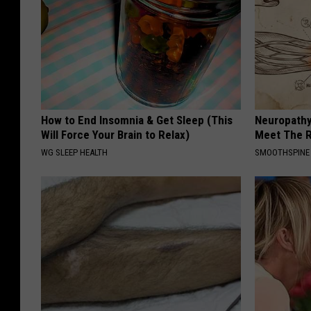
How to End Insomnia & Get Sleep (This
Neuropathy
Will Force Your Brain to Relax)
Meet The R
WG SLEEP HEALTH
SMOOTHSPINE