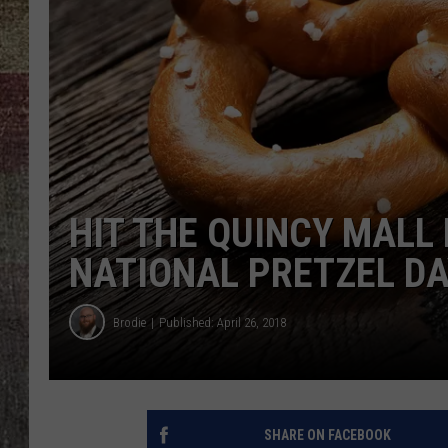
HIT THE QUINCY MALL 
NATIONAL PRETZEL D
Brodie
Published: April 26, 2018
SHARE ON FACEBOOK