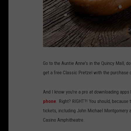
F
Go to the Auntie Anne's in the Quincy Mall, d
r
get a free Classic Pretzel with the purchase of
e
s
And I know you're a pro at downloading apps
h
phone
. Right? RIGHT?! You should, because t
p
tickets, including John Michael Montgomery a
r
Casino Amphitheatre.
e