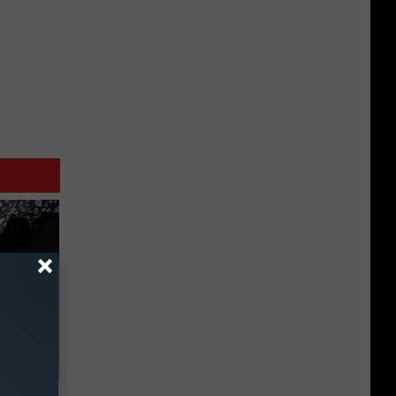
 Watch