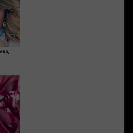
keup,