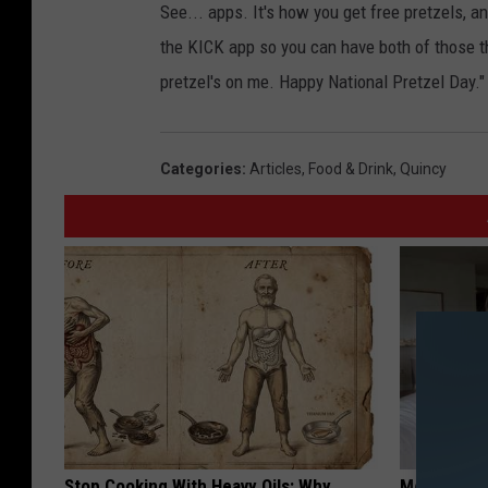
t
See... apps. It's how you get free pretzels, 
z
the KICK app so you can have both of those th
e
pretzel's on me. Happy National Pretzel Day."
l
s
Categories
:
Articles
,
Food & Drink
,
Quincy
w
i
t
h
s
e
a
s
a
Stop Cooking With Heavy Oils: Why
Meet Singl