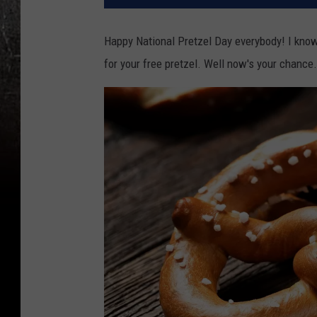
Happy National Pretzel Day everybody! I know 
for your free pretzel. Well now's your chance.