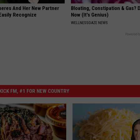
neres And Her New Partner
Bloating, Constipation & Gas? 
Easily Recognize
Now (It's Genius)
WELLNESSGAZE NEWS
Powered b
ICK FM, #1 FOR NEW COUNTRY