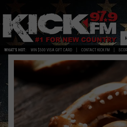
WHAT'S HOT:
WIN $500 VISA GIFT CARD
CONTACT KICK FM
SCO