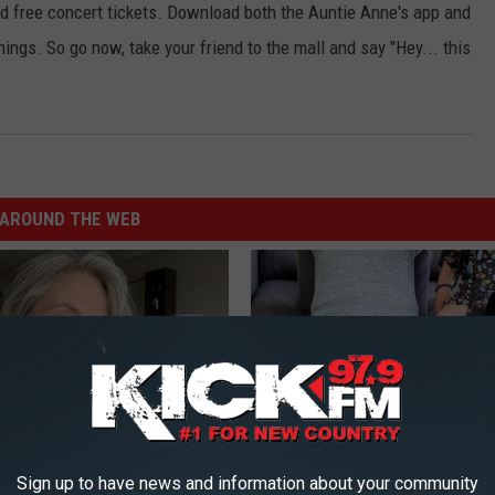
and free concert tickets. Download both the Auntie Anne's app and
ings. So go now, take your friend to the mall and say "Hey... this
AROUND THE WEB
Sign up to have news and information about your community
e Women in Your Area Online
If You Have Vertigo Dizziness,