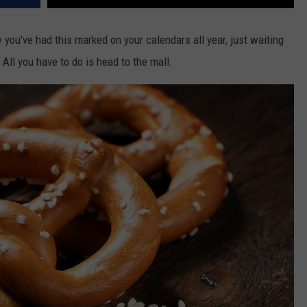
you've had this marked on your calendars all year, just waiting
 All you have to do is head to the mall.