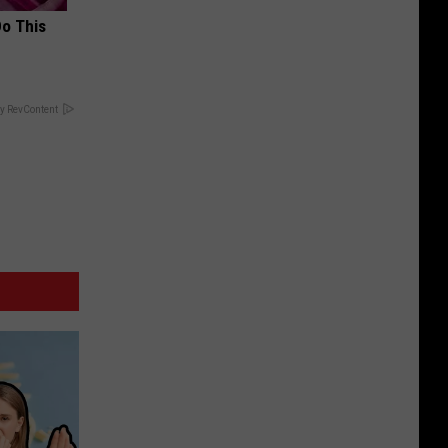
Do This
y RevContent