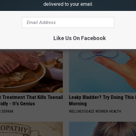
delivered to your email.
This Now (It's Genius)
WELLNESSGAZE VERTIGO
Like Us On Facebook
 Treatment That Kills Toenail
Leaky Bladder? Try Doing This 
dly - It's Genius
Morning
E DERMA
WELLNESSGAZE WOMEN HEALTH