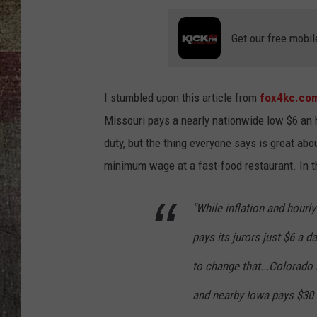
Get our free mobil
I stumbled upon this article from
fox4kc.co
Missouri pays a nearly nationwide low $6 an h
duty, but the thing everyone says is great abou
minimum wage at a fast-food restaurant. In 
"While inflation and hourl
pays its jurors just $6 a
to change that...Colorado 
and nearby Iowa pays $30 