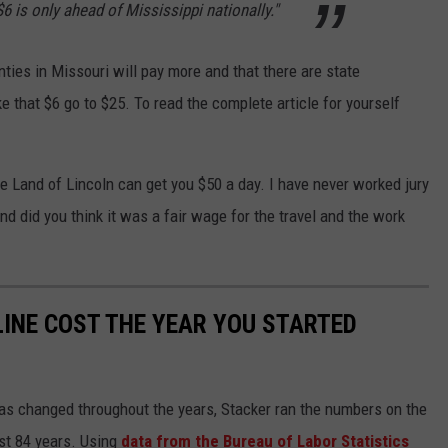
6 is only ahead of Mississippi nationally."
nties in Missouri will pay more and that there are state
e that $6 go to $25. To read the complete article for yourself
 the Land of Lincoln can get you $50 a day. I have never worked jury
nd did you think it was a fair wage for the travel and the work
INE COST THE YEAR YOU STARTED
gas changed throughout the years, Stacker ran the numbers on the
ast 84 years. Using
data from the Bureau of Labor Statistics