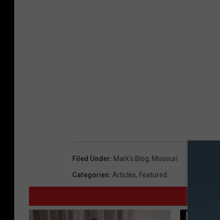
Filed Under
:
Mark's Blog
,
Missouri
Categories
:
Articles
,
Featured