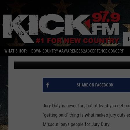
HERE IS WHY JURY DUT
IS THE WORST
WHAT'S HOT:
DOWN COUNTRY #AWARENESS2ACCEPTENCE CONCERT
Mark Hespen
Published: October 13, 2022
SHARE ON FACEBOOK
Jury Duty is never fun, but at least you get pa
"getting paid" thing is what makes jury duty e
Missouri pays people for Jury Duty.