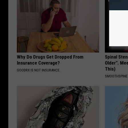
Why Do Drugs Get Dropped From
Spinal Sten
Insurance Coverage?
Older". Me
This)
GOODRX IS NOT INSURANCE.
SMOOTHSPINE