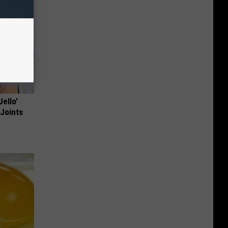
Jello'
 Joints