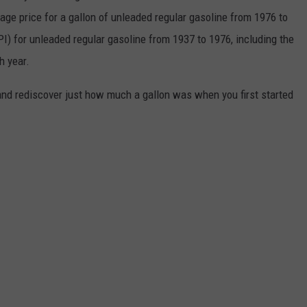
rage price for a gallon of unleaded regular gasoline from 1976 to
I) for unleaded regular gasoline from 1937 to 1976, including the
h year.
and rediscover just how much a gallon was when you first started