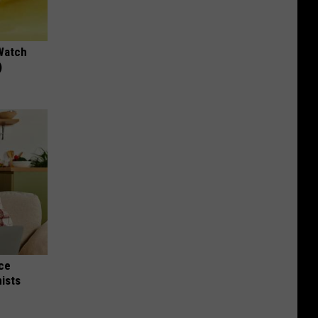
Watch
)
nce
ists