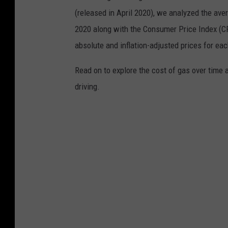
(released in April 2020), we analyzed the ave
2020 along with the Consumer Price Index (CP
absolute and inflation-adjusted prices for eac
Read on to explore the cost of gas over time 
driving.