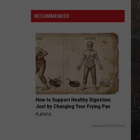
15
Missouri
RECOMMENDED
Places
You're
Most
Likely
to
See
a
Tarantula
How to Support Healthy Digestion
Just by Changing Your Frying Pan
PLATEFUL
Powered by RevContent