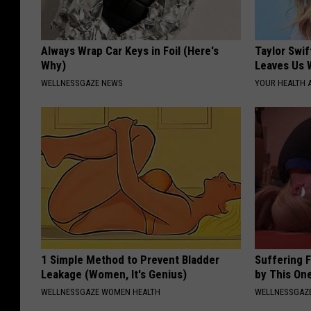
Always Wrap Car Keys in Foil (Here's
Taylor Swif
Why)
Leaves Us 
WELLNESSGAZE NEWS
YOUR HEALTH 
1 Simple Method to Prevent Bladder
Suffering 
Leakage (Women, It's Genius)
by This On
WELLNESSGAZE WOMEN HEALTH
WELLNESSGAZE