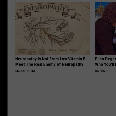
Neuropathy is Not From Low Vitamin B.
Ellen Dege
Meet The Real Enemy of Neuropathy
Who You'll 
SMOOTHSPINE
BAPTIST HUB