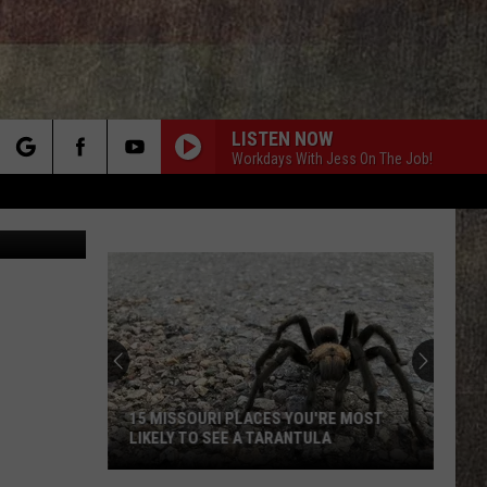
RI
LISTEN NOW
Workdays With Jess On The Job!
rch
Canva.com
e
15 MISSOURI PLACES YOU'RE MOST
LIKELY TO SEE A TARANTULA