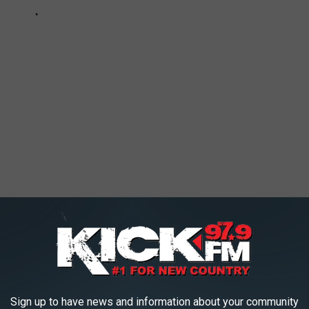
AROUND THE WEB
Sign up to have news and information about your community