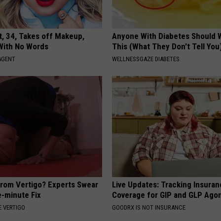
t, 34, Takes off Makeup,
Anyone With Diabetes Should 
With No Words
This (What They Don't Tell You
AGENT
WELLNESSGAZE DIABETES
From Vertigo? Experts Swear
Live Updates: Tracking Insura
e-minute Fix
Coverage for GIP and GLP Agon
 VERTIGO
GOODRX IS NOT INSURANCE