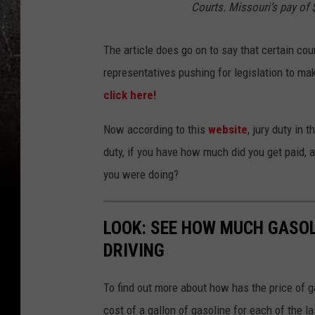
Courts. Missouri’s pay of $
The article does go on to say that certain cou
representatives pushing for legislation to mak
click here!
Now according to this
website
, jury duty in
duty, if you have how much did you get paid, a
you were doing?
LOOK: SEE HOW MUCH GASOL
DRIVING
To find out more about how has the price of 
cost of a gallon of gasoline for each of the l