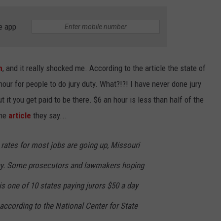
BRETT ALAN
HELP WANTED
e app
BOB KINGSLEY'S COUNTRY TOP
40
TASTE OF COUNTRY WEEKENDS
m
, and it really shocked me. According to the article the state of
our for people to do jury duty. What?!?! I have never done jury
t it you get paid to be there. $6 an hour is less than half of the
the
article
they say...
y rates for most jobs are going up, Missouri
 day. Some prosecutors and lawmakers hoping
is one of 10 states paying jurors $50 a day
according to the National Center for State