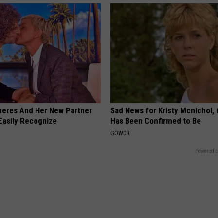
neres And Her New Partner
Sad News for Kristy Mcnichol, 
Easily Recognize
Has Been Confirmed to Be
GOWDR
Powered b