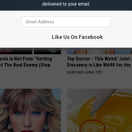
delivered to your email.
Like Us On Facebook
osis is Not From "Getting
Top Doctor - This Weird 'Joint 
et The Real Enemy (Stop
Discovery is Like Wd40 for the
HEALTHIER LIVING TIPS