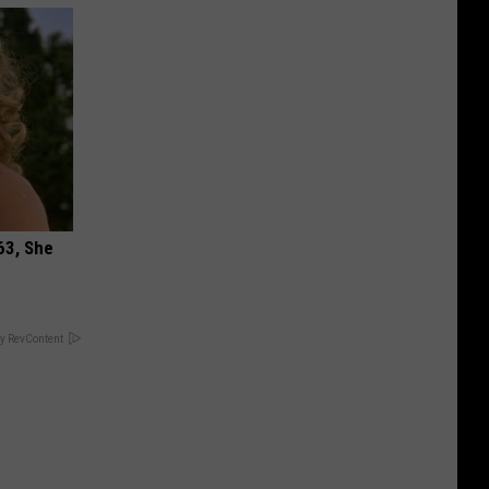
63, She
y RevContent