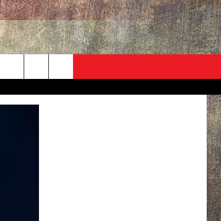
ADVERTISE
CONTACT
NEWSLETTER
rch
EVENT
HELP & CONTACT INFO
SEND FEEDBACK
e
ADVERTISE
HELP WANTED