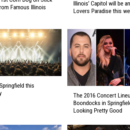
Illinois’ Capitol will be a
l
om Famous Illinois
Lovers Paradise this w
l
i
n
o
i
s
’
C
a
p
i
Springfield this
T
t
y
The 2016 Concert Lineu
h
o
Boondocks in Springfiel
e
l
Looking Pretty Good
2
w
0
i
1
l