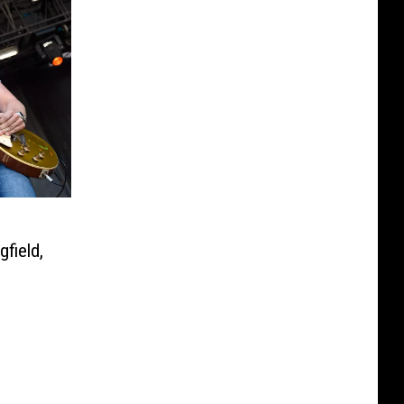
o
field,