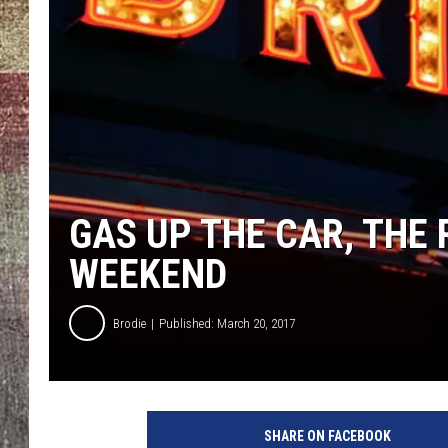
GAS UP THE CAR, THE 
WEEKEND
Brodie
Published: March 20, 2017
SHARE ON FACEBOOK