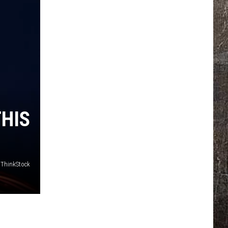
THIS
/ThinkStock