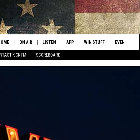
HOME
ON AIR
LISTEN
APP
WIN STUFF
EVENTS
Sea
NTACT KICK FM
SCOREBOARD
ALL SHOWS
LISTEN LIVE
DOWNLOAD IOS
CONTESTS
SUBMIT AN 
The
CURT AND SAMM IN THE
MOBILE APP
DOWNLOAD ANDROID
CONTEST RULES
MORNING
Sit
KICK ON ALEXA
CONTEST SUPPORT
JESS
KICK ON GOOGLE HOME
THE DRIVE HOME WITH SAM
RECENTLY PLAYED
TASTE OF COUNTRY NIGHTS
ON DEMAND