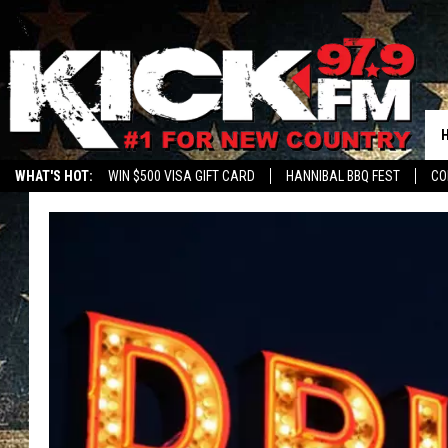
WHAT'S HOT:
WIN $500 VISA GIFT CARD
HANNIBAL BBQ FEST
CO