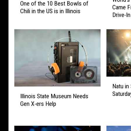
o
One of the 10 Best Bowls of
n
Came Fr
r
Chili in the US is in Illinois
e
Drive-In
l
o
d
f
’
t
s
h
1
e
s
1
t
0
C
B
o
e
N
r
s
Natu in 
a
n
I
t
Saturda
t
D
Illinois State Museum Needs
l
B
u
o
Gen X-ers Help
l
o
i
g
i
w
n
o
n
l
S
n
o
s
p