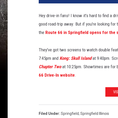
Hey drive-in fans! I know it's hard to find a dri
good road-trip away. But if you're looking for t
the
Route 66 in Springfield opens for the
They've got two screens to watch double feat
7:45pm and
Kong: Skull Island
at 9:40pm. Sc
Chapter Two
at 10:25pm. Showtimes are for b
66 Drive-In website
.
VI
Filed Under
:
Springfield
,
Springfield Illinois