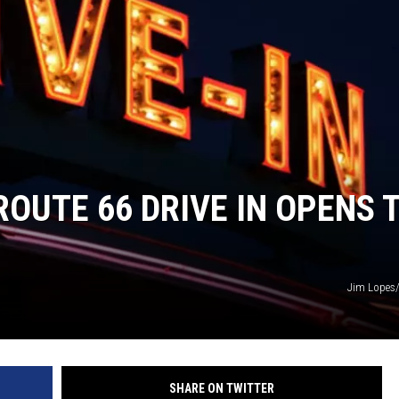
BRETT ALAN
BOB KINGSLEY'S COUNTRY TOP
40
TASTE OF COUNTRY WEEKENDS
ROUTE 66 DRIVE IN OPENS 
Jim Lopes
SHARE ON TWITTER