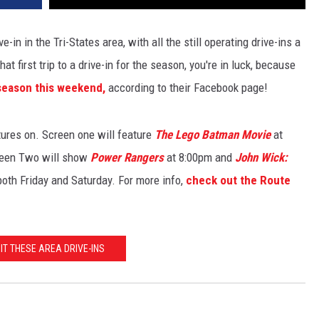
ve-in in the Tri-States area, with all the still operating drive-ins a
hat first trip to a drive-in for the season, you're in luck, because
 season this weekend,
according to their Facebook page!
ures on. Screen one will feature
The Lego Batman Movie
at
reen Two will show
Power Rangers
at 8:00pm and
John Wick:
oth Friday and Saturday. For more info,
check out the Route
SIT THESE AREA DRIVE-INS