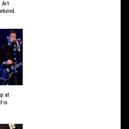
n Art
eekend
p at
d is