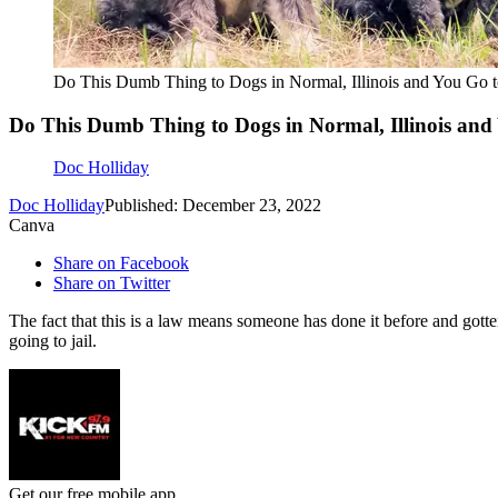
Do This Dumb Thing to Dogs in Normal, Illinois and You Go to
Do This Dumb Thing to Dogs in Normal, Illinois and 
Doc Holliday
Doc Holliday
Published: December 23, 2022
Canva
Share on Facebook
Share on Twitter
The fact that this is a law means someone has done it before and gotte
going to jail.
Get our free mobile app