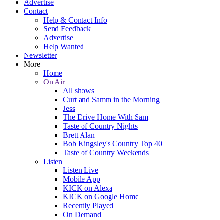
Advertise
Contact
Help & Contact Info
Send Feedback
Advertise
Help Wanted
Newsletter
More
Home
On Air
All shows
Curt and Samm in the Morning
Jess
The Drive Home With Sam
Taste of Country Nights
Brett Alan
Bob Kingsley's Country Top 40
Taste of Country Weekends
Listen
Listen Live
Mobile App
KICK on Alexa
KICK on Google Home
Recently Played
On Demand