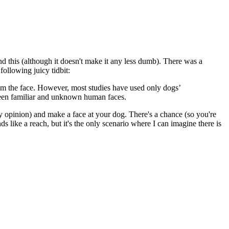
d this (although it doesn't make it any less dumb). There was a
 following juicy tidbit:
rom the face. However, most studies have used only dogs’
tween familiar and unknown human faces.
opinion) and make a face at your dog. There's a chance (so you're
s like a reach, but it's the only scenario where I can imagine there is