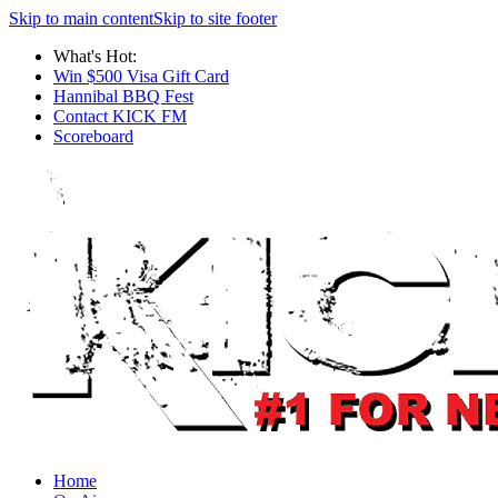
Skip to main content
Skip to site footer
What's Hot:
Win $500 Visa Gift Card
Hannibal BBQ Fest
Contact KICK FM
Scoreboard
Home