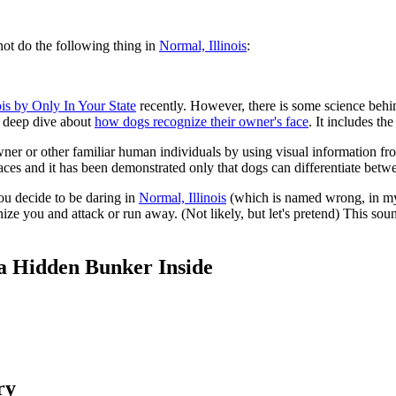
ot do the following thing in
Normal, Illinois
:
nois by Only In Your State
recently. However, there is some science behin
 a deep dive about
how dogs recognize their owner's face
. It includes the
owner or other familiar human individuals by using visual information f
aces and it has been demonstrated only that dogs can differentiate be
ou decide to be daring in
Normal, Illinois
(which is named wrong, in my 
e you and attack or run away. (Not likely, but let's pretend) This sound
h a Hidden Bunker Inside
ry