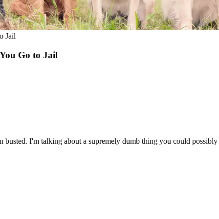
 Jail
You Go to Jail
n busted. I'm talking about a supremely dumb thing you could possibly d