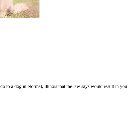
o to a dog in Normal, Illinois that the law says would result in you