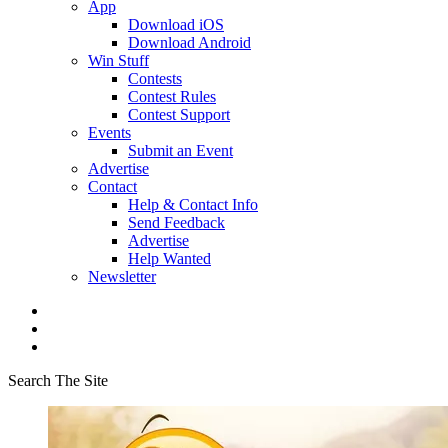
App
Download iOS
Download Android
Win Stuff
Contests
Contest Rules
Contest Support
Events
Submit an Event
Advertise
Contact
Help & Contact Info
Send Feedback
Advertise
Help Wanted
Newsletter
Search The Site