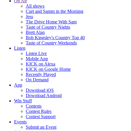
On Air
All shows
Curt and Samm in the Morning
Jess
The Drive Home With Sam
Taste of Country Nights
Brett Alan
Bob Kingsley's Country Top 40
Taste of Country Weekends
Listen
Listen Live
Mobile App
KICK on Alexa
KICK on Google Home
Recently Played
On Demand
App
Download iOS
Download Android
Win Stuff
Contests
Contest Rules
Contest Support
Events
Submit an Event