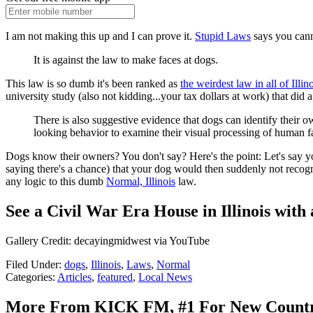
I am not making this up and I can prove it.
Stupid Laws
says you cann
It is against the law to make faces at dogs.
This law is so dumb it's been ranked as
the weirdest law in all of Illi
university study (also not kidding...your tax dollars at work) that did
There is also suggestive evidence that dogs can identify their 
looking behavior to examine their visual processing of human f
Dogs know their owners? You don't say? Here's the point: Let's say y
saying there's a chance) that your dog would then suddenly not recogniz
any logic to this dumb
Normal, Illinois
law.
See a Civil War Era House in Illinois wit
Gallery Credit: decayingmidwest via YouTube
Filed Under
:
dogs
,
Illinois
,
Laws
,
Normal
Categories
:
Articles
,
featured
,
Local News
More From KICK FM, #1 For New Count