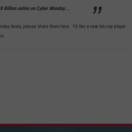
 Billion online on Cyber Monday...
day deals, please share them here. I'd like a new blu-ray player
ks.
ICK FM, #1 FOR NEW COUNTRY