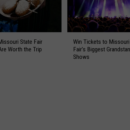
W
issouri State Fair
Win Tickets to Missouri
i
re Worth the Trip
Fair’s Biggest Grandsta
n
Shows
T
i
c
k
e
t
s
t
o
M
i