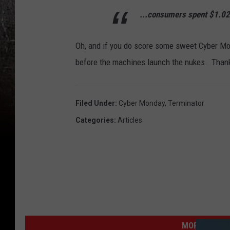
...consumers spent $1.028
Oh, and if you do score some sweet Cyber Mon
before the machines launch the nukes. Than
Filed Under
:
Cyber Monday
,
Terminator
Categories
:
Articles
MORE FROM K