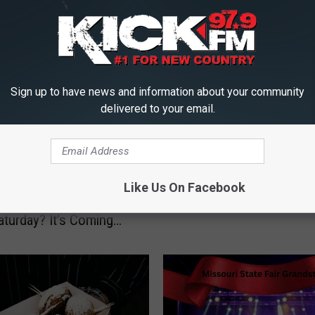
J
Judgment Day
u
d
Sign up to have news and information about your community
g
delivered to your email.
m
e
n
t
Heard of Black Friday
Like Us On Facebook
D
er Monday, What About
a
aturday? It’s Coming
y