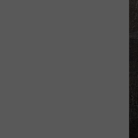
High
Grad
Retires
From
Missouri
Highway
Patrol