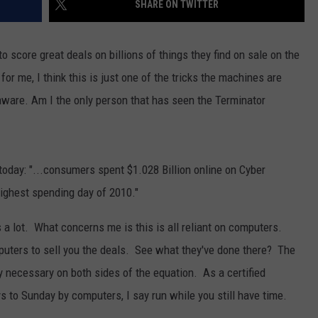
SHARE ON TWITTER
BRETT ALAN
HELP WANTED
BOB KINGSLEY'S COUNTRY TOP
to score great deals on billions of things they find on sale on the
40
for me, I think this is just one of the tricks the machines are
TASTE OF COUNTRY WEEKENDS
aware. Am I the only person that has seen the Terminator
 today: "...consumers spent $1.028 Billion online on Cyber
highest spending day of 2010."
's a lot. What concerns me is this is all reliant on computers.
mputers to sell you the deals. See what they've done there? The
necessary on both sides of the equation. As a certified
 to Sunday by computers, I say run while you still have time.