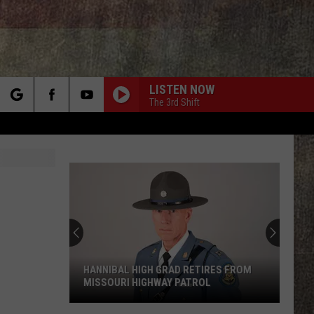
LISTEN NOW
The 3rd Shift
rch
e
HANNIBAL HIGH GRAD RETIRES FROM
MISSOURI HIGHWAY PATROL
Hannibal