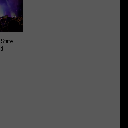
 State
nd