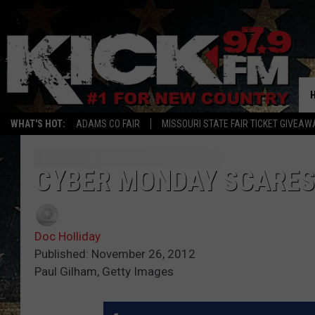
WHAT'S HOT:
ADAMS CO FAIR
MISSOURI STATE FAIR TICKET GIVEAW
CYBER MONDAY SCARES
Doc Holliday
Published: November 26, 2012
Paul Gilham, Getty Images