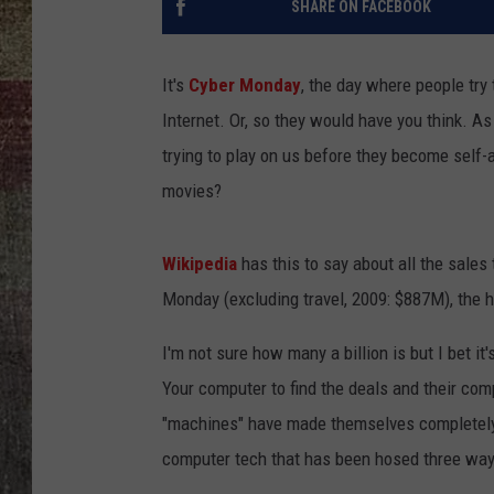
SHARE ON FACEBOOK
It's
Cyber Monday
, the day where people try 
Internet. Or, so they would have you think. As 
trying to play on us before they become self-
movies?
Wikipedia
has this to say about all the sales
Monday (excluding travel, 2009: $887M), the 
I'm not sure how many a billion is but I bet it
Your computer to find the deals and their co
"machines" have made themselves completely 
computer tech that has been hosed three ways