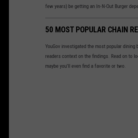
few years) be getting an In-N-Out Burger depe
50 MOST POPULAR CHAIN R
YouGov investigated the most popular dining b
readers context on the findings. Read on to l
maybe you'll even find a favorite or two.