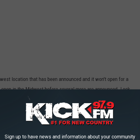
west location that has been announced and it won't open for a
 to open in the Midwest before several more are announced. Look
 Patrick Mahones and his love for Whataburger, there are plans
ming to Missouri.
ger Restaurants are Coming to the Show-
Sign up to have news and information about your community