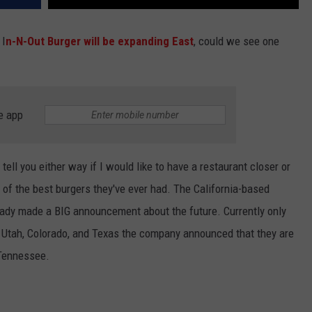
 I
n-N-Out Burger will be expanding East
, could we see one
e app
 tell you either way if I would like to have a restaurant closer or
e of the best burgers they've ever had. The California-based
ady made a BIG announcement about the future. Currently only
, Utah, Colorado, and Texas the company announced that they are
 Tennessee.