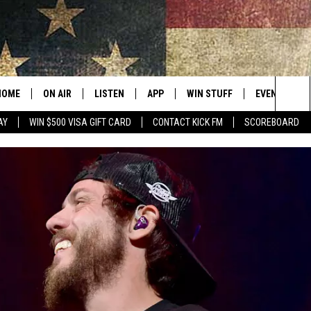
HOME
ON AIR
LISTEN
APP
WIN STUFF
EVENTS
Sea
AY
WIN $500 VISA GIFT CARD
CONTACT KICK FM
SCOREBOARD
ALL SHOWS
LISTEN LIVE
DOWNLOAD IOS
CONTESTS
SUBMIT AN 
The
CURT AND SAMM IN THE
MOBILE APP
DOWNLOAD ANDROID
CONTEST RULES
MORNING
Sit
KICK ON ALEXA
CONTEST SUPPORT
JESS
KICK ON GOOGLE HOME
THE DRIVE HOME WITH SAM
RECENTLY PLAYED
TASTE OF COUNTRY NIGHTS
ON DEMAND