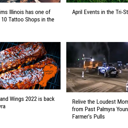
M
A
ims Illinois has one of
April Events in the Tri-S
i
p
 10 Tattoo Shops in the
s
r
s
i
o
l
u
E
r
v
i
e
S
n
t
t
a
s
t
i
e
n
R
 and Wings 2022 is back
F
t
Relive the Loudest Mo
e
yra
a
h
from Past Palmyra You
l
i
e
Farmer’s Pulls
i
r
T
v
’
r