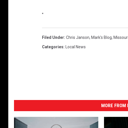
"
"
Filed Under
:
Chris Janson
,
Mark's Blog
,
Missour
Categories
:
Local News
MORE FROM K