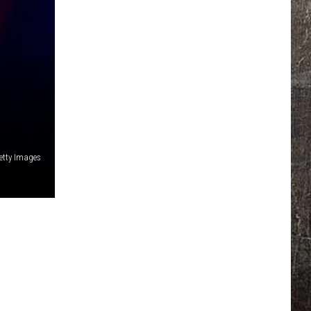
etty Images