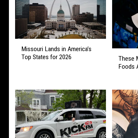
M
Missouri Lands in America’s
i
T
Top States for 2026
s
These M
h
s
Foods A
e
o
s
u
e
r
M
i
i
L
s
a
s
n
o
d
u
s
r