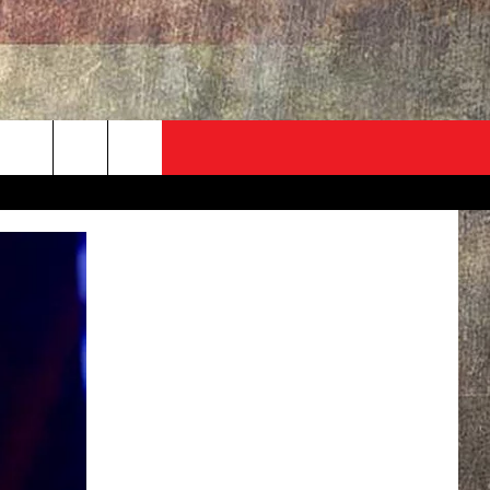
ADVERTISE
CONTACT
NEWSLETTER
rch
EVENT
HELP & CONTACT INFO
SEND FEEDBACK
e
ADVERTISE
HELP WANTED