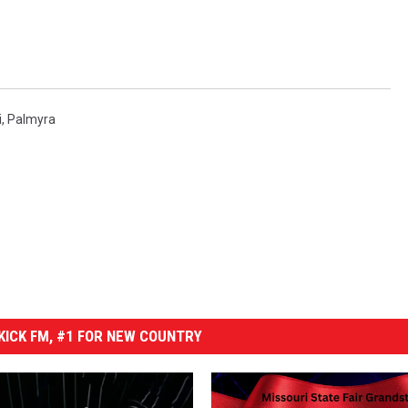
i
,
Palmyra
ICK FM, #1 FOR NEW COUNTRY