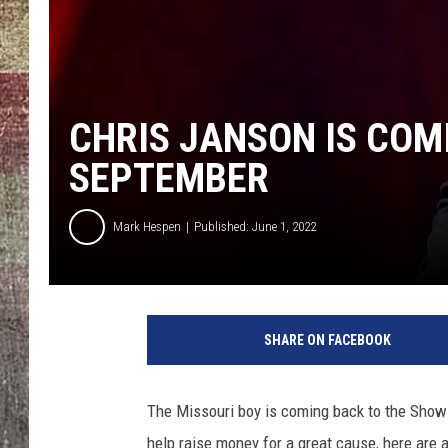
CHRIS JANSON IS COM
SEPTEMBER
Mark Hespen
Published: June 1, 2022
SHARE ON FACEBOOK
The Missouri boy is coming back to the Show-M
help raise money for a great cause, here are 