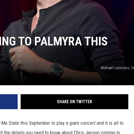
BRETT ALAN
BOB KINGSLEY'S COUNTRY TOP
40
ING TO PALMYRA THIS
TASTE OF COUNTRY WEEKENDS
Michael Loccisano, G
SHARE ON TWITTER
e State this September to play a giant concert and it is all to
all the details you need to know about Chris Janson coming to