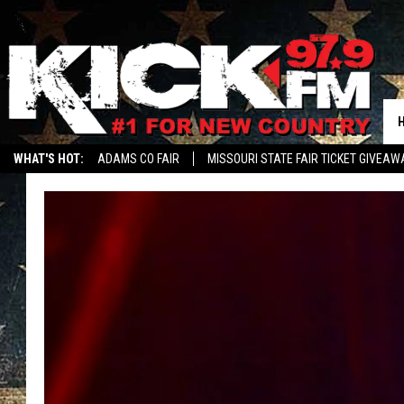
WHAT'S HOT:
ADAMS CO FAIR
MISSOURI STATE FAIR TICKET GIVEAW