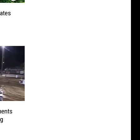
tates
ments
ng