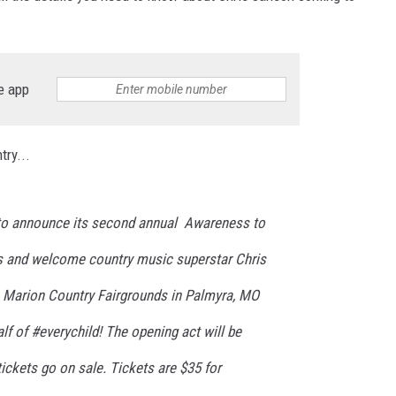
e app
ry...
 to announce its second annual Awareness to
s and welcome country music superstar Chris
e Marion Country Fairgrounds in Palmyra, MO
f of #everychild! The opening act will be
ckets go on sale. Tickets are $35 for