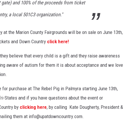
 gate) and 100% of the proceeds from ticket
try, a local 501C3 organization."
y at the Marion County Fairgrounds will be on sale on June 13th,
tickets and Down Country
click here!
they believe that every child is a gift and they raise awareness
eing aware of autism for them it is about acceptance and we love
ion.
le for purchase at The Rebel Pig in Palmyra starting June 13th,
 Tri-States and if you have questions about the event or
Country by
clicking here
, by calling Kate Dougherty, President &
emailing them at info@upatdowncountry.com.