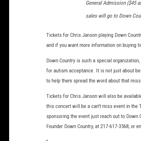
General Admission ($45 at
sales will go to Down Coun
Tickets for Chris Janson playing Down Countr
and if you want more information on buying 
Down Country is such a special organization, 
for autism acceptance. It is not just about b
to help them spread the word about that miss
Tickets for Chris Janson will also be availab
this concert will be a can't miss event in the
sponsoring the event just reach out to Down 
Founder Down Country, at 217-617-3568, or 