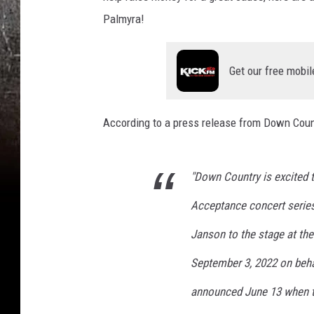
Palmyra!
Get our free mobil
According to a press release from Down Count
"Down Country is excited
Acceptance concert serie
Janson to the stage at th
September 3, 2022 on behal
announced June 13 when ti