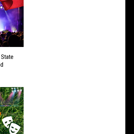
 State
nd