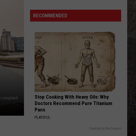
Off
Guard
RECOMMENDED
Stop Cooking With Heavy Oils: Why
on Unsplash
Doctors Recommend Pure Titanium
Pans
PLATEFUL
Powered by RevContent