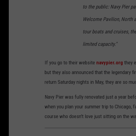
to the public: Navy Pier p
Welcome Pavilion, North a
tour boats and cruises, th
limited capacity."
If you go to their website
navypier.org
they e
but they also announced that the legendary fi
return Saturday nights in May, they are so muc
Navy Pier was fully renovated just a year bef
when you plan your summer trip to Chicago, fam
course who doesn't love just sitting on the wa