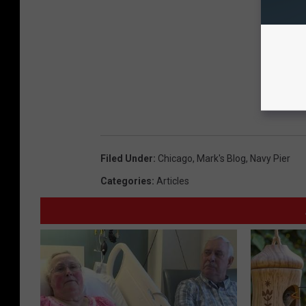
Filed Under
:
Chicago
,
Mark's Blog
,
Navy Pier
Categories
:
Articles