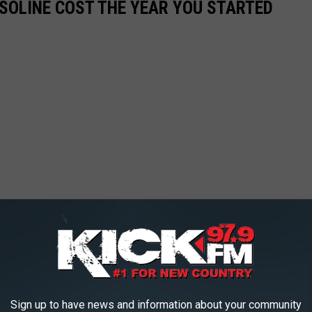
SOLINE COST THE YEAR YOU STARTED
Sign up to have news and information about your community