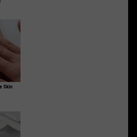
!
e Skin