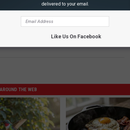
delivered to your email.
Like Us On Facebook
AROUND THE WEB