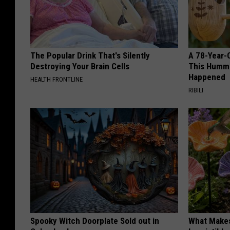
The Popular Drink That's Silently
A 78-Year-
Destroying Your Brain Cells
This Hummi
Happened
HEALTH FRONTLINE
RIBILI
Spooky Witch Doorplate Sold out in
What Makes