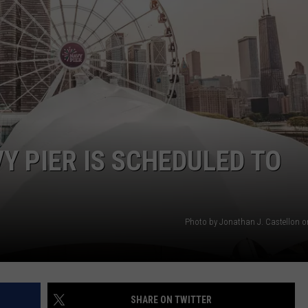
BRETT ALAN
Warns
HELP WANTED
of
BOB KINGSLEY'S COUNTRY TOP
Sudden
40
Rise
in
TASTE OF COUNTRY WEEKENDS
Drowning
Deaths
Y PIER IS SCHEDULED TO
Photo by Jonathan J. Castellon 
SHARE ON TWITTER