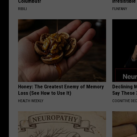
Columbus!
Irresistibl
RIBILI
FUNFANY
Honey: The Greatest Enemy of Memory
Declining 
Loss (See How to Use It)
Say These 
HEALTH WEEKLY
COGNITIVE DEC