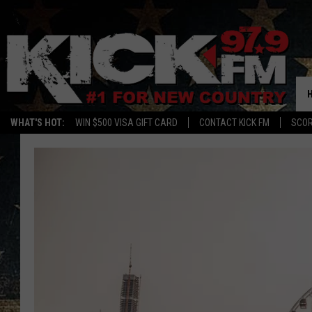
WHAT'S HOT:
WIN $500 VISA GIFT CARD
CONTACT KICK FM
SCO