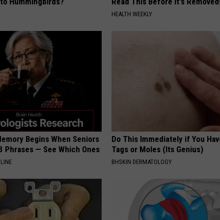
e to Hummingbirds?
Read This Before It's Removed
HEALTH WEEKLY
Memory Begins When Seniors
Do This Immediately if You Hav
3 Phrases — See Which Ones
Tags or Moles (Its Genius)
LINE
BHSKIN DERMATOLOGY