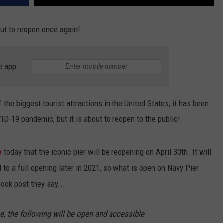
bout to reopen once again!
e app
 the biggest tourist attractions in the United States, it has been
D-19 pandemic, but it is about to reopen to the public!
e
today that the iconic pier will be reopening on April 30th. It will
 to a full opening later in 2021, so what is open on Navy Pier
book post they say...
ase, the following will be open and accessible