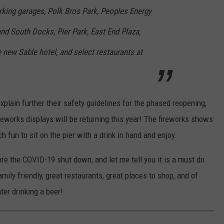
arking garages, Polk Bros Park, Peoples Energy
nd South Docks, Pier Park, East End Plaza,
e new Sable hotel, and select restaurants at
xplain further their safety guidelines for the phased reopening,
reworks displays will be returning this year! The fireworks shows
h fun to sit on the pier with a drink in hand and enjoy.
ore the COVID-19 shut down, and let me tell you it is a must do
ily friendly, great restaurants, great places to shop, and of
ter drinking a beer!