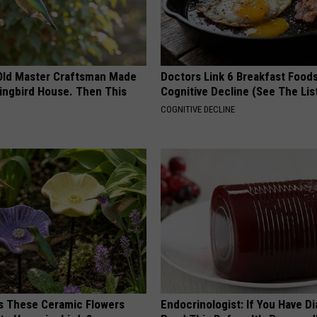
Old Master Craftsman Made
Doctors Link 6 Breakfast Foods
ngbird House. Then This
Cognitive Decline (See The Lis
COGNITIVE DECLINE
 These Ceramic Flowers
Endocrinologist: If You Have D