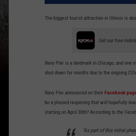
The biggest tourist attraction in Illinois is a
Get our free mobil
Navy Pier is a landmark in Chicago, and one of
shut down for months due to the ongoing COVI
Navy Pier announced on their
Facebook pag
be a phased reopening that will hopefully lead
starting on April 30th? According to the Face
"As part of this initial ph