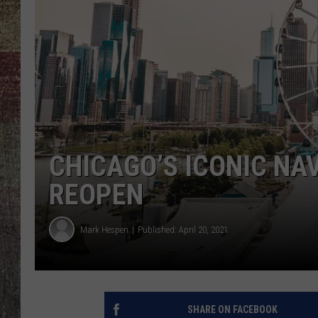
CHICAGO’S ICONIC NAV
REOPEN
Mark Hespen
Published: April 20, 2021
SHARE ON FACEBOOK