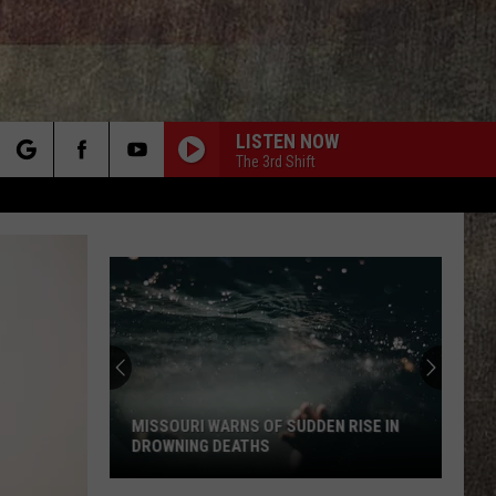
LISTEN NOW
The 3rd Shift
rch
e
Video
Warns
New
Madrid
Quake
EN RISE IN
VIDEO WARNS NEW MADRID QUAKE
Could
COULD CATCH MISSOURI OFF GUARD
Catch
Missouri