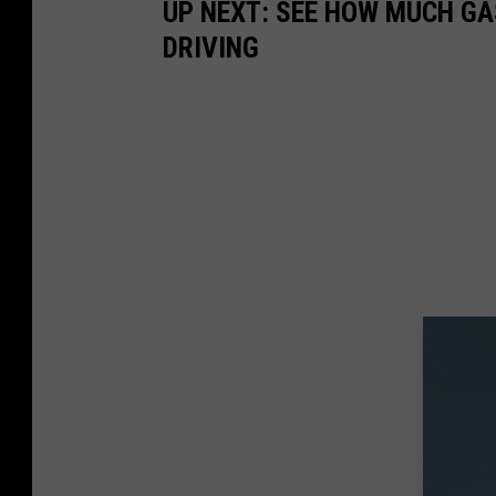
UP NEXT: SEE HOW MUCH GA
DRIVING