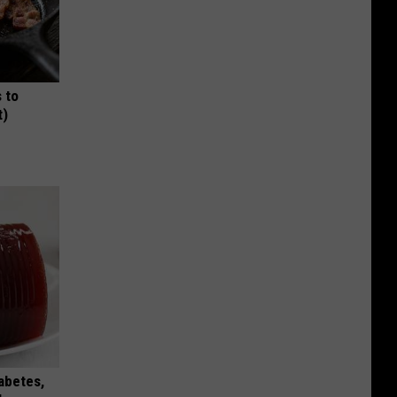
 to
t)
iabetes,