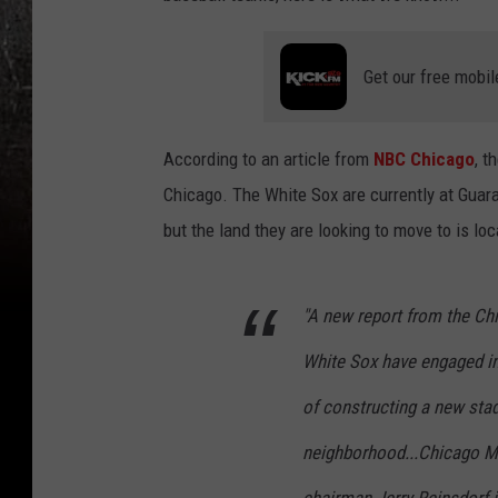
Get our free mobil
According to an article from
NBC Chicago
, t
Chicago. The White Sox are currently at Guara
but the land they are looking to move to is lo
"A new report from the Ch
White Sox have engaged in 
of constructing a new stad
neighborhood...Chicago M
chairman Jerry Reinsdorf 