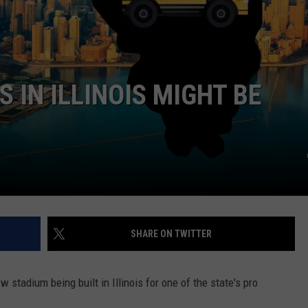
BRETT ALAN
HELP WANTED
BOB KINGSLEY'S COUNTRY TOP
40
 IN ILLINOIS MIGHT BE
TASTE OF COUNTRY WEEKENDS
SHARE ON TWITTER
 stadium being built in Illinois for one of the state's pro