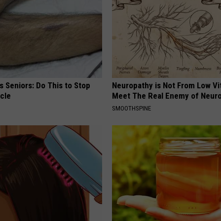
 Seniors: Do This to Stop
Neuropathy is Not From Low Vi
cle
Meet The Real Enemy of Neur
SMOOTHSPINE