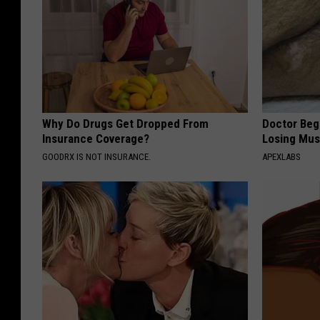
Why Do Drugs Get Dropped From
Doctor Begs
Insurance Coverage?
Losing Mus
GOODRX IS NOT INSURANCE.
APEXLABS