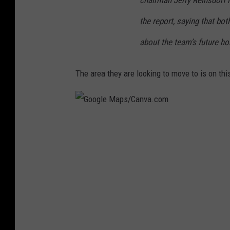
the report, saying that bo
about the team’s future ho
The area they are looking to move to is on this
G
o
o
g
l
e
M