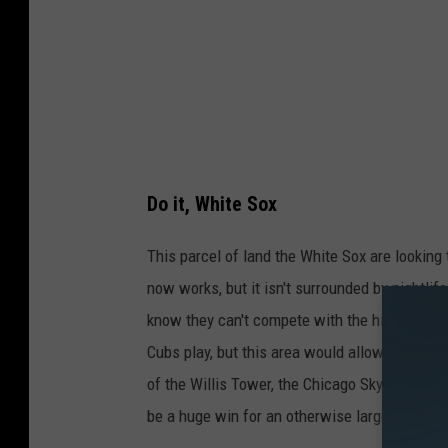
a
p
s
/
C
a
Do it, White Sox
n
v
This parcel of land the White Sox are lookin
a
now works, but it isn't surrounded by nightlife
.
know they can't compete with the history that
c
Cubs play, but this area would allow the Whit
o
of the Willis Tower, the Chicago Skyline, and 
m
be a huge win for an otherwise largely forgot