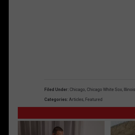
Filed Under
:
Chicago
,
Chicago White Sox
,
Illinoi
Categories
:
Articles
,
Featured