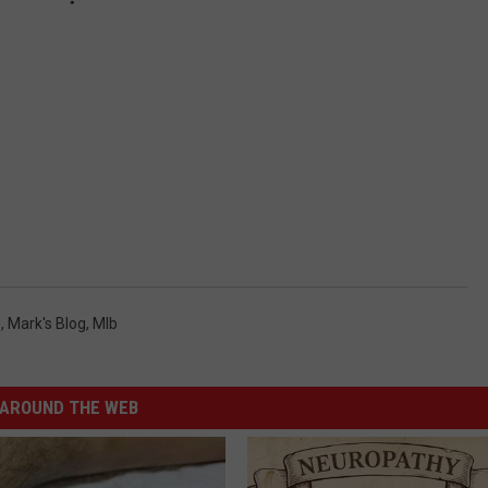
s
,
Mark's Blog
,
Mlb
AROUND THE WEB