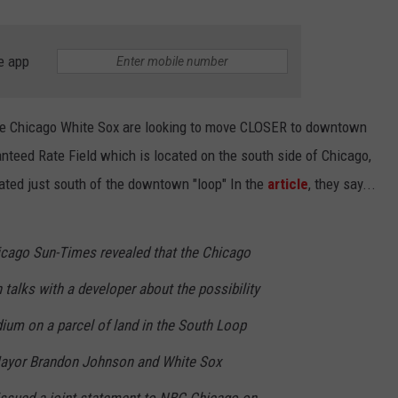
e app
he Chicago White Sox are looking to move CLOSER to downtown
nteed Rate Field which is located on the south side of Chicago,
cated just south of the downtown "loop" In the
article
, they say...
icago Sun-Times revealed that the Chicago
talks with a developer about the possibility
ium on a parcel of land in the South Loop
ayor Brandon Johnson and White Sox
issued a joint statement to NBC Chicago on