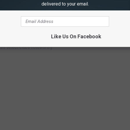
delivered to your email.
 GOLF DESTINATIONS WITH THE MOST
Like Us On Facebook
 the country for your pick of courses, the unique terrain that
kes select clubs noteworthy.