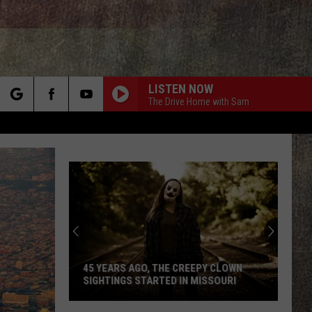
LISTEN NOW
The Drive Home with Sam
rch
e
45 YEARS AGO, THE CREEPY CLOWN
SIGHTINGS STARTED IN MISSOURI
45