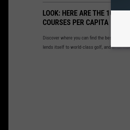
LOOK: HERE ARE THE 10 US
COURSES PER CAPITA
Discover where you can find the best access in
lends itself to world-class golf, and what ma