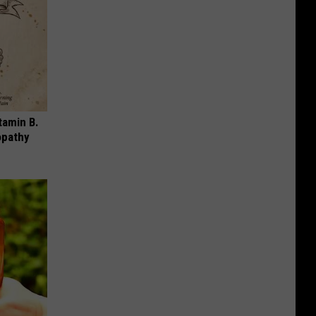
tamin B.
opathy