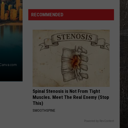
Years
Ago,
RECOMMENDED
the
Creepy
Clown
Sightings
Started
in
Missouri
Canva.com
Spinal Stenosis is Not From Tight
Muscles. Meet The Real Enemy (Stop
This)
SMOOTHSPINE
Powered by RevContent