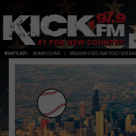
WHAT'S HOT:
ADAMS CO FAIR
MISSOURI STATE FAIR TICKET GIVEAW