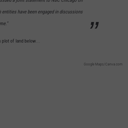
th entities have been engaged in discussions
me."
 plot of land below...
Google Maps/Canva.com