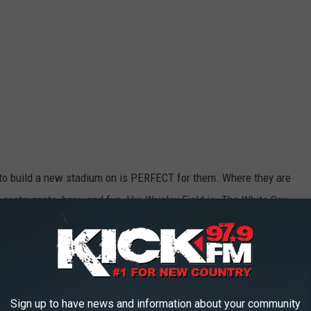
g to build a new stadium on is PERFECT for them. Where they are
, restaurants, bars, and fun, like Wrigley Field is. The White Sox
 Wrigley Field has on the northside where the cross-town rival
e Sox to build a new state-of-the-art stadium with a perfect view
be near all the great south loop restaurants and bars. This would
ten franchise.
Sign up to have news and information about your community