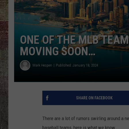
ONE OF THE MLB TEAMS
MOVING SOON…
Mark Hespen
Published: January 18, 2024
SHARE ON FACEBOOK
There are a lot of rumors swirling around a new
baseball teams, here is what we know...